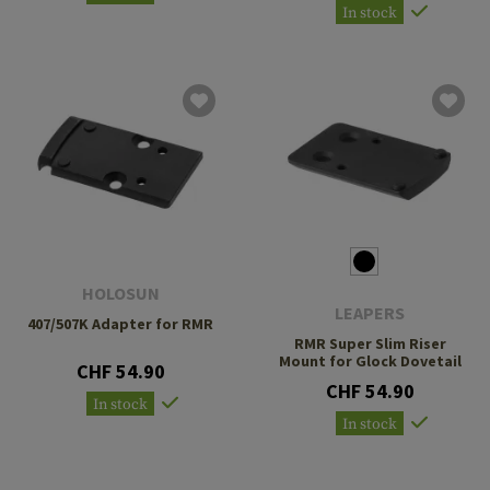
In stock
HOLOSUN
LEAPERS
407/507K Adapter for RMR
RMR Super Slim Riser
Mount for Glock Dovetail
CHF 54.90
CHF 54.90
In stock
In stock