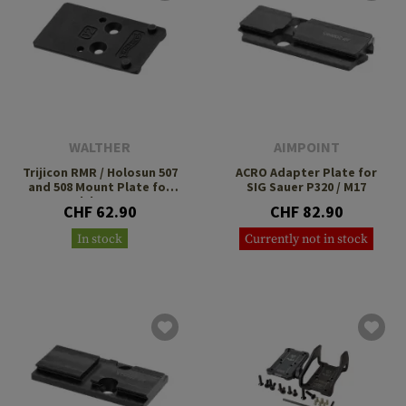
WALTHER
AIMPOINT
Trijicon RMR / Holosun 507
ACRO Adapter Plate for
and 508 Mount Plate for
SIG Sauer P320 / M17
Walther PDP
CHF 62.90
CHF 82.90
In stock
Currently not in stock