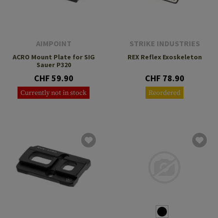
AIMPOINT
STRIKE INDUSTRIES
ACRO Mount Plate for SIG
REX Reflex Exoskeleton
Sauer P320
CHF 59.90
CHF 78.90
Currently not in stock
Reordered