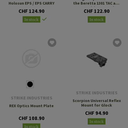
Holosun EPS / EPS CARRY
the Beretta 1301 TAC and
A300 Ultima Patrol
CHF 124.90
CHF 122.90
In stock
In stock
STRIKE INDUSTRIES
STRIKE INDUSTRIES
Scorpion Universal Reflex
Mount for Glock
REX Optics Mount Plate
CHF 94.90
CHF 108.90
In stock
In stock