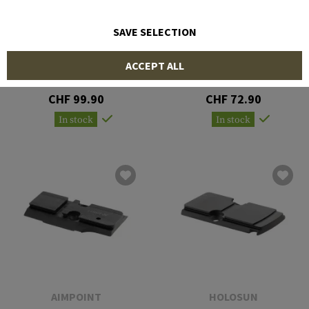
SAVE SELECTION
AIMPOINT
AIMPOINT
ACCEPT ALL
ACRO Rear Sight Adapter
Mount plate Acro Glock
Plate for Glock
MOS
CHF 99.90
CHF 72.90
In stock
In stock
AIMPOINT
HOLOSUN