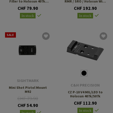
Filler to Holosun 407k/
RMR / SRO / Holosun With
507k V4
10-8 Rear Sight
CHF 79.90
CHF 192.90
In stock
In stock
SALE
SIGHTMARK
C&H PRECISION
Mini Shot Pistol Mount
M92
CZ P-10 V4 MIL/LEO to
Holosun 407k/507k
CHF 79.90
CHF 112.90
CHF 54.90
In stock
In stock