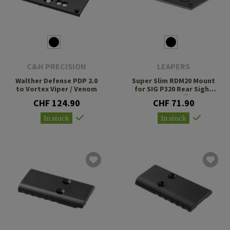
C&H PRECISION
LEAPERS
Walther Defense PDP 2.0
Super Slim RDM20 Mount
to Vortex Viper / Venom
for SIG P320 Rear Sight
Dovetail
CHF 124.90
CHF 71.90
In stock
In stock