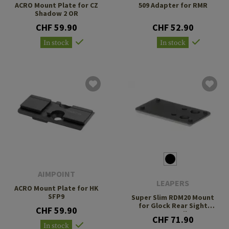
ACRO Mount Plate for CZ
509 Adapter for RMR
Shadow 2 OR
CHF 59.90
CHF 52.90
In stock
In stock
AIMPOINT
LEAPERS
ACRO Mount Plate for HK
SFP9
Super Slim RDM20 Mount
for Glock Rear Sight
CHF 59.90
Dovetail
CHF 71.90
In stock