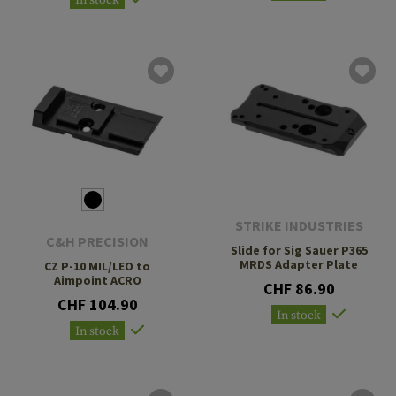
STRIKE INDUSTRIES
C&H PRECISION
Slide for Sig Sauer P365
MRDS Adapter Plate
CZ P-10 MIL/LEO to
Aimpoint ACRO
CHF 86.90
CHF 104.90
In stock
In stock