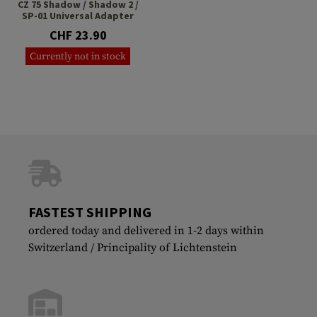
CZ 75 Shadow / Shadow 2 /
SP-01 Universal Adapter
CHF 23.90
Currently not in stock
FASTEST SHIPPING
ordered today and delivered in 1-2 days within
Switzerland / Principality of Lichtenstein