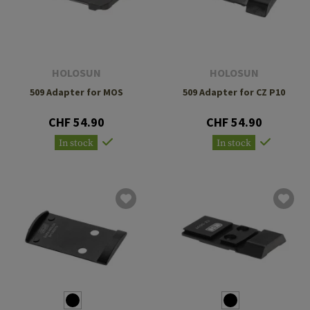
HOLOSUN
HOLOSUN
509 Adapter for MOS
509 Adapter for CZ P10
CHF 54.90
CHF 54.90
In stock
In stock