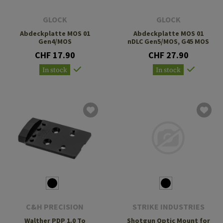
GLOCK
GLOCK
Abdeckplatte MOS 01
Abdeckplatte MOS 01
Gen4/MOS
nDLC Gen5/MOS, G45 MOS
CHF 17.90
CHF 27.90
In stock
In stock
C&H PRECISION
STRIKE INDUSTRIES
Walther PDP 1.0 To
Shotgun Optic Mount for