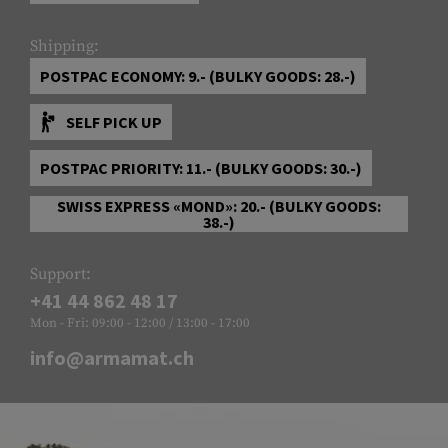
Shipping:
POSTPAC ECONOMY: 9.- (BULKY GOODS: 28.-)
SELF PICK UP
POSTPAC PRIORITY: 11.- (BULKY GOODS: 30.-)
SWISS EXPRESS «MOND»: 20.- (BULKY GOODS:
38.-)
Support:
+41 44 862 48 17
Mon - Fri: 09:00 - 12:00 / 13:00 - 17:00
info@armamat.ch