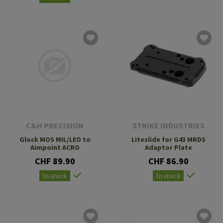
C&H PRECISION
STRIKE INDUSTRIES
Glock MOS MIL/LEO to
Liteslide for G43 MRDS
Aimpoint ACRO
Adaptor Plate
CHF 89.90
CHF 86.90
In stock
In stock