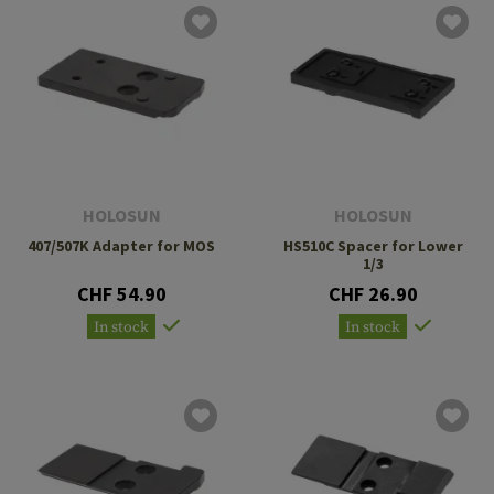
HOLOSUN
HOLOSUN
407/507K Adapter for MOS
HS510C Spacer for Lower
1/3
CHF 54.90
CHF 26.90
In stock
In stock