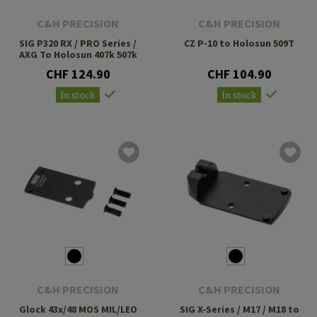
C&H PRECISION
C&H PRECISION
SIG P320 RX / PRO Series /
CZ P-10 to Holosun 509T
AXG To Holosun 407k 507k
CHF 124.90
CHF 104.90
In stock
In stock
C&H PRECISION
C&H PRECISION
Glock 43x/48 MOS MIL/LEO
SIG X-Series / M17 / M18 to