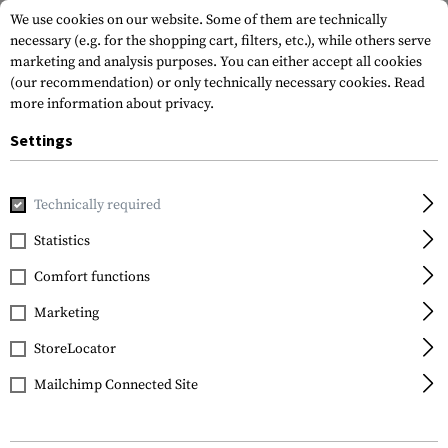
We use cookies on our website. Some of them are technically
necessary (e.g. for the shopping cart, filters, etc.), while others serve
marketing and analysis purposes. You can either accept all cookies
(our recommendation) or only technically necessary cookies.
Read
more information about privacy.
Settings
Home
Gun Accessories
Optics, Iron Sights & Mounts
R
Technically required
Statistics
FILTER
Comfort functions
Marketing
StoreLocator
Mailchimp Connected Site