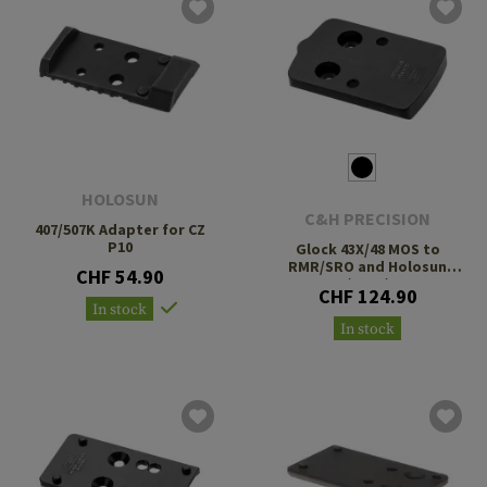
HOLOSUN
C&H PRECISION
407/507K Adapter for CZ
P10
Glock 43X/48 MOS to
RMR/SRO and Holosun
CHF 54.90
407C/507C/508T
CHF 124.90
In stock
In stock