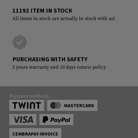
11192 ITEM IN STOCK
All items in stock are actually in stock with us!
PURCHASING WITH SAFETY
2 years warranty and 10 days return policy
Payment methods:
MASTERCARD
CEMBRAPAY INVOICE