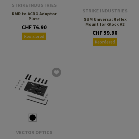
STRIKE INDUSTRIES
STRIKE INDUSTRIES
RMR to ACRO Adaptor
Plate
GUM Universal Reflex
Mount for Glock V2
CHF 76.90
CHF 59.90
Reordered
Reordered
VECTOR OPTICS