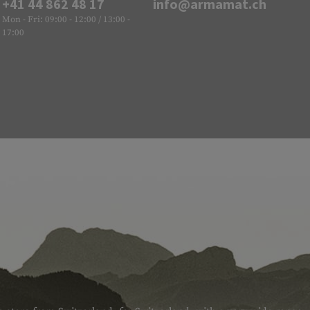
+41 44 862 48 17
info@armamat.ch
Mon - Fri: 09:00 - 12:00 / 13:00 -
17:00