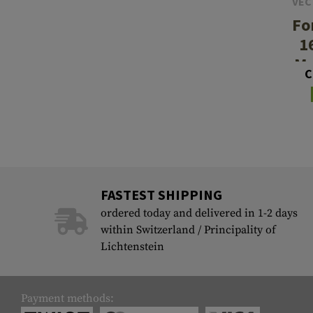
VEC
Fo
1
Mo
C
FASTEST SHIPPING
ordered today and delivered in 1-2 days
within Switzerland / Principality of
Lichtenstein
Payment methods: