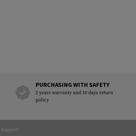
PURCHASING WITH SAFETY
2 years warranty and 10 days return
policy
Support: