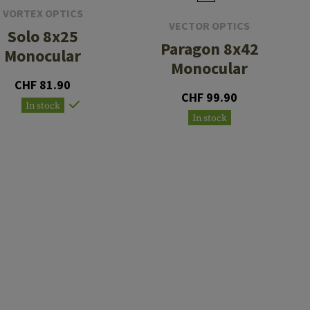
VORTEX OPTICS
VECTOR OPTICS
Solo 8x25
Paragon 8x42
Monocular
Monocular
CHF 81.90
CHF 99.90
In stock
In stock