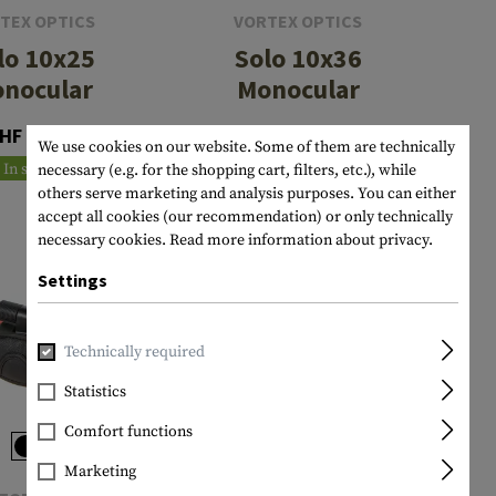
TEX OPTICS
VORTEX OPTICS
lo 10x25
Solo 10x36
nocular
Monocular
HF 92.90
CHF 132.90
We use cookies on our website. Some of them are technically
In stock
In stock
necessary (e.g. for the shopping cart, filters, etc.), while
others serve marketing and analysis purposes. You can either
accept all cookies (our recommendation) or only technically
necessary cookies.
Read more information about privacy.
Settings
Technically required
Statistics
Comfort functions
Marketing