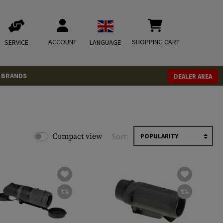
ACCOUNT
SHOPPING CART
SERVICE
LANGUAGE
BRANDS
DEALER AREA
Compact view
Sort: