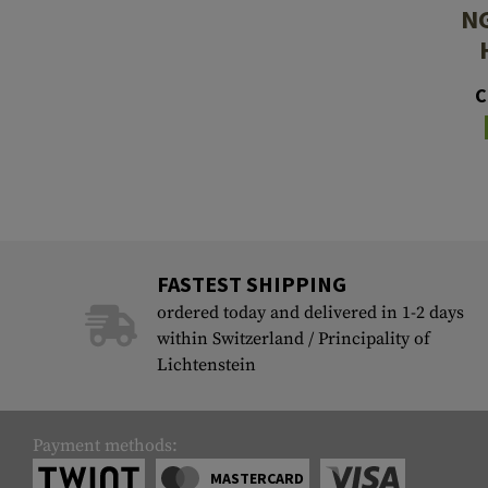
NG
C
FASTEST SHIPPING
ordered today and delivered in 1-2 days
within Switzerland / Principality of
Lichtenstein
Payment methods:
MASTERCARD