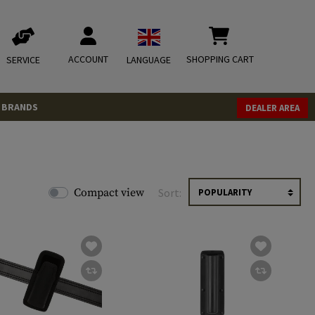
ACCOUNT
SHOPPING CART
SERVICE
LANGUAGE
BRANDS
DEALER AREA
Compact view
Sort: