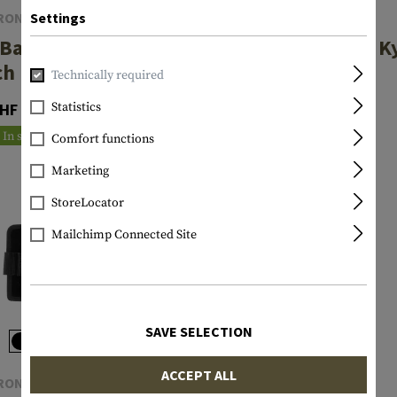
RONTLINE
FRONTLINE
Settings
Baton 26
NG Baton 16
K
ch Pouch
Inch Pouch
Technically required
HF 36.90
CHF 36.90
Statistics
In stock
In stock
Comfort functions
Marketing
StoreLocator
Mailchimp Connected Site
SAVE SELECTION
ACCEPT ALL
RONTLINE
FRONTLINE