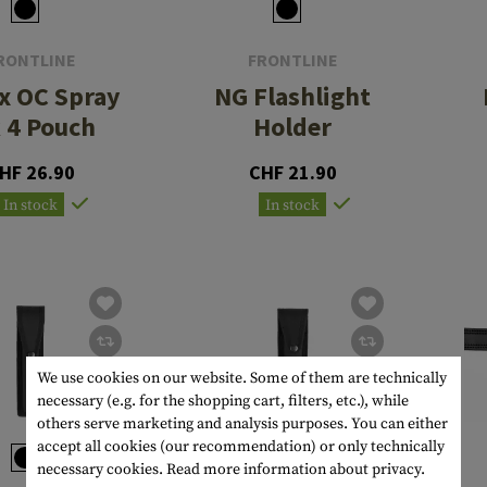
RONTLINE
FRONTLINE
x OC Spray
NG Flashlight
 4 Pouch
Holder
HF 26.90
CHF 21.90
In stock
In stock
We use cookies on our website. Some of them are technically
necessary (e.g. for the shopping cart, filters, etc.), while
others serve marketing and analysis purposes. You can either
accept all cookies (our recommendation) or only technically
necessary cookies.
Read more information about privacy.