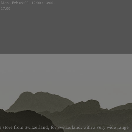
Mon - Fri: 09:00 - 12:00 / 13:00 -
17:00
e store from Switzerland, for Switzerland, with a very wide range