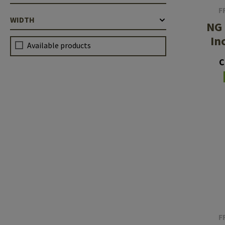
F
WIDTH
NG 
In
Available products
C
F