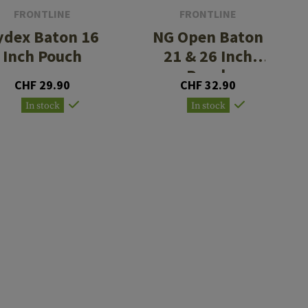
FRONTLINE
FRONTLINE
ydex Baton 16
NG Open Baton
Inch Pouch
21 & 26 Inch
Pouch
CHF 29.90
CHF 32.90
In stock
In stock