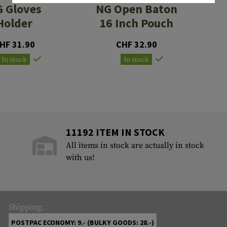
 Gloves
NG Open Baton
Holder
16 Inch Pouch
HF 31.90
CHF 32.90
In stock
In stock
11192 ITEM IN STOCK
All items in stock are actually in stock
with us!
Shipping:
POSTPAC ECONOMY: 9.- (BULKY GOODS: 28.-)