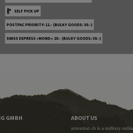
SELF PICK UP
POSTPAC PRIORITY: 11.- (BULKY GOODS: 30.-)
SWISS EXPRESS «MOND»: 20.- (BULKY GOODS: 38.-)
NG GMBH
ABOUT US
armamat.ch is a military onlin