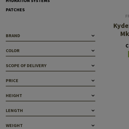
HYDRATION SYSTEMS
Barrels
PATCHES
F
Gasblock
Kyde
Accessories
Mk
BRAND
C
COLOR
SCOPE OF DELIVERY
PRICE
HEIGHT
LENGTH
WEIGHT