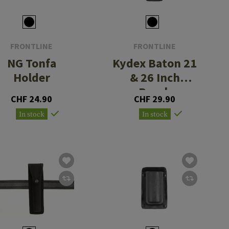
FRONTLINE
FRONTLINE
NG Tonfa
Kydex Baton 21
Holder
& 26 Inch
Pouch
CHF 24.90
CHF 29.90
In stock
In stock