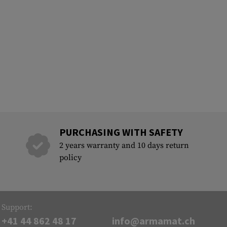
PURCHASING WITH SAFETY
2 years warranty and 10 days return
policy
Support:
+41 44 862 48 17
info@armamat.ch