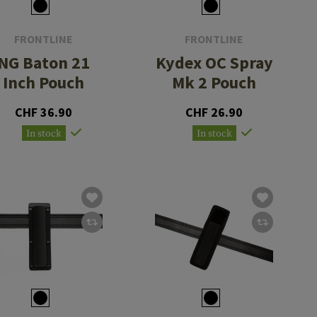
FRONTLINE
FRONTLINE
NG Baton 21
Kydex OC Spray
Inch Pouch
Mk 2 Pouch
CHF 36.90
CHF 26.90
In stock
In stock