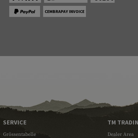
CEMBRAPAY INVOICE
SERVICE
TM TRADI
Grössentabelle
Dealer Area