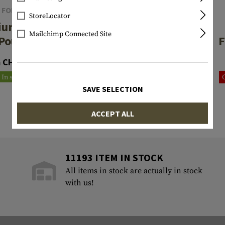
 FORCE GEAR
WARRIOR
StoreLocator
ium Dump
Large Roll Up
Mailchimp Connected Site
Pouch
Dump Pouch
F
Gen2
 CHF 107.90
CHF 51.90
In stock
Reordered
SAVE SELECTION
ACCEPT ALL
11193 ITEM IN STOCK
All items in stock are actually in stock
with us!