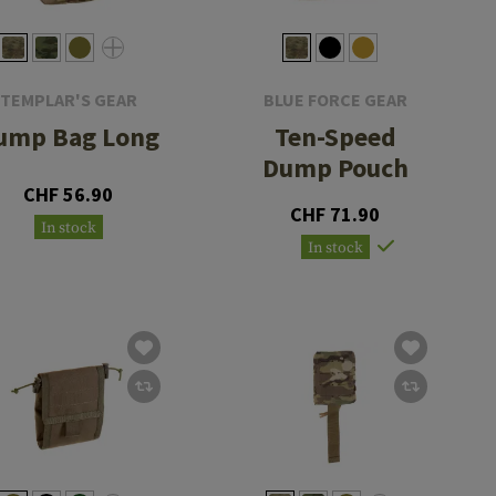
TEMPLAR'S GEAR
BLUE FORCE GEAR
ump Bag Long
Ten-Speed
Dump Pouch
CHF 56.90
CHF 71.90
In stock
In stock