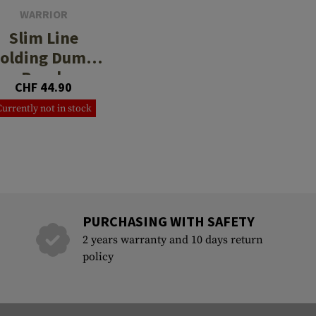
WARRIOR
Slim Line
olding Dump
Pouch
CHF 44.90
Currently not in stock
PURCHASING WITH SAFETY
2 years warranty and 10 days return
policy