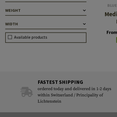
BLUE
WEIGHT
Med
WIDTH
From
Available products
FASTEST SHIPPING
ordered today and delivered in 1-2 days
within Switzerland / Principality of
Lichtenstein