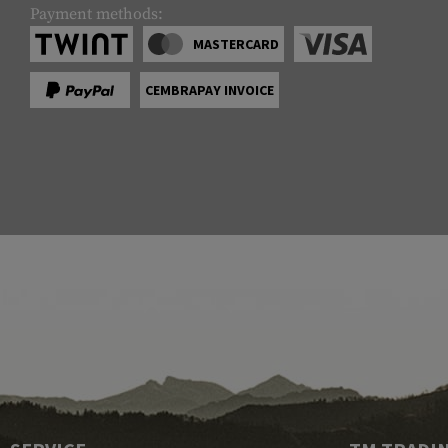
Payment methods:
MASTERCARD
CEMBRAPAY INVOICE