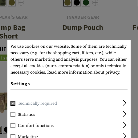
PLAR'S GEAR
INVADER GEAR
ump Bag
Dump Pouch
F
Short
CHF 19.90
We use cookies on our website. Some of them are technically
HF 47.90
In stock
necessary (e.g. for the shopping cart, filters, etc.), while
In stock
others serve marketing and analysis purposes. You can either
accept all cookies (our recommendation) or only technically
necessary cookies.
Read more information about privacy.
Settings
Technically required
Statistics
Comfort functions
Marketing