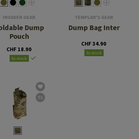
INVADER GEAR
TEMPLAR'S GEAR
oldable Dump
Dump Bag Inter
Pouch
CHF 34.90
CHF 18.90
In stock
In stock