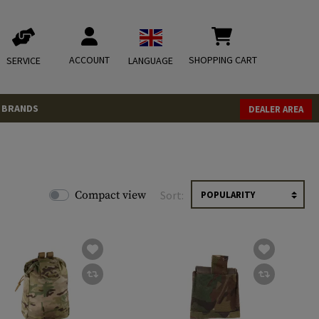
ACCOUNT
SHOPPING CART
SERVICE
LANGUAGE
BRANDS
DEALER AREA
Compact view
Sort: