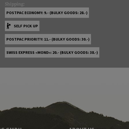
Shipping:
POSTPAC ECONOMY: 9.- (BULKY GOODS: 28.-)
SELF PICK UP
POSTPAC PRIORITY: 11.- (BULKY GOODS: 30.-)
SWISS EXPRESS «MOND»: 20.- (BULKY GOODS: 38.-)