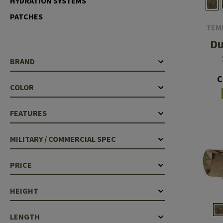
HYDRATION SYSTEMS
Barrels
PATCHES
TEM
Gasblock
D
Accessories
BRAND
C
COLOR
FEATURES
MILITARY / COMMERCIAL SPEC
PRICE
HEIGHT
LENGTH