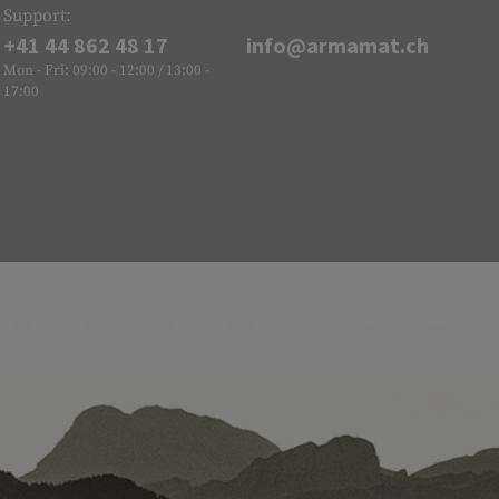
Support:
+41 44 862 48 17
info@armamat.ch
Mon - Fri: 09:00 - 12:00 / 13:00 -
17:00