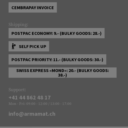
CEMBRAPAY INVOICE
Shipping:
POSTPAC ECONOMY: 9.- (BULKY GOODS: 28.-)
SELF PICK UP
POSTPAC PRIORITY: 11.- (BULKY GOODS: 30.-)
SWISS EXPRESS «MOND»: 20.- (BULKY GOODS:
38.-)
Support:
+41 44 862 48 17
Mon - Fri: 09:00 - 12:00 / 13:00 - 17:00
info@armamat.ch