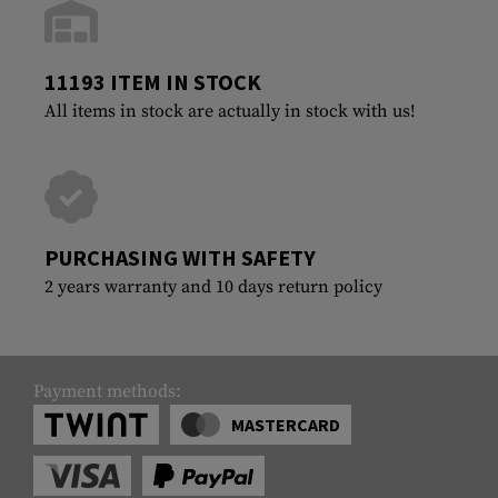
11193 ITEM IN STOCK
All items in stock are actually in stock with us!
PURCHASING WITH SAFETY
2 years warranty and 10 days return policy
Payment methods:
MASTERCARD