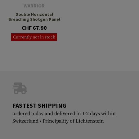
WARRIOR
Double Horizontal
Breaching Shotgun Panel
CHF 67.90
Currently not in stock
FASTEST SHIPPING
ordered today and delivered in 1-2 days within
Switzerland / Principality of Lichtenstein