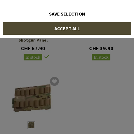
SAVE SELECTION
WARRIOR
FMA
ACCEPT ALL
Triple Vertical Breaching
8Q Shotshell Carrier
Shotgun Panel
CHF 67.90
CHF 39.90
In stock
In stock