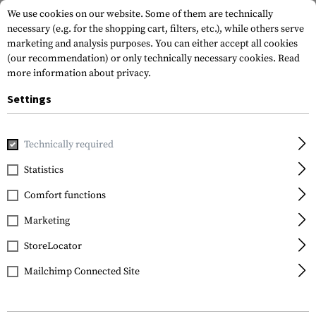
We use cookies on our website. Some of them are technically
necessary (e.g. for the shopping cart, filters, etc.), while others serve
marketing and analysis purposes. You can either accept all cookies
(our recommendation) or only technically necessary cookies.
Read
more information about privacy.
Settings
Home
Tactical Equipment
Pouches
Ammo Pouches
Technically required
Statistics
FILTER
Comfort functions
Marketing
StoreLocator
Mailchimp Connected Site