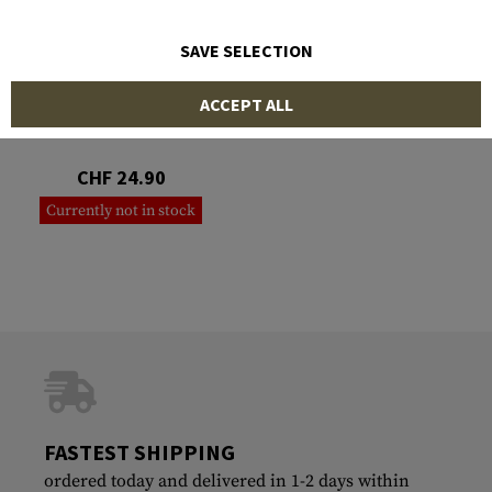
SAVE SELECTION
SOG KNIVES
ACCEPT ALL
Folding Saw
CHF 24.90
Currently not in stock
FASTEST SHIPPING
ordered today and delivered in 1-2 days within