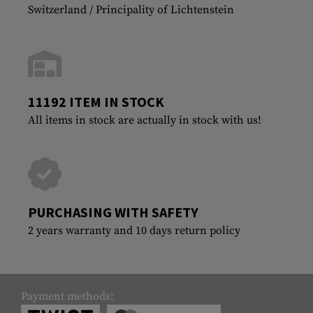
Switzerland / Principality of Lichtenstein
11192 ITEM IN STOCK
All items in stock are actually in stock with us!
PURCHASING WITH SAFETY
2 years warranty and 10 days return policy
Payment methods: