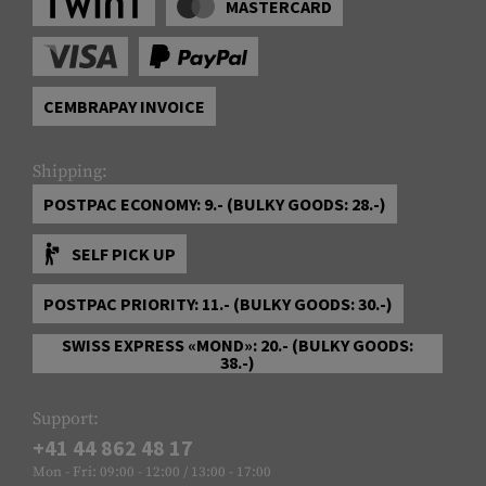
MASTERCARD
CEMBRAPAY INVOICE
Shipping:
POSTPAC ECONOMY: 9.- (BULKY GOODS: 28.-)
SELF PICK UP
POSTPAC PRIORITY: 11.- (BULKY GOODS: 30.-)
SWISS EXPRESS «MOND»: 20.- (BULKY GOODS:
38.-)
Support:
+41 44 862 48 17
Mon - Fri: 09:00 - 12:00 / 13:00 - 17:00