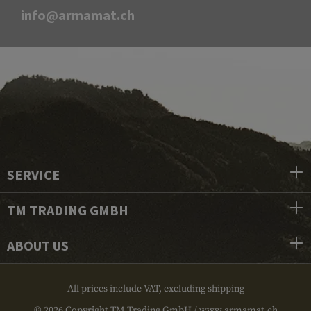
info@armamat.ch
SERVICE
TM TRADING GMBH
ABOUT US
All prices include VAT, excluding shipping
© 2026 Copyright TM Trading GmbH / www.armamat.ch