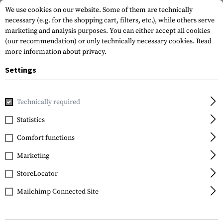
We use cookies on our website. Some of them are technically
necessary (e.g. for the shopping cart, filters, etc.), while others serve
marketing and analysis purposes. You can either accept all cookies
(our recommendation) or only technically necessary cookies.
Read
more information about privacy.
Settings
Home
Outdoor & Survival
Tools
Saws
Technically required
Statistics
FILTER
Comfort functions
Marketing
StoreLocator
Mailchimp Connected Site