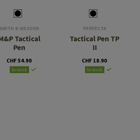
SMITH & WESSON
PERFECTA
M&P Tactical
Tactical Pen TP
Pen
II
CHF 54.90
CHF 18.90
In stock
In stock