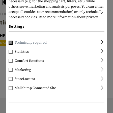
necessary (e.g. for the shopping cart, filters, etc.), while
others serve marketing and analysis purposes. You can either
accept all cookies (our recommendation) or only technically
TH & WESSON
necessary cookies.
Read more information about privacy.
tical Pen
Settings
HF 54.90
Technically required
Reordered
Statistics
Comfort functions
Marketing
StoreLocator
Mailchimp Connected Site
11196 ITEM IN STOCK