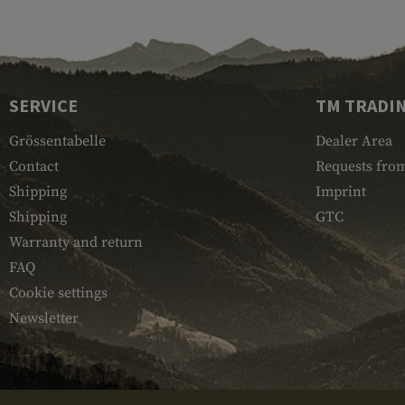
SERVICE
TM TRADI
Grössentabelle
Dealer Area
Contact
Requests from
Shipping
Imprint
Shipping
GTC
Warranty and return
FAQ
Cookie settings
Newsletter