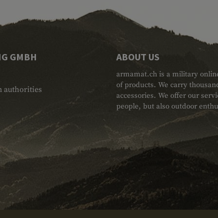
NG GMBH
ABOUT US
armamat.ch is a military onlin
of products. We carry thousand
 authorities
accessories. We offer our serv
people, but also outdoor enthu