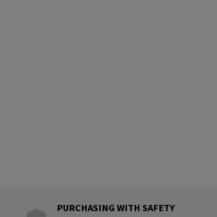
PURCHASING WITH SAFETY