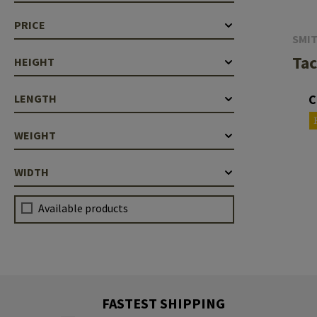
Barrels
PRICE
SMI
Gasblock
Tac
HEIGHT
Accessories
C
LENGTH
WEIGHT
WIDTH
Available products
FASTEST SHIPPING