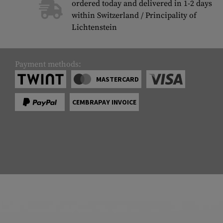
ordered today and delivered in 1-2 days
within Switzerland / Principality of
Lichtenstein
Payment methods:
MASTERCARD
CEMBRAPAY INVOICE