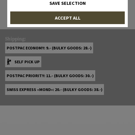
All items in stock are actually in stock
SAVE SELECTION
with us!
ACCEPT ALL
Shipping:
POSTPAC ECONOMY: 9.- (BULKY GOODS: 28.-)
SELF PICK UP
POSTPAC PRIORITY: 11.- (BULKY GOODS: 30.-)
SWISS EXPRESS «MOND»: 20.- (BULKY GOODS: 38.-)