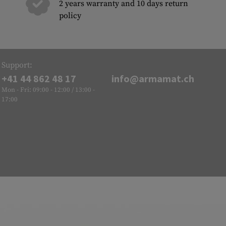
2 years warranty and 10 days return
policy
Support:
+41 44 862 48 17
info@armamat.ch
Mon - Fri: 09:00 - 12:00 / 13:00 -
17:00