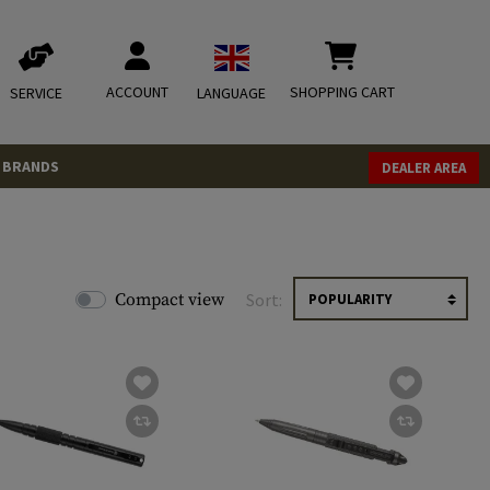
ACCOUNT
SHOPPING CART
SERVICE
LANGUAGE
BRANDS
DEALER AREA
Compact view
Sort: