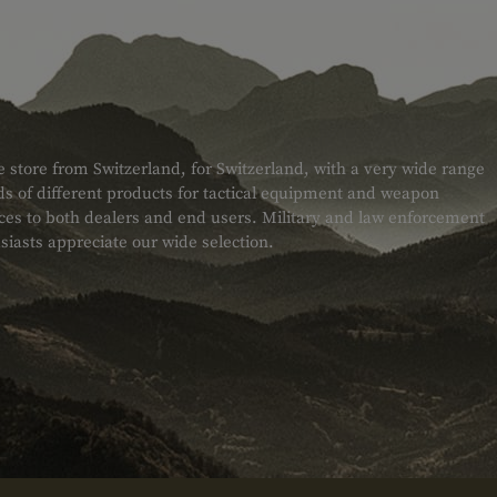
e store from Switzerland, for Switzerland, with a very wide range
s of different products for tactical equipment and weapon
ices to both dealers and end users. Military and law enforcement
siasts appreciate our wide selection.