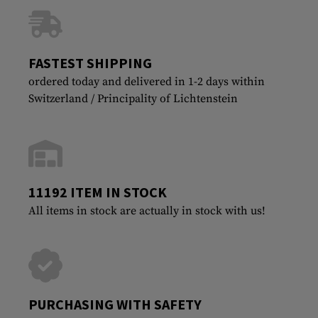
FASTEST SHIPPING
ordered today and delivered in 1-2 days within
Switzerland / Principality of Lichtenstein
11192 ITEM IN STOCK
All items in stock are actually in stock with us!
PURCHASING WITH SAFETY