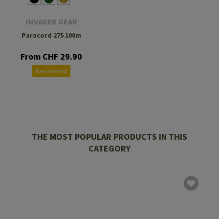
INVADER GEAR
Paracord 275 100m
From CHF 29.90
Reordered
THE MOST POPULAR PRODUCTS IN THIS
CATEGORY