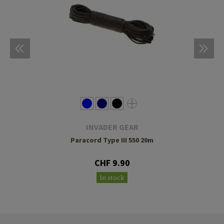
INVADER GEAR
Paracord Type III 550 20m
CHF 9.90
In stock