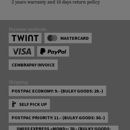
2 years warranty and 10 days return policy
Payment methods:
MASTERCARD
CEMBRAPAY INVOICE
Shipping:
POSTPAC ECONOMY: 9.- (BULKY GOODS: 28.-)
SELF PICK UP
POSTPAC PRIORITY: 11.- (BULKY GOODS: 30.-)
SWISS EXPRESS «MOND»: 20.- (BULKY GOODS: