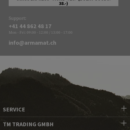
38.-)
Support:
+41 44 862 48 17
Mon - Fri: 09:00 - 12:00 / 13:00 - 17:00
info@armamat.ch
SERVICE
TM TRADING GMBH