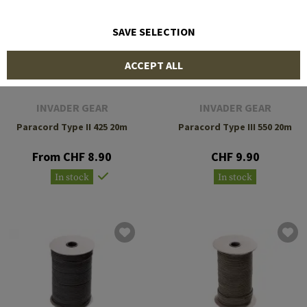
SAVE SELECTION
ACCEPT ALL
INVADER GEAR
INVADER GEAR
Paracord Type II 425 20m
Paracord Type III 550 20m
From CHF 8.90
CHF 9.90
In stock
In stock