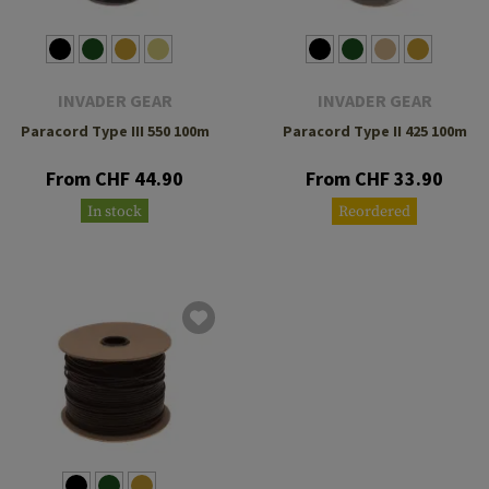
INVADER GEAR
INVADER GEAR
Paracord Type III 550 100m
Paracord Type II 425 100m
From CHF 44.90
From CHF 33.90
In stock
Reordered