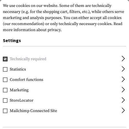
We use cookies on our website. Some of them are technically
necessary (e.g. for the shopping cart, filters, etc.), while others serve
marketing and analysis purposes. You can either accept all cookies
(our recommendation) or only technically necessary cookies.
Read
more information about privacy.
Settings
Home
Outdoor & Survival
Paracord
Technically required
Statistics
Comfort functions
Marketing
FILTER
StoreLocator
Mailchimp Connected Site