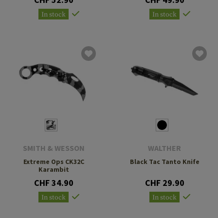
In stock
In stock
SMITH & WESSON
WALTHER
Extreme Ops CK32C
Black Tac Tanto Knife
Karambit
CHF 34.90
CHF 29.90
In stock
In stock