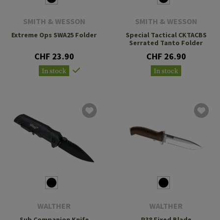
SMITH & WESSON
SMITH & WESSON
Extreme Ops SWA25 Folder
Special Tactical CKTACBS
Serrated Tanto Folder
CHF 23.90
CHF 26.90
In stock
In stock
WALTHER
WALTHER
Sub Companion Knife
P38 Fixed Blade