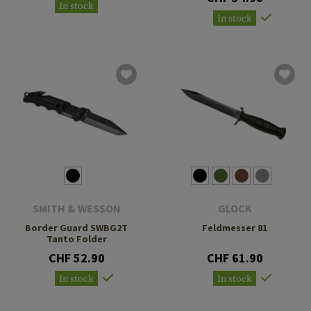
In stock
In stock
SMITH & WESSON
GLOCK
Border Guard SWBG2T
Feldmesser 81
Tanto Folder
CHF 52.90
CHF 61.90
In stock
In stock