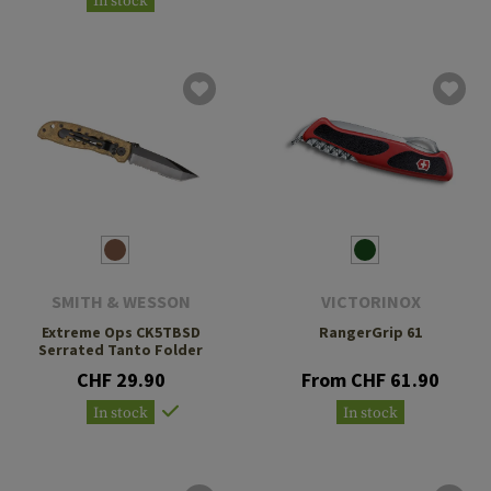
In stock
SMITH & WESSON
VICTORINOX
Extreme Ops CK5TBSD
RangerGrip 61
Serrated Tanto Folder
CHF 29.90
From CHF 61.90
In stock
In stock