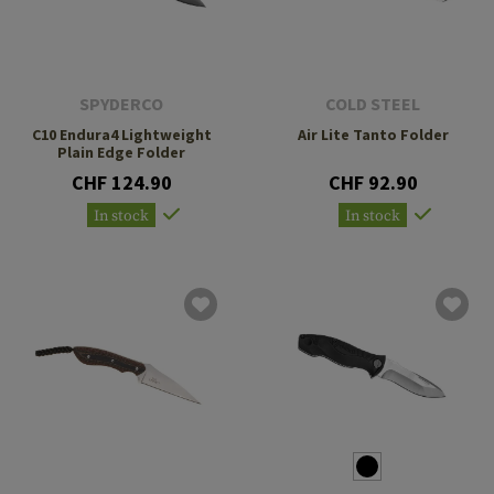
SPYDERCO
COLD STEEL
C10 Endura4 Lightweight
Air Lite Tanto Folder
Plain Edge Folder
CHF 124.90
CHF 92.90
In stock
In stock