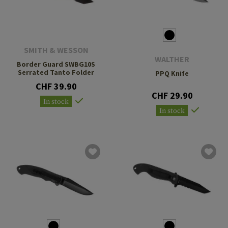
SMITH & WESSON
WALTHER
Border Guard SWBG10S
Serrated Tanto Folder
PPQ Knife
CHF 39.90
CHF 29.90
In stock
In stock