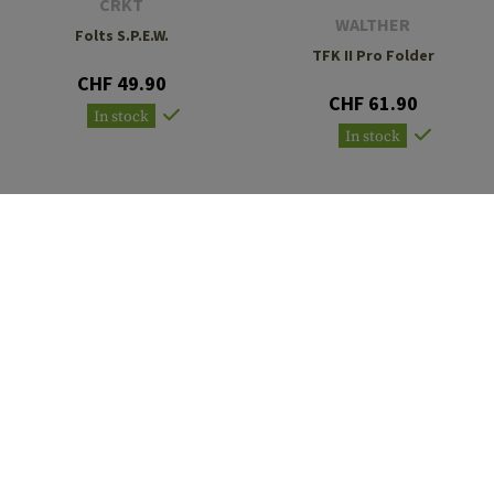
CRKT
WALTHER
Folts S.P.E.W.
TFK II Pro Folder
CHF 49.90
CHF 61.90
In stock
In stock
CRKT
WALTHER
M21-04G Carson Folder
OSK II Folder