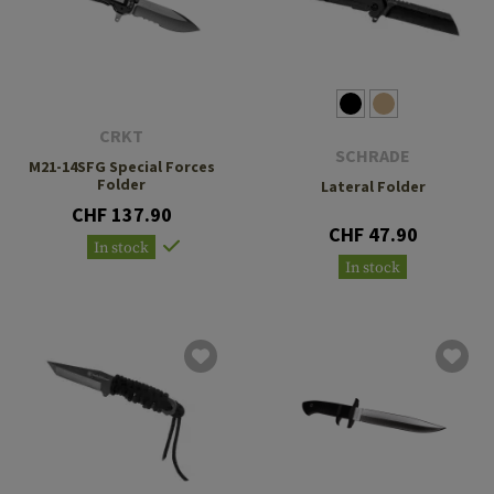
CRKT
SCHRADE
M21-14SFG Special Forces
Folder
Lateral Folder
CHF 137.90
CHF 47.90
In stock
In stock