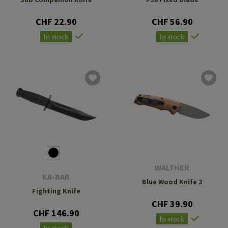
CHF 22.90
CHF 56.90
In stock
In stock
WALTHER
KA-BAR
Blue Wood Knife 2
Fighting Knife
CHF 39.90
CHF 146.90
In stock