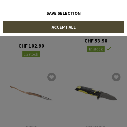
SAVE SELECTION
COLD STEEL
GERBER
ACCEPT ALL
Pocket Bushman Folder
Prodigy Serrated Knife
CHF 53.90
CHF 102.90
In stock
In stock