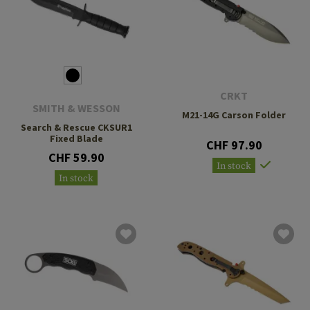
CRKT
SMITH & WESSON
M21-14G Carson Folder
Search & Rescue CKSUR1
Fixed Blade
CHF 97.90
CHF 59.90
In stock
In stock