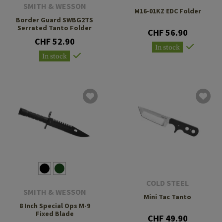
SMITH & WESSON
M16-01KZ EDC Folder
Border Guard SWBG2TS
Serrated Tanto Folder
CHF 56.90
CHF 52.90
In stock
In stock
COLD STEEL
SMITH & WESSON
Mini Tac Tanto
8 Inch Special Ops M-9
Fixed Blade
CHF 49.90