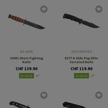
KA-BAR
SOG KNIVES
USMC Short Fighting
E37T-K SEAL Pup Elite
Knife
Serrated Knife
CHF 139.90
CHF 119.90
In stock
In stock