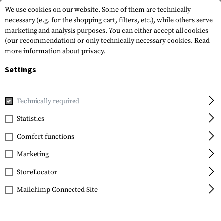
We use cookies on our website. Some of them are technically
necessary (e.g. for the shopping cart, filters, etc.), while others serve
marketing and analysis purposes. You can either accept all cookies
(our recommendation) or only technically necessary cookies.
Read
more information about privacy.
Settings
Home
Equipment
Knives
Technically required
Statistics
FILTER
Comfort functions
Marketing
StoreLocator
Mailchimp Connected Site