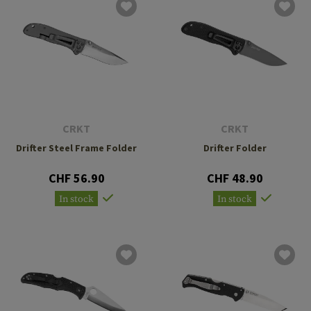
CRKT
CRKT
Drifter Steel Frame Folder
Drifter Folder
CHF 56.90
CHF 48.90
In stock
In stock