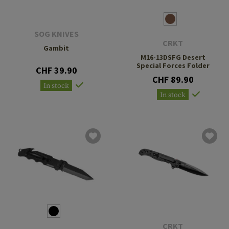
SOG KNIVES
CRKT
Gambit
M16-13DSFG Desert
Special Forces Folder
CHF 39.90
CHF 89.90
In stock
In stock
CRKT