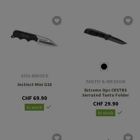
SOG KNIVES
SMITH & WESSON
Instinct Mini G10
Extreme Ops CK5TBS
Serrated Tanto Folder
CHF 69.90
CHF 29.90
In stock
In stock