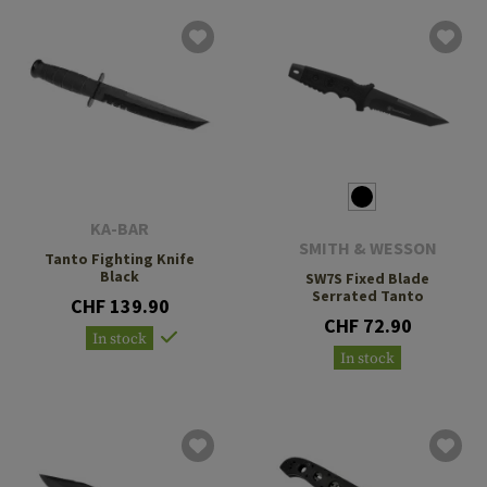
KA-BAR
SMITH & WESSON
Tanto Fighting Knife
Black
SW7S Fixed Blade
Serrated Tanto
CHF 139.90
CHF 72.90
In stock
In stock