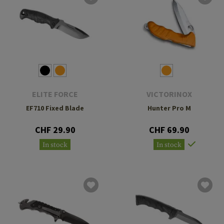
ELITE FORCE
VICTORINOX
EF710 Fixed Blade
Hunter Pro M
CHF 29.90
CHF 69.90
In stock
In stock