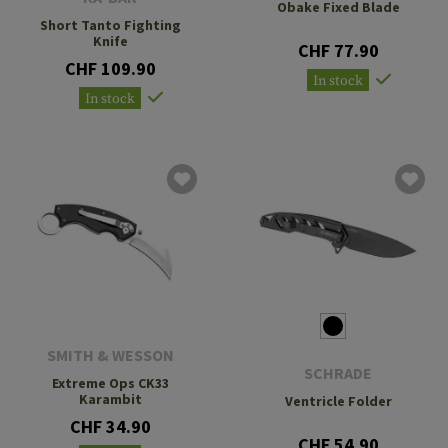
Obake Fixed Blade
Short Tanto Fighting
Knife
CHF 77.90
CHF 109.90
In stock
In stock
SMITH & WESSON
SCHRADE
Extreme Ops CK33
Karambit
Ventricle Folder
CHF 34.90
CHF 54.90