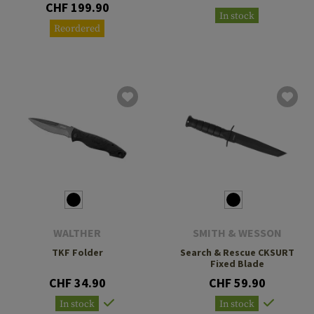
CHF 199.90
In stock
Reordered
WALTHER
SMITH & WESSON
TKF Folder
Search & Rescue CKSURT
Fixed Blade
CHF 34.90
CHF 59.90
In stock
In stock