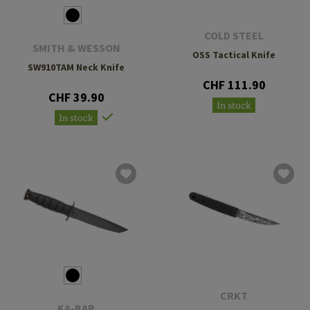
COLD STEEL
SMITH & WESSON
OSS Tactical Knife
SW910TAM Neck Knife
CHF 111.90
CHF 39.90
In stock
In stock
CRKT
KA-BAR