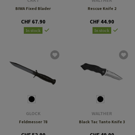
CRKT
WALTHER
BIWA Fixed Blader
Rescue Knife 2
CHF 67.90
CHF 44.90
In stock
In stock
GLOCK
WALTHER
Feldmesser 78
Black Tac Tanto Knife 3
CHF 52.90
CHF 49.90