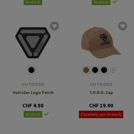
In stock
In stock
OUTRIDER
OUTRIDER
Outrider Logo Patch
T.O.R.D. Cap
CHF 4.90
CHF 19.90
In stock
Currently not in stock