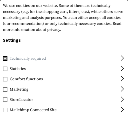
We use cookies on our website. Some of them are technically
necessary (e.g. for the shopping cart, filters, etc.), while others serve
marketing and analysis purposes. You can either accept all cookies
(our recommendation) or only technically necessary cookies.
Read
more information about privacy.
Settings
Brands
Outrider
Technically required
Statistics
FILTER
Comfort functions
Marketing
SALE
SALE
StoreLocator
Mailchimp Connected Site