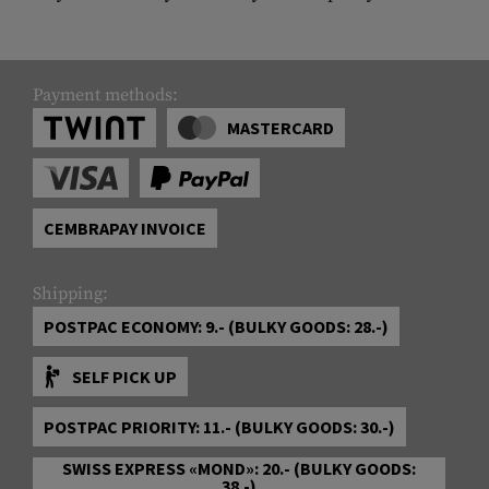
Payment methods:
MASTERCARD
CEMBRAPAY INVOICE
Shipping:
POSTPAC ECONOMY: 9.- (BULKY GOODS: 28.-)
SELF PICK UP
POSTPAC PRIORITY: 11.- (BULKY GOODS: 30.-)
SWISS EXPRESS «MOND»: 20.- (BULKY GOODS:
38.-)