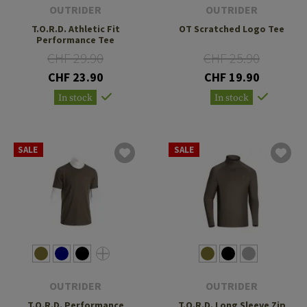
OUTRIDER
OUTRIDER
T.O.R.D. Athletic Fit
OT Scratched Logo Tee
Performance Tee
CHF 29.90
CHF 25.90
CHF 23.90
CHF 19.90
In stock
In stock
SALE
SALE
OUTRIDER
OUTRIDER
T.O.R.D. Performance
T.O.R.D. Long Sleeve Zip