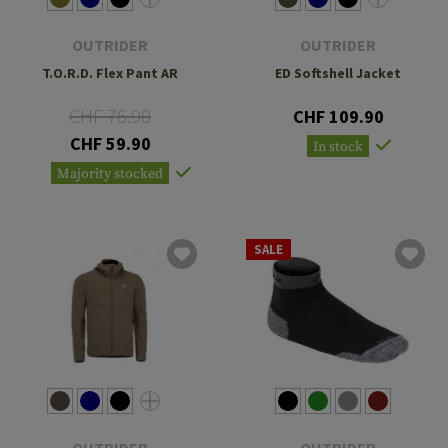
OUTRIDER
OUTRIDER
T.O.R.D. Flex Pant AR
ED Softshell Jacket
CHF 76.90
CHF 109.90
CHF 59.90
In stock
Majority stocked
SALE
OUTRIDER
OUTRIDER