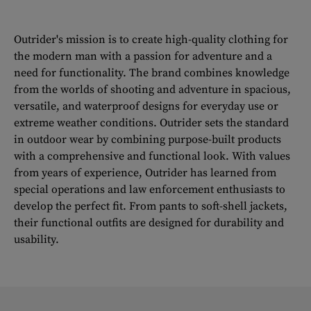
Outrider's mission is to create high-quality clothing for
the modern man with a passion for adventure and a
need for functionality. The brand combines knowledge
from the worlds of shooting and adventure in spacious,
versatile, and waterproof designs for everyday use or
extreme weather conditions. Outrider sets the standard
in outdoor wear by combining purpose-built products
with a comprehensive and functional look. With values
from years of experience, Outrider has learned from
special operations and law enforcement enthusiasts to
develop the perfect fit. From pants to soft-shell jackets,
their functional outfits are designed for durability and
usability.