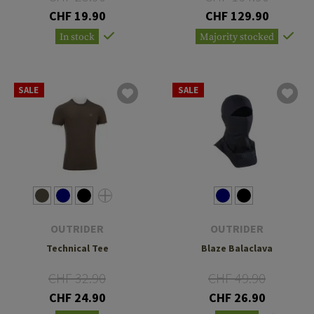
CHF 19.90
CHF 129.90
In stock
Majority stocked
SALE
SALE
OUTRIDER
OUTRIDER
Technical Tee
Blaze Balaclava
CHF 32.90
CHF 49.90
CHF 24.90
CHF 26.90