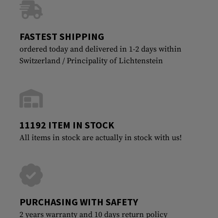
FASTEST SHIPPING
ordered today and delivered in 1-2 days within
Switzerland / Principality of Lichtenstein
11192 ITEM IN STOCK
All items in stock are actually in stock with us!
PURCHASING WITH SAFETY
2 years warranty and 10 days return policy