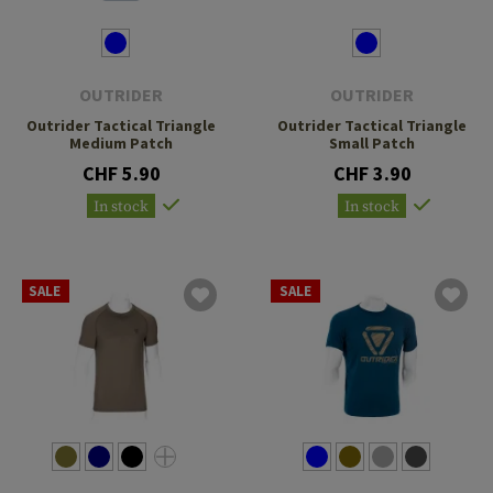
OUTRIDER
OUTRIDER
Outrider Tactical Triangle
Outrider Tactical Triangle
Medium Patch
Small Patch
CHF 5.90
CHF 3.90
In stock
In stock
SALE
SALE