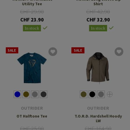
Utility Tee
Shirt
CHF 29.90
CHF 42.90
CHF 23.90
CHF 32.90
In stock
In stock
SALE
SALE
OUTRIDER
OUTRIDER
OT Halftone Tee
T.O.R.D. Hardshell Hoody
LW
CHF 25.90
CHF 164.90