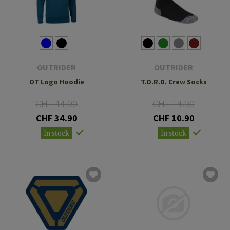
OUTRIDER
OUTRIDER
OT Logo Hoodie
T.O.R.D. Crew Socks
CHF 44.90
CHF 14.90
CHF 34.90
CHF 10.90
In stock
In stock