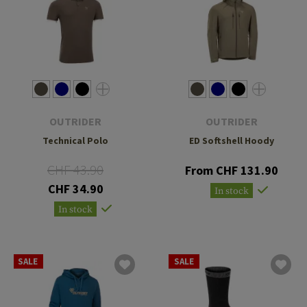
OUTRIDER
OUTRIDER
Technical Polo
ED Softshell Hoody
CHF 43.90
From CHF 131.90
CHF 34.90
In stock
In stock
SALE
SALE