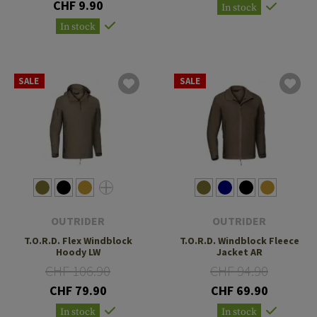
CHF 9.90
In stock
In stock
SALE
SALE
OUTRIDER
OUTRIDER
T.O.R.D. Flex Windblock
T.O.R.D. Windblock Fleece
Hoody LW
Jacket AR
CHF 106.90
CHF 94.90
CHF 79.90
CHF 69.90
In stock
In stock