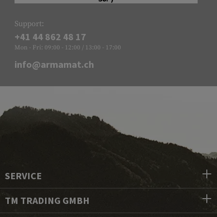
Support:
+41 44 862 48 17
Mon - Fri: 09:00 - 12:00 / 13:00 - 17:00
info@armamat.ch
SERVICE
TM TRADING GMBH