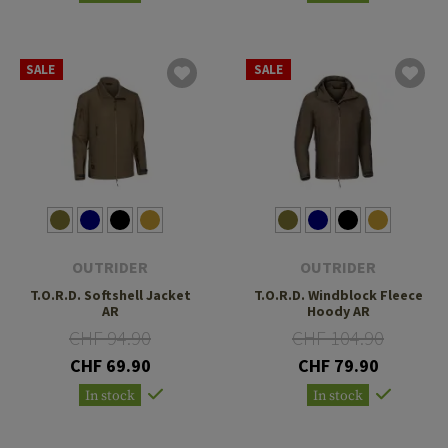
SALE
SALE
OUTRIDER
OUTRIDER
T.O.R.D. Softshell Jacket
T.O.R.D. Windblock Fleece
AR
Hoody AR
CHF 94.90
CHF 104.90
CHF 69.90
CHF 79.90
In stock
In stock