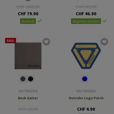
CHF 106.90
CHF 59.90
CHF 79.90
CHF 46.90
In stock
Majority stocked
SALE
OUTRIDER
OUTRIDER
Neck Gaiter
Outrider Logo Patch
CHF 16.90
CHF 4.90