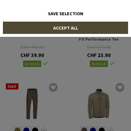
SAVE SELECTION
OUTRIDER
OUTRIDER
ACCEPT ALL
OT Logo Zip Hoodie
T.O.R.D. Covert Athletic
Fit Performance Tee
CHF 49.90
CHF 29.90
CHF 39.90
CHF 23.90
In stock
In stock
SALE