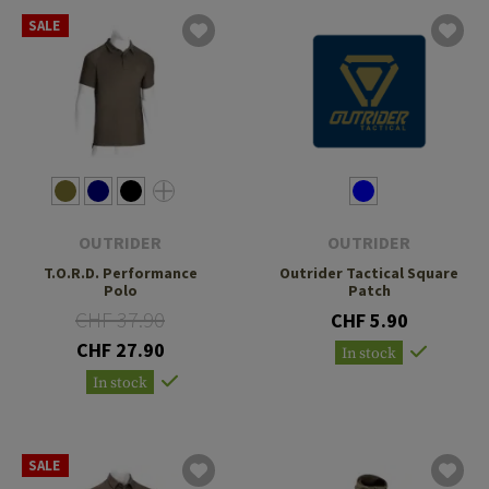
SALE
OUTRIDER
OUTRIDER
T.O.R.D. Performance
Outrider Tactical Square
Polo
Patch
CHF 37.90
CHF 5.90
CHF 27.90
In stock
In stock
SALE