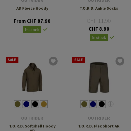
AD Fleece Hoody
T.O.R.D. Ankle Socks
CHF 11.90
From CHF 87.90
CHF 8.90
In stock
In stock
SALE
SALE
OUTRIDER
OUTRIDER
T.O.R.D. Softshell Hoody
T.O.R.D. Flex Short AR
AR