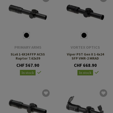
PRIMARY ARMS
VORTEX OPTICS
SLx6 1-6X24 FFP ACSS
Viper PST Gen II 1-6x24
Raptor 7.62x39
SFP VMR-2 MRAD
CHF 567.90
CHF 668.90
In stock
In stock