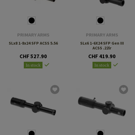
PRIMARY ARMS
PRIMARY ARMS
SLx8 1-8x24 SFP ACSS 5.56
SLx6 1-6X24 SFP Gen III
ACSS .22lr
CHF 527.90
CHF 419.90
In stock
In stock