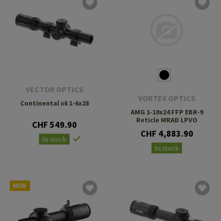
VECTOR OPTICS
VORTEX OPTICS
Continental x6 1-6x28
AMG 1-10x24 FFP EBR-9
Reticle MRAD LPVO
CHF 549.90
CHF 4,883.90
In stock
In stock
NEW