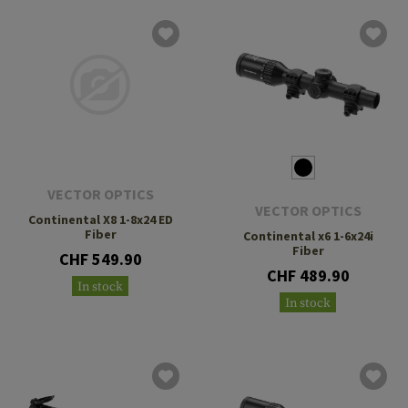
VECTOR OPTICS
VECTOR OPTICS
Continental X8 1-8x24 ED
Fiber
Continental x6 1-6x24i
Fiber
CHF 549.90
CHF 489.90
In stock
In stock