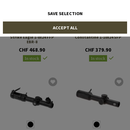
SAVE SELECTION
ACCEPT ALL
VORTEX OPTICS
VECTOR OPTICS
Strike Eagle 1-8x24 FFP
Constantine 1-10x24 SFP
EBR-8
CHF 468.90
CHF 379.90
In stock
In stock