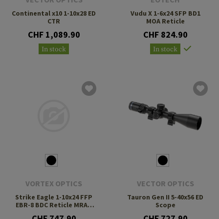
Continental x10 1-10x28 ED
Vudu X 1-6x24 SFP BD1
CTR
MOA Reticle
CHF 1,089.90
CHF 824.90
In stock
In stock
VORTEX OPTICS
VECTOR OPTICS
Strike Eagle 1-10x24 FFP
Tauron Gen II 5-40x56 ED
EBR-8 BDC Reticle MRAD
Scope
LPVO
CHF 747.90
CHF 727.90