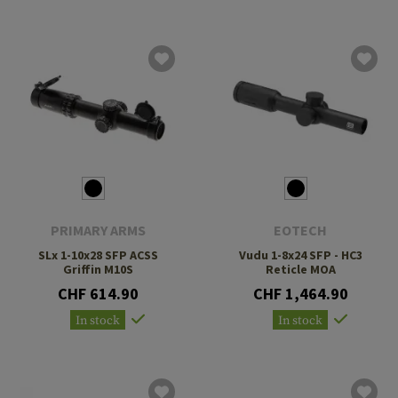
PRIMARY ARMS
EOTECH
SLx 1-10x28 SFP ACSS
Vudu 1-8x24 SFP - HC3
Griffin M10S
Reticle MOA
CHF 614.90
CHF 1,464.90
In stock
In stock