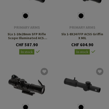
PRIMARY ARMS
PRIMARY ARMS
SLx 1-10x28mm SFP Rifle
Slx 1-8X24 FFP ACSS Griffin
Scope Illuminated ACSS
X MIL
Nova Reticle
CHF 587.90
CHF 604.90
In stock
In stock