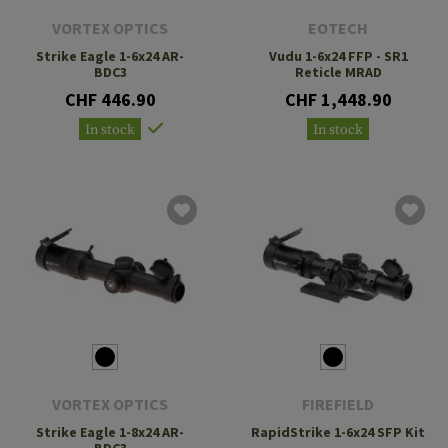
VORTEX OPTICS
EOTECH
Strike Eagle 1-6x24 AR-
Vudu 1-6x24 FFP - SR1
BDC3
Reticle MRAD
CHF 446.90
CHF 1,448.90
In stock
In stock
VORTEX OPTICS
FIREFIELD
Strike Eagle 1-8x24 AR-
RapidStrike 1-6x24 SFP Kit
BDC3