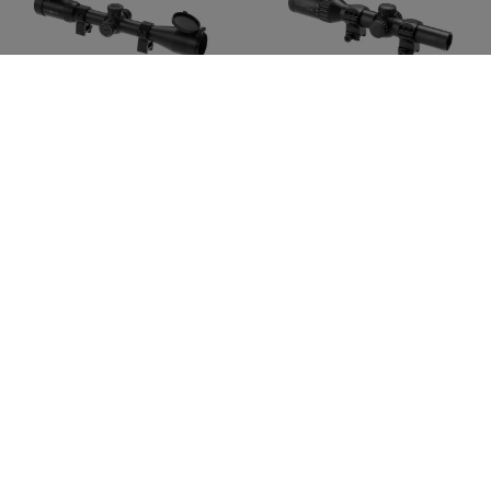
SIGHTMARK
VECTOR OPTICS
Core TX 2.0 4-16x44 MR2
Continental X6 1-6x24
Fiber
CHF 443.90
CHF 439.90
In stock
In stock