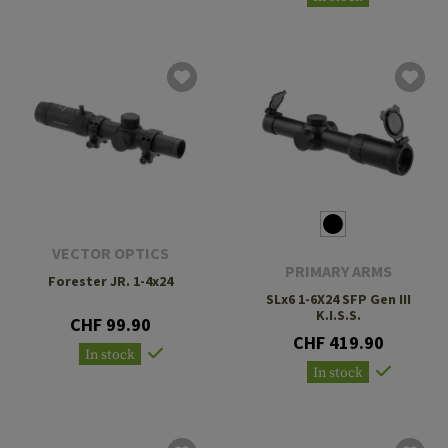
VECTOR OPTICS
PRIMARY ARMS
Forester JR. 1-4x24
SLx6 1-6X24 SFP Gen III
K.I.S.S.
CHF 99.90
CHF 419.90
In stock
In stock