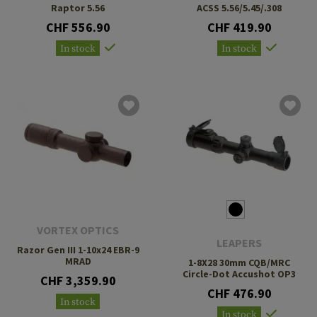
Raptor 5.56
ACSS 5.56/5.45/.308
CHF 556.90
CHF 419.90
In stock
In stock
VORTEX OPTICS
LEAPERS
Razor Gen III 1-10x24 EBR-9
MRAD
1-8X28 30mm CQB/MRC
Circle-Dot Accushot OP3
CHF 3,359.90
CHF 476.90
In stock
In stock