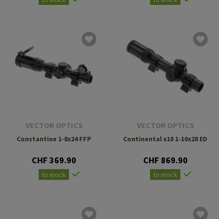
In stock
In stock
VECTOR OPTICS
VECTOR OPTICS
Constantine 1-8x24 FFP
Continental x10 1-10x28 ED
CHF 369.90
CHF 869.90
In stock
In stock