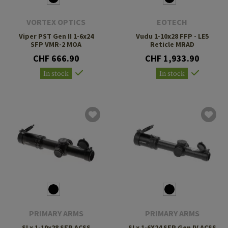
VORTEX OPTICS
EOTECH
Viper PST Gen II 1-6x24
Vudu 1-10x28 FFP - LE5
SFP VMR-2 MOA
Reticle MRAD
CHF 666.90
CHF 1,933.90
In stock
In stock
PRIMARY ARMS
PRIMARY ARMS
SLx 1-10x28 SFP ACSS
SLx 1-6X24 SFP Gen IV ACSS