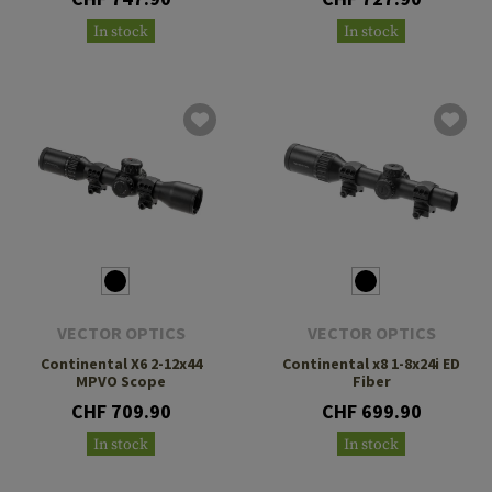
In stock
In stock
VECTOR OPTICS
VECTOR OPTICS
Continental X6 2-12x44
Continental x8 1-8x24i ED
MPVO Scope
Fiber
CHF 709.90
CHF 699.90
In stock
In stock