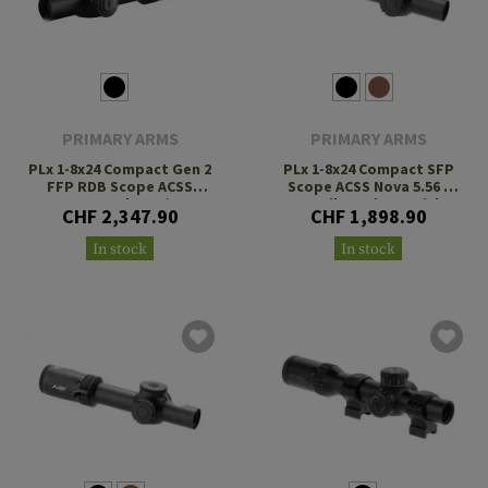
PRIMARY ARMS
PRIMARY ARMS
PLx 1-8x24 Compact Gen 2
PLx 1-8x24 Compact SFP
FFP RDB Scope ACSS
Scope ACSS Nova 5.56 /
Raptor Yard 5.56 / .308
.308 Fiber Wire Reticle
CHF 2,347.90
CHF 1,898.90
Reticle
In stock
In stock