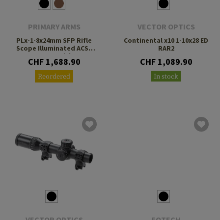
PRIMARY ARMS
VECTOR OPTICS
PLx-1-8x24mm SFP Rifle
Continental x10 1-10x28 ED
Scope Illuminated ACSS
RAR2
Nova Reticle
CHF 1,688.90
CHF 1,089.90
Reordered
In stock
VECTOR OPTICS
EOTECH