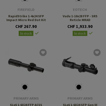
FIREFIELD
EOTECH
RapidStrike 1-4x24 SFP
Vudu 1-10x28 FFP - SR5
Impact Micro Red Dot Kit
Reticle MRAD
CHF 267.90
CHF 1,933.90
In stock
In stock
PRIMARY ARMS
PRIMARY ARMS
SLx6 1-6X24 FFP ACSS
SLx6 1-6X24 SFP Gen III