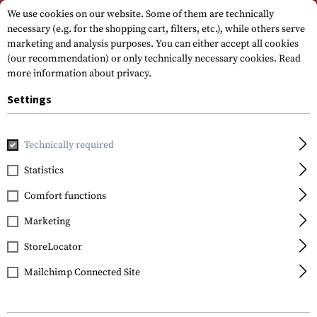
Please note that delivery times may vary due to a public holiday at
We use cookies on our website. Some of them are technically
15.08.2026
necessary (e.g. for the shopping cart, filters, etc.), while others serve
marketing and analysis purposes. You can either accept all cookies
(our recommendation) or only technically necessary cookies.
Read
more information about privacy.
Settings
Technically required
Home
Gun Accessories
Optics, Iron Sights & Mounts
S
Statistics
Comfort functions
FILTER
Marketing
StoreLocator
Mailchimp Connected Site