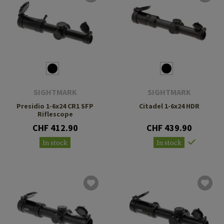
SIGHTMARK
SIGHTMARK
Presidio 1-6x24 CR1 SFP
Citadel 1-6x24 HDR
Riflescope
CHF 412.90
CHF 439.90
In stock
In stock