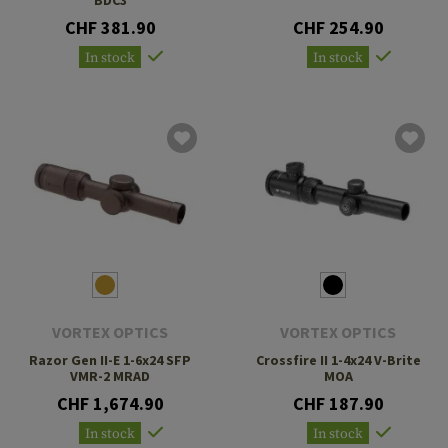
CHF 381.90
CHF 254.90
In stock
In stock
VORTEX OPTICS
VORTEX OPTICS
Razor Gen II-E 1-6x24 SFP
Crossfire II 1-4x24 V-Brite
VMR-2 MRAD
MOA
CHF 1,674.90
CHF 187.90
In stock
In stock