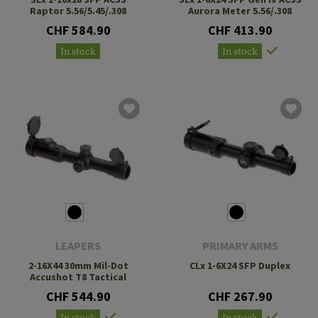
Raptor 5.56/5.45/.308
Aurora Meter 5.56/.308
CHF 584.90
CHF 413.90
In stock
In stock
LEAPERS
PRIMARY ARMS
2-16X44 30mm Mil-Dot
CLx 1-6X24 SFP Duplex
Accushot T8 Tactical
CHF 544.90
CHF 267.90