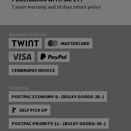
2 years warranty and 10 days return policy
Payment methods:
MASTERCARD
CEMBRAPAY INVOICE
Shipping:
POSTPAC ECONOMY: 9.- (BULKY GOODS: 28.-)
SELF PICK UP
POSTPAC PRIORITY: 11.- (BULKY GOODS: 30.-)