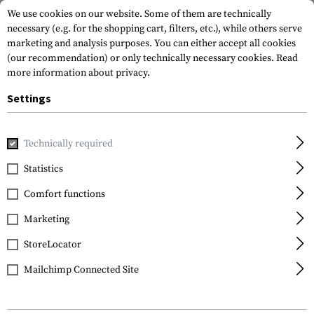
We use cookies on our website. Some of them are technically
necessary (e.g. for the shopping cart, filters, etc.), while others serve
marketing and analysis purposes. You can either accept all cookies
(our recommendation) or only technically necessary cookies.
Read
more information about privacy.
Settings
Home
Gun Accessories
Muzzle Devices
Suppressors
Technically required
Statistics
FILTER
Comfort functions
Marketing
StoreLocator
Mailchimp Connected Site