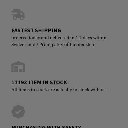
FASTEST SHIPPING
ordered today and delivered in 1-2 days within
Switzerland / Principality of Lichtenstein
11193 ITEM IN STOCK
All items in stock are actually in stock with us!
PURCHASING WITH SAFETY