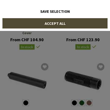
SAVE SELECTION
MANTA
MAGPUL
ACCEPT ALL
7 x 1.5 Inch ID Suppressor
Suppressor Cover 5.5 Inch
Cover
From CHF 104.90
From CHF 123.90
In stock
In stock