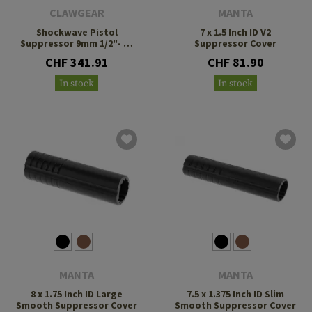
CLAWGEAR
MANTA
Shockwave Pistol
7 x 1.5 Inch ID V2
Suppressor 9mm 1/2"- 28
Suppressor Cover
UNEF
CHF 341.91
CHF 81.90
In stock
In stock
MANTA
MANTA
8 x 1.75 Inch ID Large
7.5 x 1.375 Inch ID Slim
Smooth Suppressor Cover
Smooth Suppressor Cover