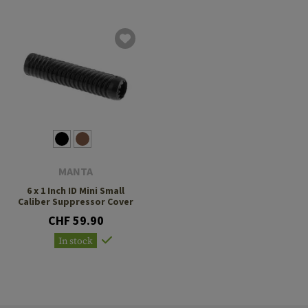
MANTA
6 x 1 Inch ID Mini Small
Caliber Suppressor Cover
CHF 59.90
In stock