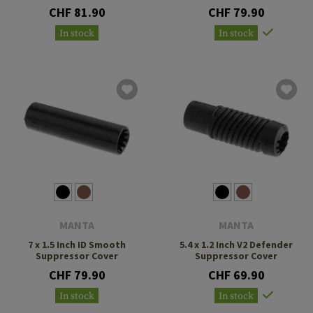
CHF 81.90
CHF 79.90
In stock
In stock
MANTA
MANTA
7 x 1.5 Inch ID Smooth
5.4 x 1.2 Inch V2 Defender
Suppressor Cover
Suppressor Cover
CHF 79.90
CHF 69.90
In stock
In stock