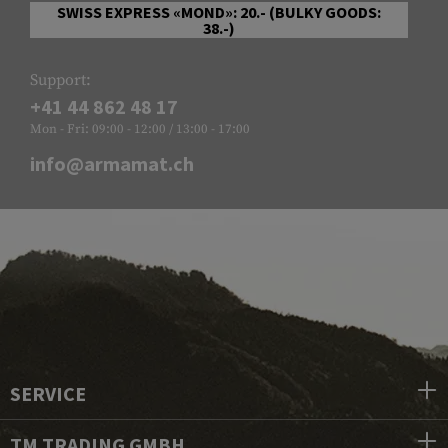
SWISS EXPRESS «MOND»: 20.- (BULKY GOODS:
38.-)
Support:
+41 44 862 48 17
Mon - Fri: 09:00 - 12:00 / 13:00 - 17:00
info@armamat.ch
SERVICE
TM TRADING GMBH