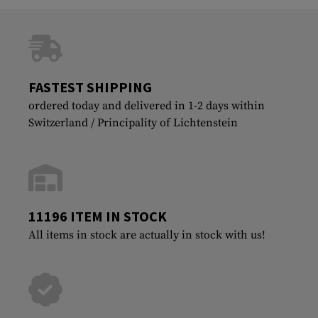
FASTEST SHIPPING
ordered today and delivered in 1-2 days within
Switzerland / Principality of Lichtenstein
11196 ITEM IN STOCK
All items in stock are actually in stock with us!