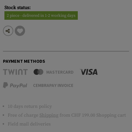
Stock status:
2 piece - delivered in 1-2 working days
PAYMENT METHODS
MASTERCARD
CEMBRAPAY INVOICE
10 days return policy
Free of charge
Shipping
from CHF 199.00 Shopping cart
Field mail deliveries