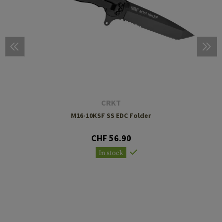
CRKT
M16-10KSF SS EDC Folder
CHF 56.90
In stock