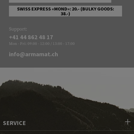
SWISS EXPRESS «MOND»: 20.- (BULKY GOODS:
38.-)
Support:
+41 44 862 48 17
Mon - Fri: 09:00 - 12:00 / 13:00 - 17:00
info@armamat.ch
SERVICE