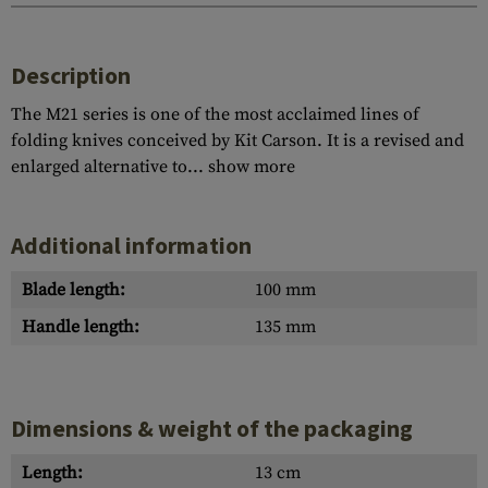
Description
The M21 series is one of the most acclaimed lines of
folding knives conceived by Kit Carson. It is a revised and
enlarged alternative to...
show more
Additional information
Blade length:
100 mm
Handle length:
135 mm
Dimensions & weight of the packaging
Length:
13 cm