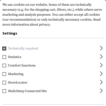
We use cookies on our website. Some of them are technically
necessary (e.g. for the shopping cart, filters, etc.), while others serve
marketing and analysis purposes. You can either accept all cookies
(our recommendation) or only technically necessary cookies.
Read
more information about privacy.
Settings
Home
Equipment
Knives
Folding Knives
M21-14G Car
Technically required
CRKT
Statistics
M21-14G Carson Folder
Comfort functions
Marketing
StoreLocator
Mailchimp Connected Site