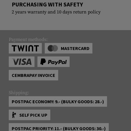
PURCHASING WITH SAFETY
2 years warranty and 10 days return policy
Payment methods:
MASTERCARD
CEMBRAPAY INVOICE
Shipping:
POSTPAC ECONOMY: 9.- (BULKY GOODS: 28.-)
SELF PICK UP
POSTPAC PRIORITY: 11.- (BULKY GOODS: 30.-)