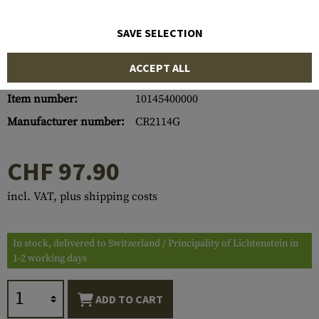
SAVE SELECTION
ACCEPT ALL
Item number:
10145400000
Manufacturer number:
CR2114G
CHF 97.90
incl. VAT, plus shipping costs
In stock, delivered to Switzerland / Principality of Lichtenstein in
1-2 working days
ADD TO CART