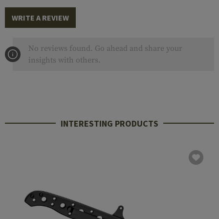
WRITE A REVIEW
No reviews found. Go ahead and share your
insights with others.
INTERESTING PRODUCTS