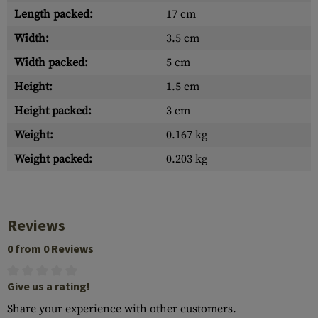
Length packed:
17 cm
Width:
3.5 cm
Width packed:
5 cm
Height:
1.5 cm
Height packed:
3 cm
Weight:
0.167 kg
Weight packed:
0.203 kg
Reviews
0 from 0 Reviews
Give us a rating!
Share your experience with other customers.