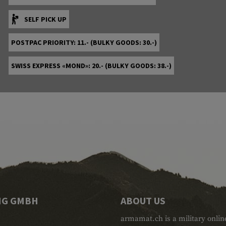
SELF PICK UP
POSTPAC PRIORITY: 11.- (BULKY GOODS: 30.-)
SWISS EXPRESS «MOND»: 20.- (BULKY GOODS: 38.-)
NG GMBH
ABOUT US
armamat.ch is a military onlin