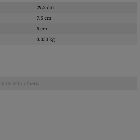
29.2 cm
7.5 cm
5 cm
0.353 kg
ights with others.