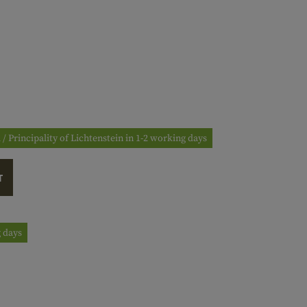
 / Principality of Lichtenstein in 1-2 working days
T
g days