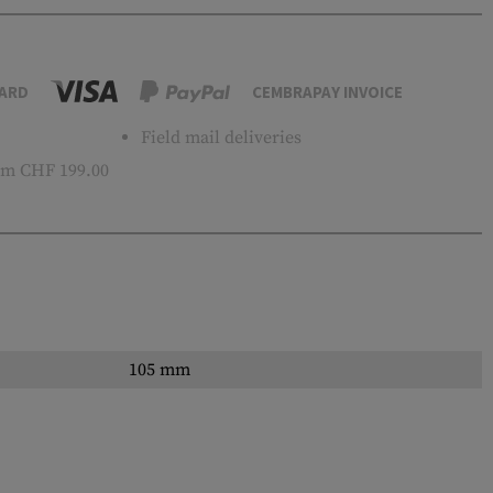
ARD
CEMBRAPAY INVOICE
Field mail deliveries
m CHF 199.00
105 mm