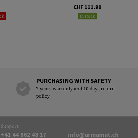
CHF 111.90
ock
In stock
PURCHASING WITH SAFETY
2 years warranty and 10 days return
policy
Support:
+41 44 862 48 17
info@armamat.ch