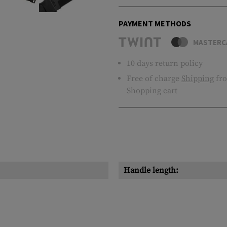
PAYMENT METHODS
MASTERC
10 days return policy
Free of charge
Shipping
fro
Shopping cart
Handle length: