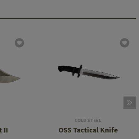
COLD STEEL
 II
OSS Tactical Knife