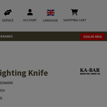
ACCOUNT
SHOPPING CART
SERVICE
LANGUAGE
BRANDS
DEALER AREA
ighting Knife
8206000
054
ck