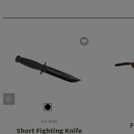
KA-BAR
F
Short Fighting Knife