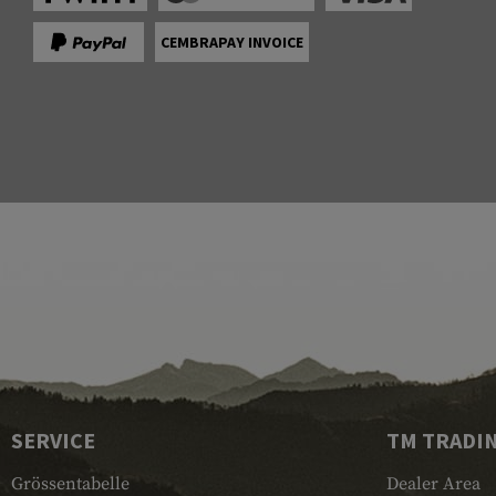
CEMBRAPAY INVOICE
SERVICE
TM TRADI
Grössentabelle
Dealer Area