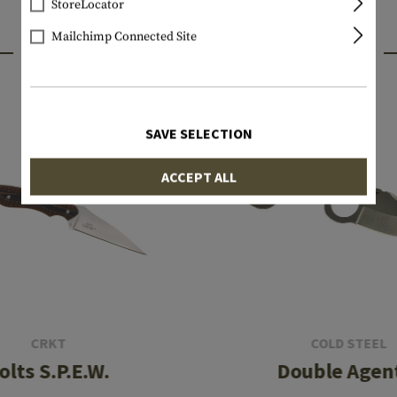
StoreLocator
Mailchimp Connected Site
INTERESTING PRODUCTS
SAVE SELECTION
ACCEPT ALL
CRKT
COLD STEEL
olts S.P.E.W.
Double Agent