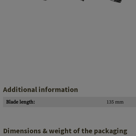
Barrels
Gasblock
Accessories
Additional information
Blade length:
135 mm
Dimensions & weight of the packaging