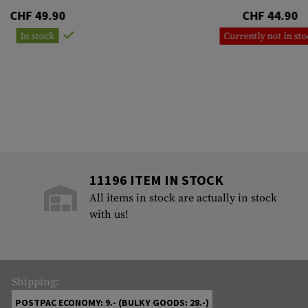
CHF 49.90
CHF 44.90
In stock
Currently not in st
11196 ITEM IN STOCK
All items in stock are actually in stock
with us!
Shipping:
POSTPAC ECONOMY: 9.- (BULKY GOODS: 28.-)