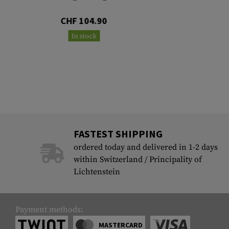
CHF 104.90
In stock
FASTEST SHIPPING
ordered today and delivered in 1-2 days
within Switzerland / Principality of
Lichtenstein
Payment methods:
MASTERCARD