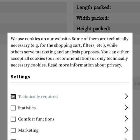
Length packed:
Width packed:
Height packed:
We use cookies on our website. Some of them are technically
Weight packed:
necessary (e.g. for the shopping cart, filters, etc.), while
others serve marketing and analysis purposes. You can either
accept all cookies (our recommendation) or only technically
necessary cookies.
Read more information about privacy.
Settings
No reviews found. Go ahead and share your ins
Technically required
Statistics
Comfort functions
Marketing