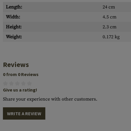
Length:
24 cm
Width:
4.5 cm
Height:
2.3 cm
Weight:
0.172 kg
Reviews
0 from 0 Reviews
Give us a rating!
Share your experience with other customers.
WRITE A REVIEW