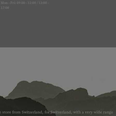
Mon - Fri: 09:00 - 12:00 / 13:00 -
17:00
e store from Switzerland, for Switzerland, with a very wide range