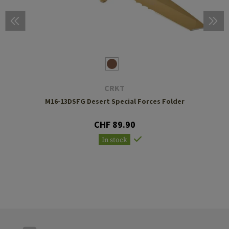
CRKT
M16-13DSFG Desert Special Forces Folder
CHF 89.90
In stock