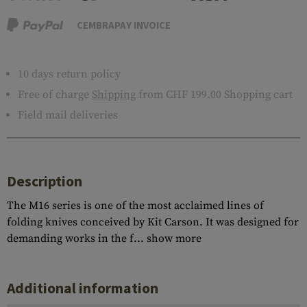
CEMBRAPAY INVOICE
10 days return policy
Free of charge
Shipping
from CHF 199.00 Shopping cart
Field mail deliveries
Description
The M16 series is one of the most acclaimed lines of
folding knives conceived by Kit Carson. It was designed for
demanding works in the f...
show more
Additional information