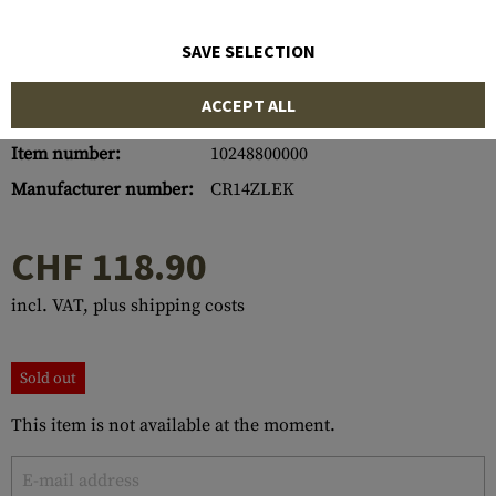
SAVE SELECTION
ACCEPT ALL
Item number:
10248800000
Manufacturer number:
CR14ZLEK
CHF 118.90
incl. VAT, plus shipping costs
Sold out
This item is not available at the moment.