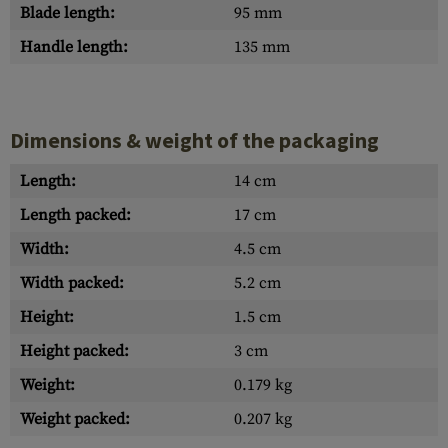
Blade length:
95 mm
Handle length:
135 mm
Dimensions & weight of the packaging
Length:
14 cm
Length packed:
17 cm
Width:
4.5 cm
Width packed:
5.2 cm
Height:
1.5 cm
Height packed:
3 cm
Weight:
0.179 kg
Weight packed:
0.207 kg