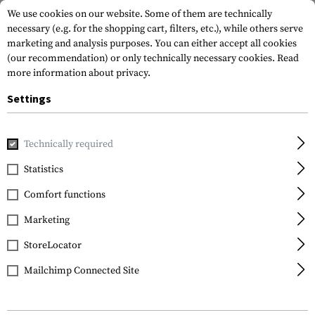
We use cookies on our website. Some of them are technically
necessary (e.g. for the shopping cart, filters, etc.), while others serve
marketing and analysis purposes. You can either accept all cookies
(our recommendation) or only technically necessary cookies.
Read
more information about privacy.
Settings
Home
Equipment
Knives
Folding Knives
M16-14ZLEK 
Technically required
CRKT
Statistics
M16-14ZLEK Folder
Comfort functions
Marketing
StoreLocator
Mailchimp Connected Site