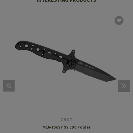
CRKT
M16-10KSF SS EDC Folder