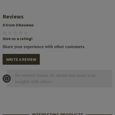
Reviews
0 from 0 Reviews
Give us a rating!
Share your experience with other customers.
WRITE A REVIEW
No reviews found. Go ahead and share your
insights with others.
INTERESTING PRODUCTS