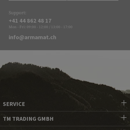
Support:
+41 44 862 48 17
Mon - Fri: 09:00 - 12:00 / 13:00 - 17:00
info@armamat.ch
SERVICE
TM TRADING GMBH