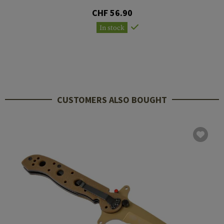
CHF 56.90
In stock
CUSTOMERS ALSO BOUGHT