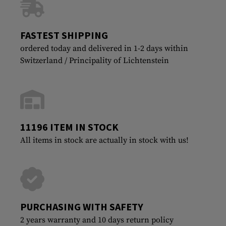
FASTEST SHIPPING
ordered today and delivered in 1-2 days within
Switzerland / Principality of Lichtenstein
11196 ITEM IN STOCK
All items in stock are actually in stock with us!
PURCHASING WITH SAFETY
2 years warranty and 10 days return policy