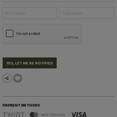
YES, LET ME BE NOTIFIED
PAYMENT METHODS
MASTERCARD