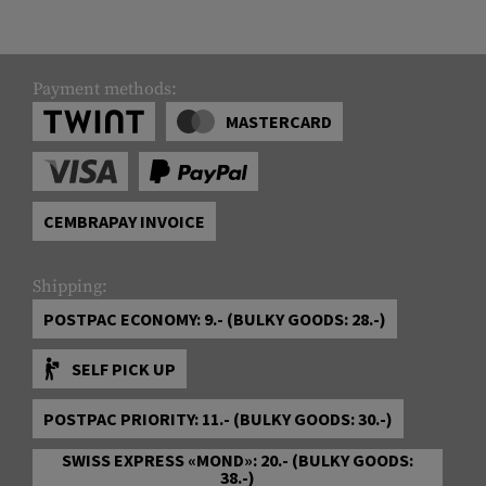
Payment methods:
MASTERCARD
CEMBRAPAY INVOICE
Shipping:
POSTPAC ECONOMY: 9.- (BULKY GOODS: 28.-)
SELF PICK UP
POSTPAC PRIORITY: 11.- (BULKY GOODS: 30.-)
SWISS EXPRESS «MOND»: 20.- (BULKY GOODS:
38.-)