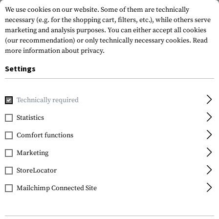
We use cookies on our website. Some of them are technically
necessary (e.g. for the shopping cart, filters, etc.), while others serve
marketing and analysis purposes. You can either accept all cookies
(our recommendation) or only technically necessary cookies.
Read
more information about privacy.
Settings
Home
Equipment
Knives
Folding Knives
EF102 Folde
Technically required
Elite Force
Statistics
EF102 Folder
Comfort functions
Marketing
StoreLocator
Mailchimp Connected Site