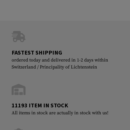
FASTEST SHIPPING
ordered today and delivered in 1-2 days within
Switzerland / Principality of Lichtenstein
11193 ITEM IN STOCK
All items in stock are actually in stock with us!