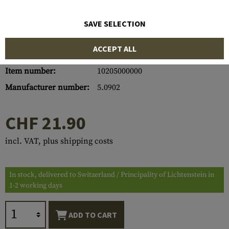
SAVE SELECTION
ACCEPT ALL
Item number:
10205000000
Manufacturer number:
5.0902
CHF 21.90
incl. VAT, plus shipping costs
In stock, delivered to Switzerland / Principality of Lichtenstein in
1-2 working days
ADD TO CART