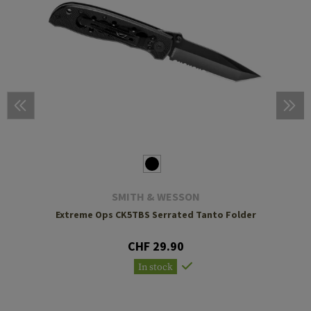
SMITH & WESSON
Extreme Ops CK5TBS Serrated Tanto Folder
CHF 29.90
In stock