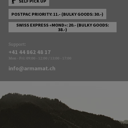
SELF PICK UP
POSTPAC PRIORITY: 11.- (BULKY GOODS: 30.-)
SWISS EXPRESS «MOND»: 20.- (BULKY GOODS:
38.-)
Support:
+41 44 862 48 17
Mon - Fri: 09:00 - 12:00 / 13:00 - 17:00
info@armamat.ch