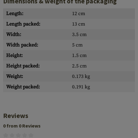
Dimensions & weight of the packaging
Length:
12 cm
Length packed:
13 cm
Width:
3.5 cm
Width packed:
5 cm
Height:
1.5 cm
Height packed:
2.5 cm
Weight:
0.173 kg
Weight packed:
0.191 kg
Reviews
0 from 0 Reviews