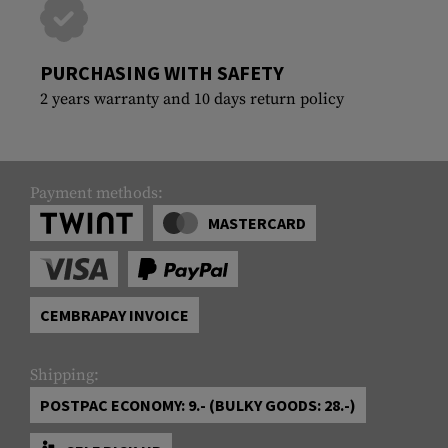
PURCHASING WITH SAFETY
2 years warranty and 10 days return policy
Payment methods:
MASTERCARD
CEMBRAPAY INVOICE
Shipping:
POSTPAC ECONOMY: 9.- (BULKY GOODS: 28.-)