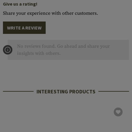
Give us a rating!
Share your experience with other customers.
WRITE A REVIEW
No reviews found. Go ahead and share your
insights with others.
INTERESTING PRODUCTS