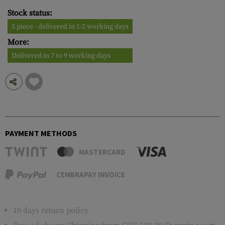
Stock status:
5 piece - delivered in 1-2 working days
More:
Delivered in 7 to 9 working days
PAYMENT METHODS
MASTERCARD
CEMBRAPAY INVOICE
10 days return policy