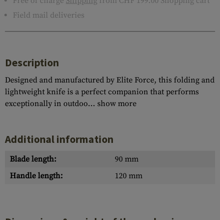
Free of charge
Shipping
from CHF 199.00 Shopping cart
Field mail deliveries
Description
Designed and manufactured by Elite Force, this folding and
lightweight knife is a perfect companion that performs
exceptionally in outdoo...
show more
Additional information
Blade length:
90 mm
Handle length:
120 mm