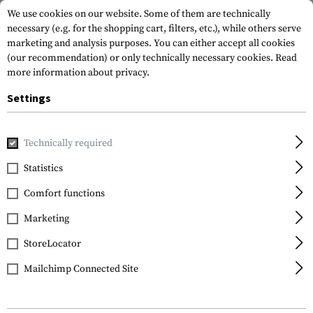
We use cookies on our website. Some of them are technically
necessary (e.g. for the shopping cart, filters, etc.), while others serve
marketing and analysis purposes. You can either accept all cookies
(our recommendation) or only technically necessary cookies.
Read
more information about privacy.
Settings
Home
Tactical Equipment
Pouches
Equipment Pouches
Technically required
Frontline
Statistics
NG Baton 21 Inch Pouch
Comfort functions
Marketing
StoreLocator
Mailchimp Connected Site