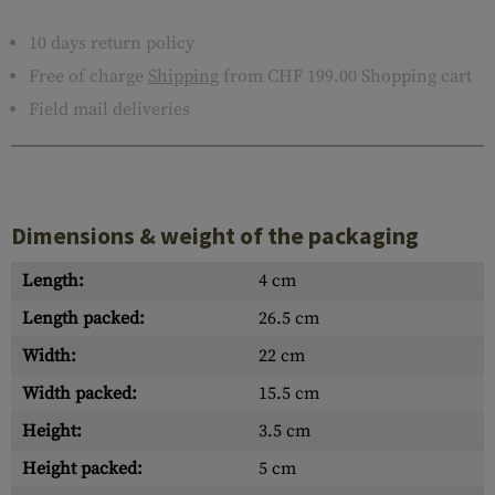
10 days return policy
Free of charge
Shipping
from CHF 199.00 Shopping cart
Field mail deliveries
Dimensions & weight of the packaging
Length:
4 cm
Length packed:
26.5 cm
Width:
22 cm
Width packed:
15.5 cm
Height:
3.5 cm
Height packed:
5 cm