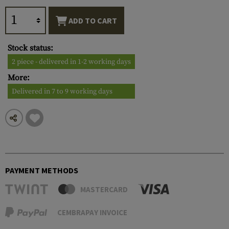
ADD TO CART
Stock status:
2 piece - delivered in 1-2 working days
More:
Delivered in 7 to 9 working days
PAYMENT METHODS
MASTERCARD
CEMBRAPAY INVOICE