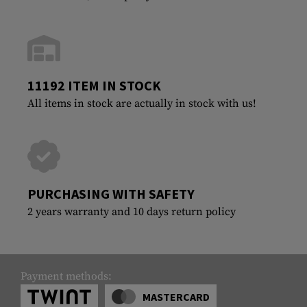
11192 ITEM IN STOCK
All items in stock are actually in stock with us!
PURCHASING WITH SAFETY
2 years warranty and 10 days return policy
Payment methods:
MASTERCARD