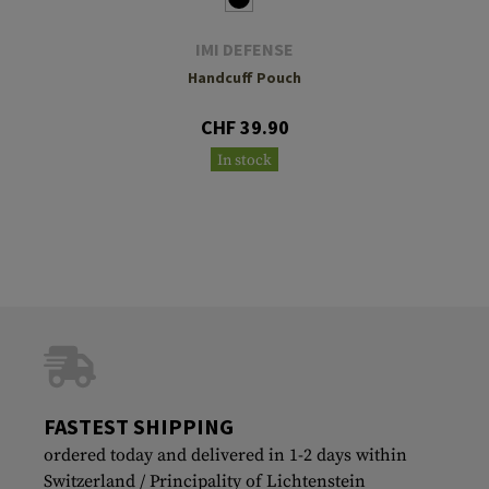
IMI DEFENSE
Handcuff Pouch
CHF 39.90
In stock
FASTEST SHIPPING
ordered today and delivered in 1-2 days within
Switzerland / Principality of Lichtenstein