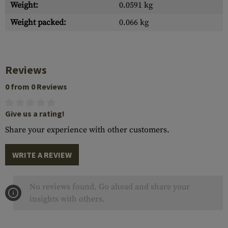
Weight:
0.0591 kg
Weight packed:
0.066 kg
Reviews
0 from 0 Reviews
Give us a rating!
Share your experience with other customers.
WRITE A REVIEW
No reviews found. Go ahead and share your
insights with others.