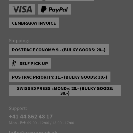
CEMBRAPAY INVOICE
Shipping:
POSTPAC ECONOMY: 9.- (BULKY GOODS: 28.-)
SELF PICK UP
POSTPAC PRIORITY: 11.- (BULKY GOODS: 30.-)
SWISS EXPRESS «MOND»: 20.- (BULKY GOODS:
38.-)
Support:
+41 44 862 48 17
Mon - Fri: 09:00 - 12:00 / 13:00 - 17:00