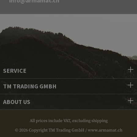
info@armamat.ch
SERVICE
TM TRADING GMBH
ABOUT US
All prices include VAT, excluding shipping
© 2026 Copyright TM Trading GmbH / www.armamat.ch