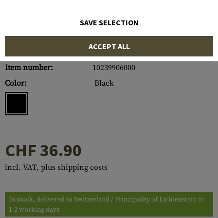
SAVE SELECTION
ACCEPT ALL
Item number:
10239906000
Color:
Black
CHF 36.90
incl. VAT, plus shipping costs
In stock, delivered to Switzerland / Principality of Lichtenstein in
1-2 working days