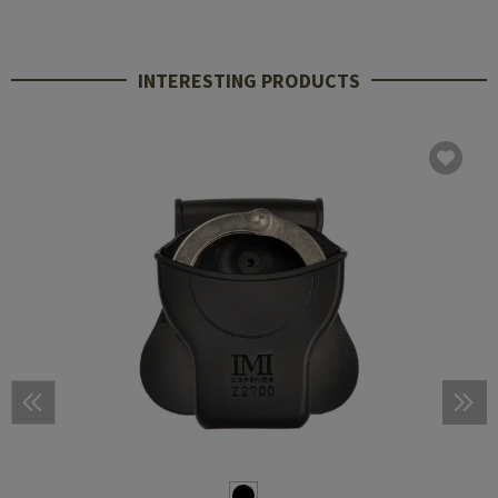
INTERESTING PRODUCTS