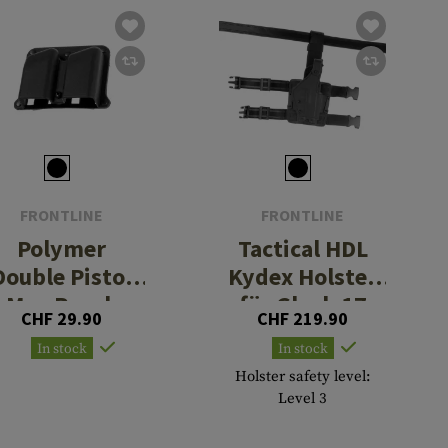
FRONTLINE
FRONTLINE
Polymer
Tactical HDL
Double Pistol
Kydex Holster
Mag Pouch
für Glock 17
CHF 29.90
CHF 219.90
In stock
In stock
Holster safety level:
Level 3