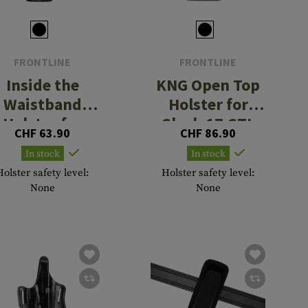
FRONTLINE
FRONTLINE
Inside the
KNG Open Top
Waistband
Holster for
Holster for
Glock 17 GTL
CHF 63.90
CHF 86.90
lock 26 / 27 /
Left Side
In stock
In stock
28
Holster safety level:
Holster safety level:
None
None