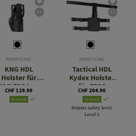
FRONTLINE
FRONTLINE
KNG HDL
Tactical HDL
Holster für
Kydex Holster
H&K P30 Low
für P226
CHF 129.90
CHF 204.90
Ride
In stock
In stock
Holster safety level:
Level 3