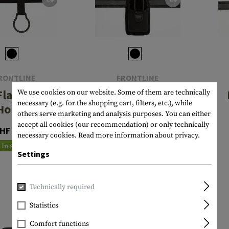
RONTLINE
FRONTLINE
Flashlight
NG Radio Pouch
We use cookies on our website. Some of them are technically
necessary (e.g. for the shopping cart, filters, etc.), while
Holder
others serve marketing and analysis purposes. You can either
CHF 72.90
accept all cookies (our recommendation) or only technically
HF 21.90
necessary cookies.
Read more information about privacy.
In stock
In stock
Settings
Technically required
Statistics
Comfort functions