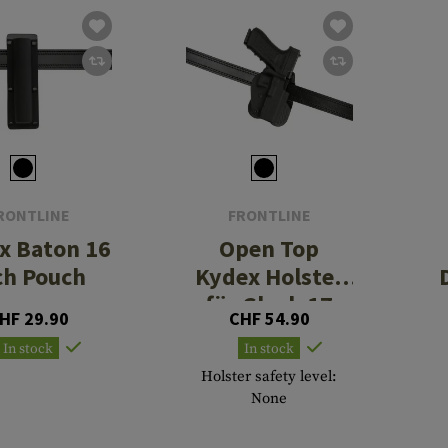
RONTLINE
FRONTLINE
x Baton 16
Open Top
ch Pouch
Kydex Holster
für Glock 17
HF 29.90
CHF 54.90
Paddle
In stock
In stock
Holster safety level:
None