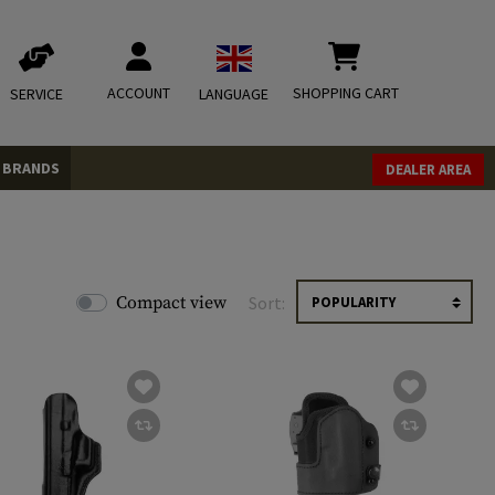
ACCOUNT
SHOPPING CART
SERVICE
LANGUAGE
BRANDS
DEALER AREA
Compact view
Sort: