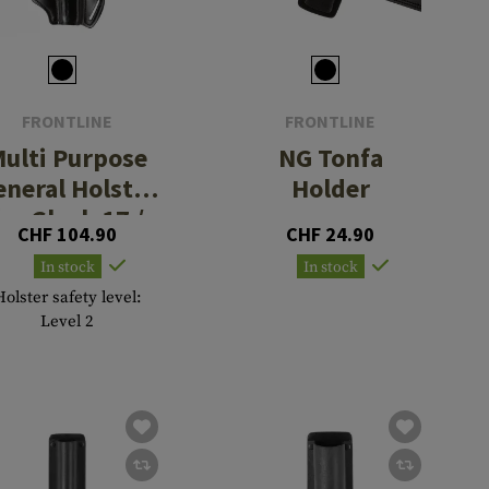
FRONTLINE
FRONTLINE
ulti Purpose
NG Tonfa
eneral Holster
Holder
for Glock 17 /
CHF 104.90
CHF 24.90
17C / 22 / 22C
In stock
In stock
Holster safety level:
Level 2