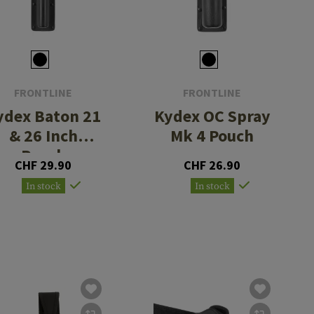
FRONTLINE
FRONTLINE
ydex Baton 21
Kydex OC Spray
& 26 Inch
Mk 4 Pouch
Pouch
CHF 29.90
CHF 26.90
In stock
In stock