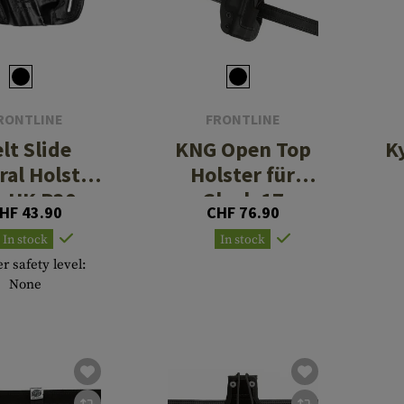
RONTLINE
FRONTLINE
lt Slide
KNG Open Top
K
ral Holster
Holster für
r HK P30
Glock 17
HF 43.90
CHF 76.90
Paddle
In stock
In stock
r safety level:
None