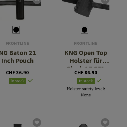
FRONTLINE
FRONTLINE
NG Baton 21
KNG Open Top
Inch Pouch
Holster für
Glock 17 GTL
CHF 36.90
CHF 86.90
BFL
In stock
In stock
Holster safety level:
None