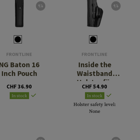
FRONTLINE
FRONTLINE
NG Baton 16
Inside the
Inch Pouch
Waistband
Holster für
CHF 36.90
CHF 54.90
Glock 30
In stock
In stock
Holster safety level:
None