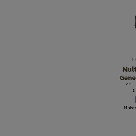
F
Mul
Gene
für
C
Holste