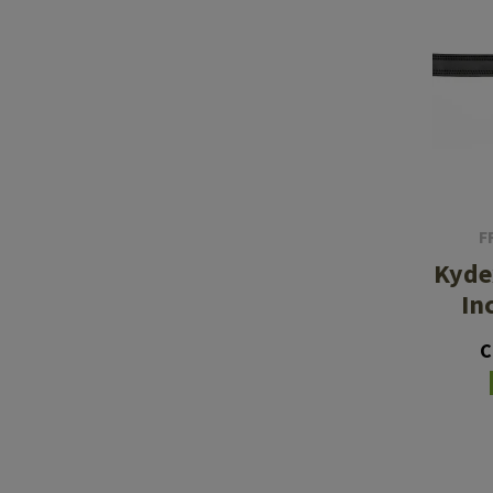
F
Kyde
In
C