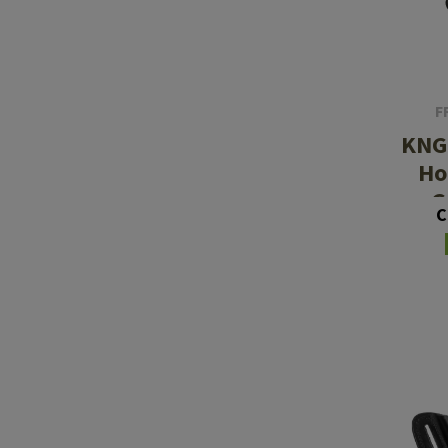
Barrels
Gasblock
Accessories
F
KNG
Ho
G
C