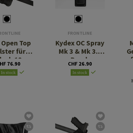
RONTLINE
FRONTLINE
 Open Top
Kydex OC Spray
M
lster für
Mk 3 & Mk 3.5
G
lock 19
Pouch
HF 76.90
CHF 26.90
Paddle
In stock
In stock