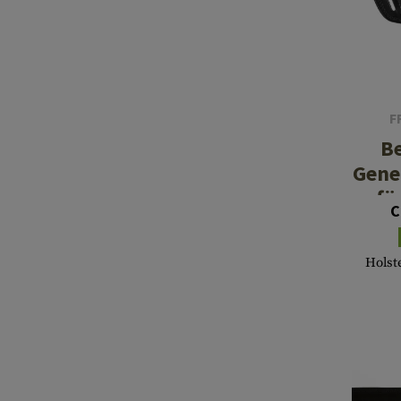
F
Be
Gene
fü
C
Holste