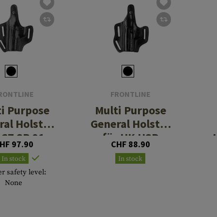
RONTLINE
FRONTLINE
ti Purpose
Multi Purpose
ral Holster
General Holster
 CZ SP 01
für HK USP
HF 97.90
CHF 88.90
In stock
In stock
r safety level:
None