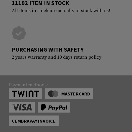
11192 ITEM IN STOCK
All items in stock are actually in stock with us!
PURCHASING WITH SAFETY
2 years warranty and 10 days return policy
Payment methods:
MASTERCARD
CEMBRAPAY INVOICE