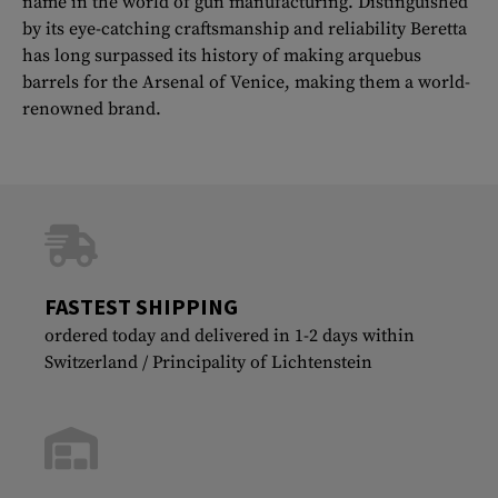
name in the world of gun manufacturing. Distinguished
by its eye-catching craftsmanship and reliability Beretta
has long surpassed its history of making arquebus
barrels for the Arsenal of Venice, making them a world-
renowned brand.
FASTEST SHIPPING
ordered today and delivered in 1-2 days within
Switzerland / Principality of Lichtenstein