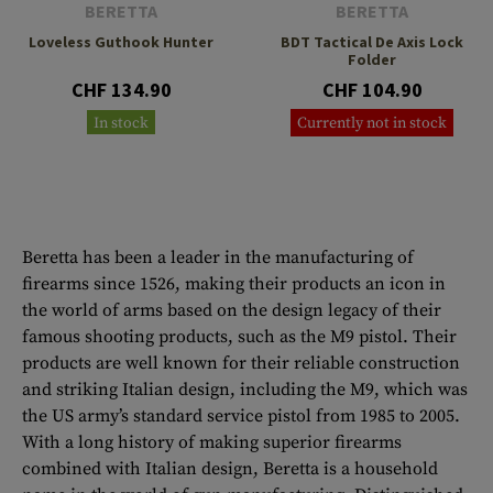
BERETTA
BERETTA
Loveless Guthook Hunter
BDT Tactical De Axis Lock
Folder
CHF 134.90
CHF 104.90
In stock
Currently not in stock
Beretta has been a leader in the manufacturing of
firearms since 1526, making their products an icon in
the world of arms based on the design legacy of their
famous shooting products, such as the M9 pistol. Their
products are well known for their reliable construction
and striking Italian design, including the M9, which was
the US army’s standard service pistol from 1985 to 2005.
With a long history of making superior firearms
combined with Italian design, Beretta is a household