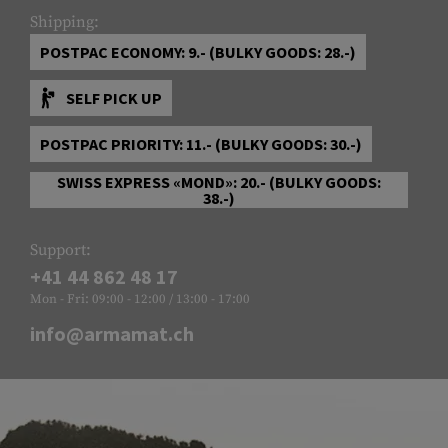
Shipping:
POSTPAC ECONOMY: 9.- (BULKY GOODS: 28.-)
SELF PICK UP
POSTPAC PRIORITY: 11.- (BULKY GOODS: 30.-)
SWISS EXPRESS «MOND»: 20.- (BULKY GOODS:
38.-)
Support:
+41 44 862 48 17
Mon - Fri: 09:00 - 12:00 / 13:00 - 17:00
info@armamat.ch