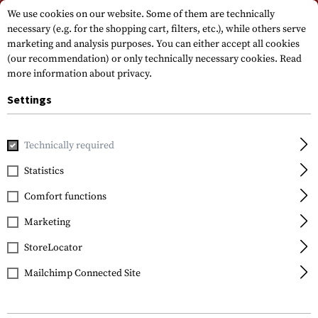
Please note that delivery times may vary due to a public holiday at
We use cookies on our website. Some of them are technically
15.08.2026
necessary (e.g. for the shopping cart, filters, etc.), while others serve
marketing and analysis purposes. You can either accept all cookies
(our recommendation) or only technically necessary cookies.
Read
more information about privacy.
Settings
Technically required
Brands
Beretta
Statistics
Comfort functions
FILTER
Marketing
StoreLocator
Mailchimp Connected Site