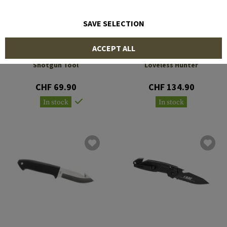
SAVE SELECTION
ACCEPT ALL
BERETTA
BERETTA
Shotgun Tool
Loveless Hunter
CHF 69.90
CHF 134.90
In stock
In stock