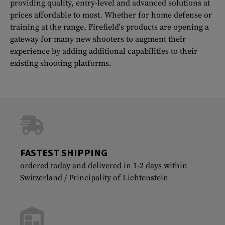
providing quality, entry-level and advanced solutions at
prices affordable to most. Whether for home defense or
training at the range, Firefield's products are opening a
gateway for many new shooters to augment their
experience by adding additional capabilities to their
existing shooting platforms.
FASTEST SHIPPING
ordered today and delivered in 1-2 days within
Switzerland / Principality of Lichtenstein