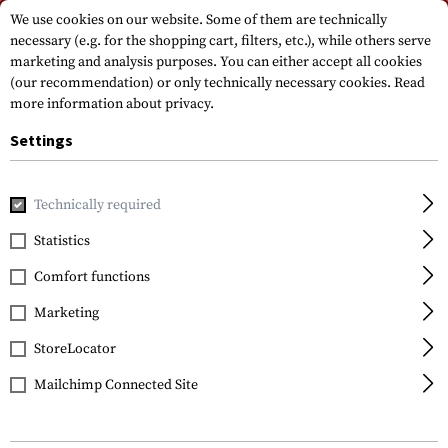
Please note that delivery times may vary due to a public holiday at
We use cookies on our website. Some of them are technically
15.08.2026
necessary (e.g. for the shopping cart, filters, etc.), while others serve
marketing and analysis purposes. You can either accept all cookies
(our recommendation) or only technically necessary cookies.
Read
more information about privacy.
Settings
Technically required
Brands
Firefield
Statistics
Comfort functions
FILTER
Marketing
StoreLocator
Mailchimp Connected Site