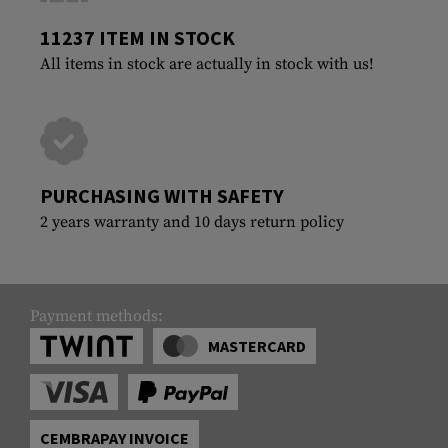
11237 ITEM IN STOCK
All items in stock are actually in stock with us!
PURCHASING WITH SAFETY
2 years warranty and 10 days return policy
Payment methods:
MASTERCARD
CEMBRAPAY INVOICE