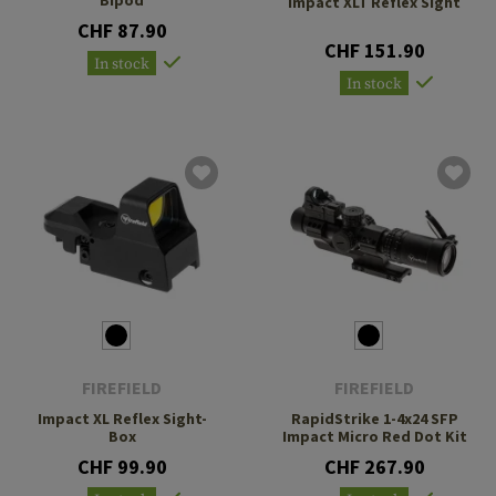
Impact XLT Reflex Sight
CHF 87.90
CHF 151.90
In stock
In stock
FIREFIELD
FIREFIELD
Impact XL Reflex Sight-
RapidStrike 1-4x24 SFP
Box
Impact Micro Red Dot Kit
CHF 99.90
CHF 267.90