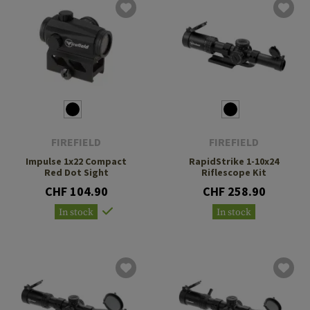
FIREFIELD
FIREFIELD
Impulse 1x22 Compact
RapidStrike 1-10x24
Red Dot Sight
Riflescope Kit
CHF 104.90
CHF 258.90
In stock
In stock