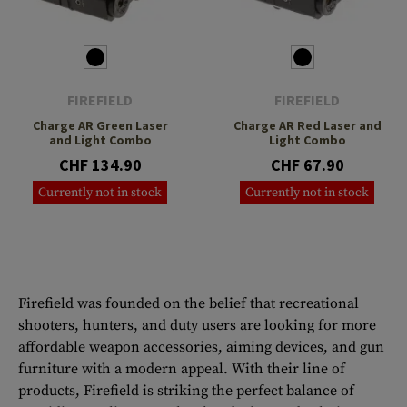
FIREFIELD
FIREFIELD
Charge AR Green Laser
Charge AR Red Laser and
and Light Combo
Light Combo
CHF 134.90
CHF 67.90
Currently not in stock
Currently not in stock
Firefield was founded on the belief that recreational
shooters, hunters, and duty users are looking for more
affordable weapon accessories, aiming devices, and gun
furniture with a modern appeal. With their line of
products, Firefield is striking the perfect balance of