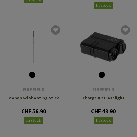
In stock
In stock
FIREFIELD
FIREFIELD
Monopod Shooting Stick
Charge AR Flashlight
CHF 56.90
CHF 48.90
In stock
In stock