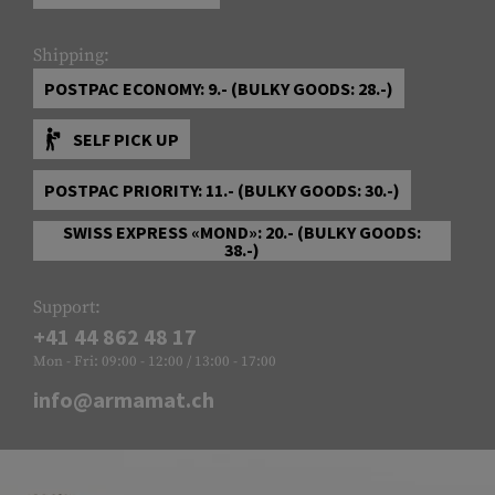
Shipping:
POSTPAC ECONOMY: 9.- (BULKY GOODS: 28.-)
SELF PICK UP
POSTPAC PRIORITY: 11.- (BULKY GOODS: 30.-)
SWISS EXPRESS «MOND»: 20.- (BULKY GOODS:
38.-)
Support:
+41 44 862 48 17
Mon - Fri: 09:00 - 12:00 / 13:00 - 17:00
info@armamat.ch