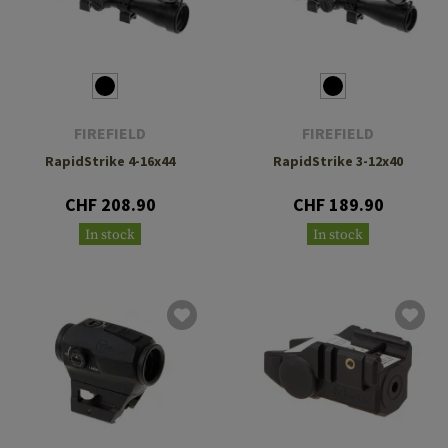
FIREFIELD
FIREFIELD
RapidStrike 4-16x44
RapidStrike 3-12x40
CHF 208.90
CHF 189.90
In stock
In stock