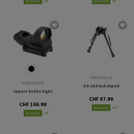
In stock
In stock
FIREFIELD
FIREFIELD
9.0-14.0 Inch Bipod
Impact Reflex Sight
CHF 87.90
CHF 106.90
In stock
In stock