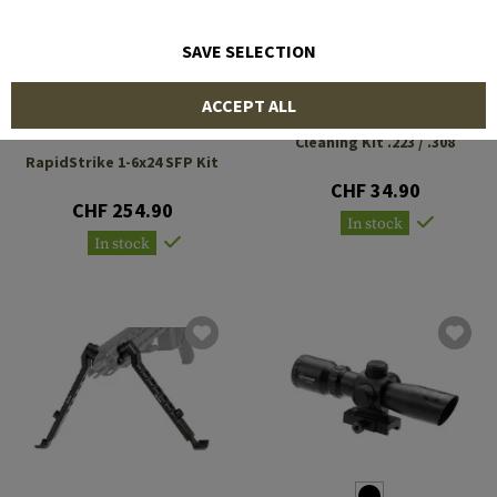
SAVE SELECTION
ACCEPT ALL
FIREFIELD
FIREFIELD
Cleaning Kit .223 / .308
RapidStrike 1-6x24 SFP Kit
CHF 34.90
CHF 254.90
In stock
In stock