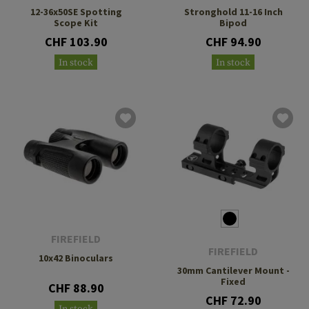
12-36x50SE Spotting
Stronghold 11-16 Inch
Scope Kit
Bipod
CHF 103.90
CHF 94.90
In stock
In stock
FIREFIELD
FIREFIELD
10x42 Binoculars
30mm Cantilever Mount -
Fixed
CHF 88.90
CHF 72.90