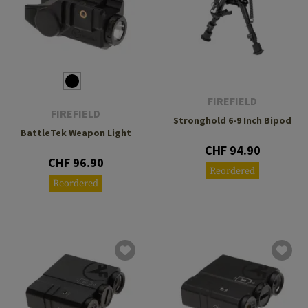
FIREFIELD
FIREFIELD
Stronghold 6-9 Inch Bipod
BattleTek Weapon Light
CHF 94.90
CHF 96.90
Reordered
Reordered