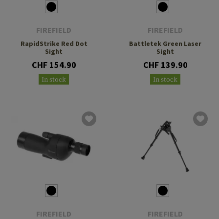
FIREFIELD
FIREFIELD
RapidStrike Red Dot
Battletek Green Laser
Sight
Sight
CHF 154.90
CHF 139.90
In stock
In stock
FIREFIELD
FIREFIELD