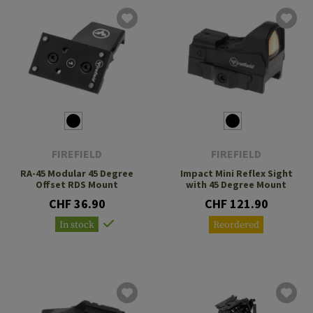
FIREFIELD
FIREFIELD
RA-45 Modular 45 Degree
Impact Mini Reflex Sight
Offset RDS Mount
with 45 Degree Mount
CHF 36.90
CHF 121.90
In stock
Reordered