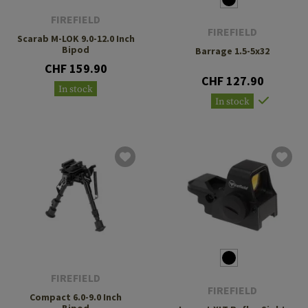
FIREFIELD
FIREFIELD
Scarab M-LOK 9.0-12.0 Inch
Bipod
Barrage 1.5-5x32
CHF 159.90
CHF 127.90
In stock
In stock
FIREFIELD
FIREFIELD
Compact 6.0-9.0 Inch
Bipod