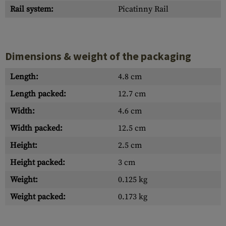
Rail system:
Picatinny Rail
Dimensions & weight of the packaging
Length:
4.8 cm
Length packed:
12.7 cm
Width:
4.6 cm
Width packed:
12.5 cm
Height:
2.5 cm
Height packed:
3 cm
Weight:
0.125 kg
Weight packed:
0.173 kg