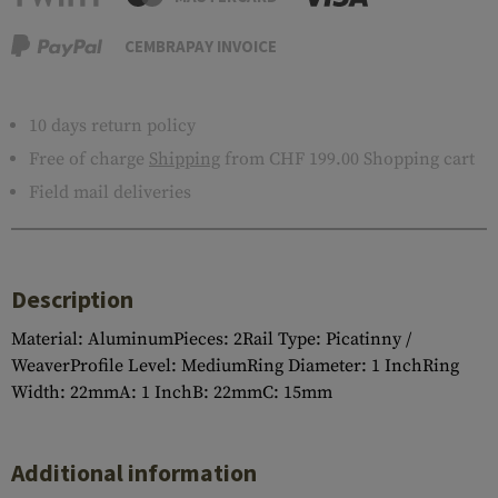
CEMBRAPAY INVOICE
10 days return policy
Free of charge
Shipping
from CHF 199.00 Shopping cart
Field mail deliveries
Description
Material: AluminumPieces: 2Rail Type: Picatinny /
WeaverProfile Level: MediumRing Diameter: 1 InchRing
Width: 22mmA: 1 InchB: 22mmC: 15mm
Additional information