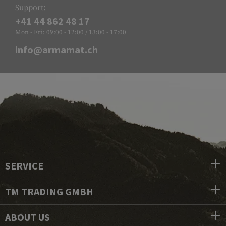
Support:
+41 44 862 48 17
Mon - Fri: 09:00 - 12:00 / 13:00 - 17:00
info@armamat.ch
SERVICE
TM TRADING GMBH
ABOUT US