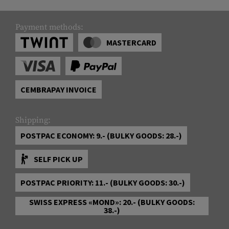
Payment methods:
MASTERCARD
CEMBRAPAY INVOICE
Shipping:
POSTPAC ECONOMY: 9.- (BULKY GOODS: 28.-)
SELF PICK UP
POSTPAC PRIORITY: 11.- (BULKY GOODS: 30.-)
SWISS EXPRESS «MOND»: 20.- (BULKY GOODS:
38.-)