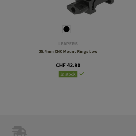
LEAPERS
25.4mm CNC Mount Rings Low
CHF 42.90
In stock