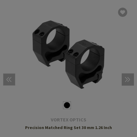
VORTEX OPTICS
Precision Matched Ring Set 30 mm 1.26 Inch