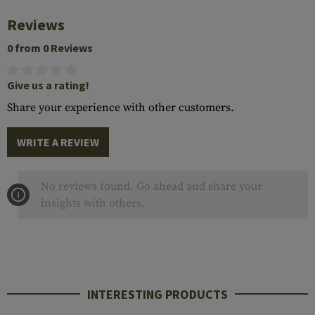
Reviews
0 from 0 Reviews
Give us a rating!
Share your experience with other customers.
WRITE A REVIEW
No reviews found. Go ahead and share your
insights with others.
INTERESTING PRODUCTS