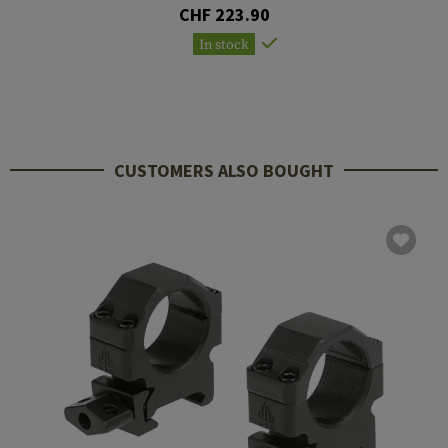
CHF 223.90
In stock
CUSTOMERS ALSO BOUGHT