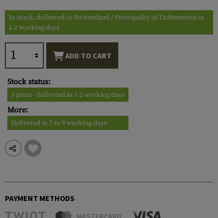
In stock, delivered to Switzerland / Principality of Lichtenstein in
1-2 working days
ADD TO CART
Stock status:
3 piece - delivered in 1-2 working days
More:
Delivered in 7 to 9 working days
PAYMENT METHODS
MASTERCARD