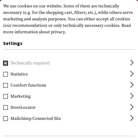
Please note that delivery times may vary due to a public holiday at
We use cookies on our website. Some of them are technically
15.08.2026
necessary (e.g. for the shopping cart, filters, etc.), while others serve
marketing and analysis purposes. You can either accept all cookies
(our recommendation) or only technically necessary cookies.
Read
more information about privacy.
Settings
Technically required
Home
Gun Accessories
Optics, Iron Sights & Mounts
Sco
Statistics
Leapers
Comfort functions
25.4mm CNC Mount
Rings Medium
Marketing
StoreLocator
Mailchimp Connected Site