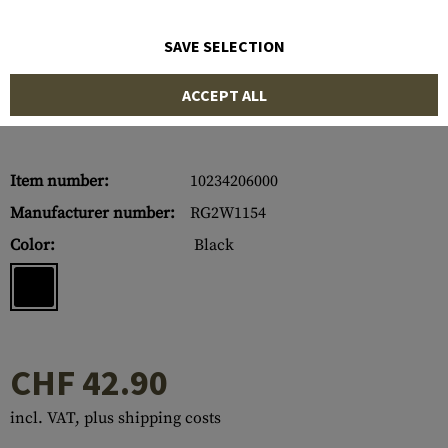
SAVE SELECTION
ACCEPT ALL
Item number:
10234206000
Manufacturer number:
RG2W1154
Color:
Black
CHF 42.90
incl. VAT, plus shipping costs