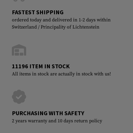
FASTEST SHIPPING
ordered today and delivered in 1-2 days within
Switzerland / Principality of Lichtenstein
11196 ITEM IN STOCK
All items in stock are actually in stock with us!
PURCHASING WITH SAFETY
2 years warranty and 10 days return policy