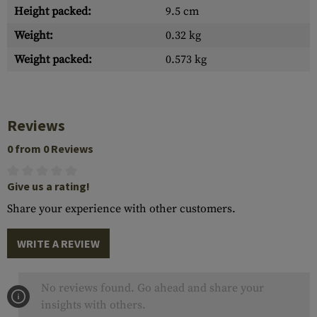
Height packed:
9.5 cm
Weight:
0.32 kg
Weight packed:
0.573 kg
Reviews
0 from 0 Reviews
Give us a rating!
Share your experience with other customers.
WRITE A REVIEW
No reviews found. Go ahead and share your
insights with others.