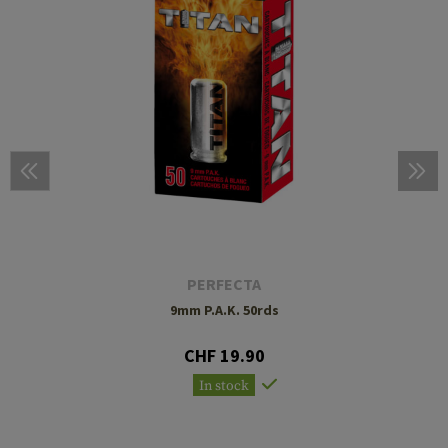
PERFECTA
9mm P.A.K. 50rds
CHF 19.90
In stock