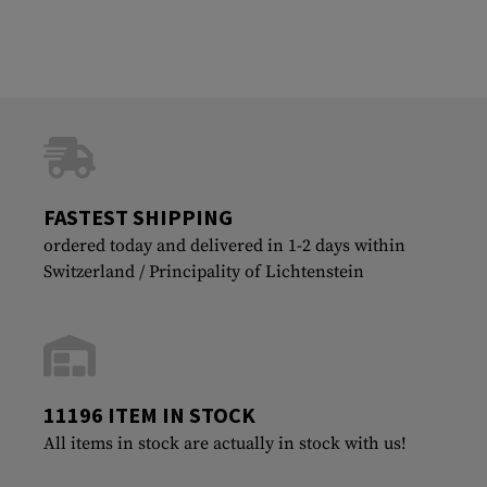
FASTEST SHIPPING
ordered today and delivered in 1-2 days within
Switzerland / Principality of Lichtenstein
11196 ITEM IN STOCK
All items in stock are actually in stock with us!