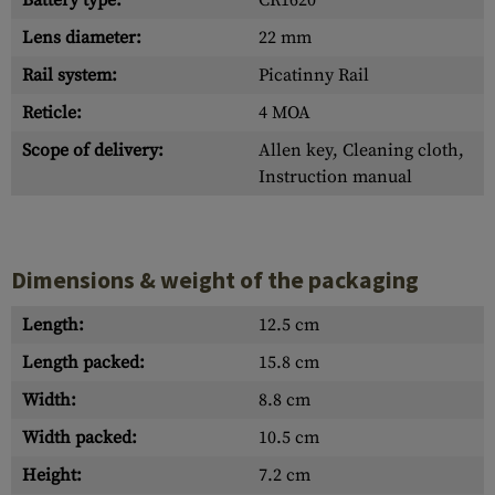
Battery type:
CR1620
Lens diameter:
22 mm
Rail system:
Picatinny Rail
Reticle:
4 MOA
Scope of delivery:
Allen key, Cleaning cloth,
Instruction manual
Dimensions & weight of the packaging
Length:
12.5 cm
Length packed:
15.8 cm
Width:
8.8 cm
Width packed:
10.5 cm
Height:
7.2 cm