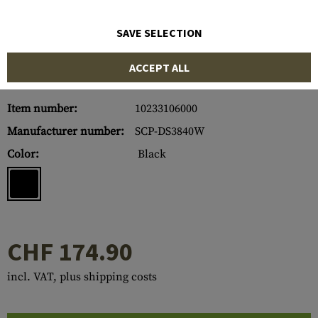
SAVE SELECTION
ACCEPT ALL
Item number:
10233106000
Manufacturer number:
SCP-DS3840W
Color:
Black
CHF 174.90
incl. VAT, plus shipping costs