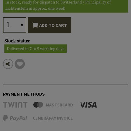
In stock, ready for dispatch to Switzerland / Principality of
Lichtenstein in approx. one week
ADD TO CART
Stock status:
Delivered in 7 to 9 working days
PAYMENT METHODS
MASTERCARD
CEMBRAPAY INVOICE