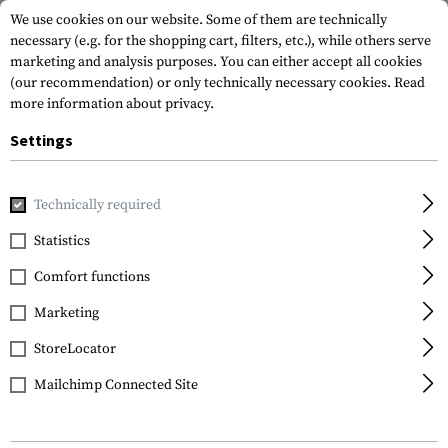
We use cookies on our website. Some of them are technically
necessary (e.g. for the shopping cart, filters, etc.), while others serve
marketing and analysis purposes. You can either accept all cookies
(our recommendation) or only technically necessary cookies.
Read
more information about privacy.
Settings
Home
Gun Accessories
Optics, Iron Sights & Mounts
Red
Technically required
Leapers
Statistics
4.2 Inch 1x32 Tactical
Comfort functions
Dot Sight TS
Marketing
StoreLocator
Mailchimp Connected Site