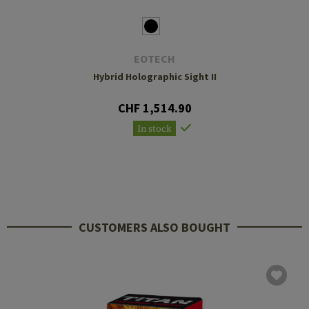
EOTECH
Hybrid Holographic Sight II
CHF 1,514.90
In stock
CUSTOMERS ALSO BOUGHT