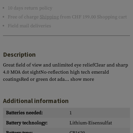
10 days return policy
Free of charge
Shipping
from CHF 199.00 Shopping cart
Field mail deliveries
Description
Great field of view and unlimited eye reliefClear and sharp
4.0 MOA dot sightNo-reflection high tech emerald
coatingsRed or green dot ada...
show more
Additional information
Batteries needed:
1
Battery technology:
Lithium-Eisensulfat