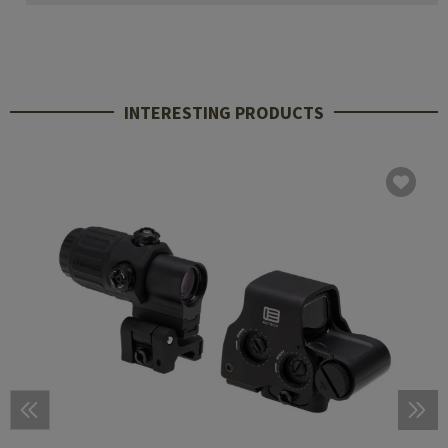
INTERESTING PRODUCTS