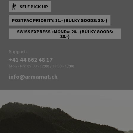
SELF PICK UP
POSTPAC PRIORITY: 11.- (BULKY GOODS: 30.-)
SWISS EXPRESS «MOND»: 20.- (BULKY GOODS:
38.-)
Support:
+41 44 862 48 17
Mon - Fri: 09:00 - 12:00 / 13:00 - 17:00
info@armamat.ch