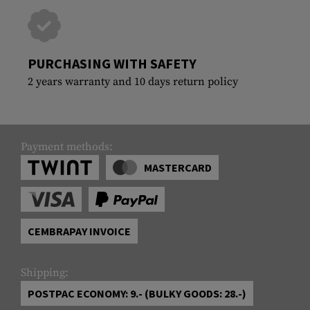
PURCHASING WITH SAFETY
2 years warranty and 10 days return policy
Payment methods:
MASTERCARD
CEMBRAPAY INVOICE
Shipping:
POSTPAC ECONOMY: 9.- (BULKY GOODS: 28.-)