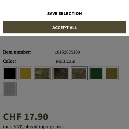
SAVE SELECTION
ACCEPT ALL
Item number:
10152875100
Color:
Multicam
CHF 17.90
incl. VAT, plus shipping costs