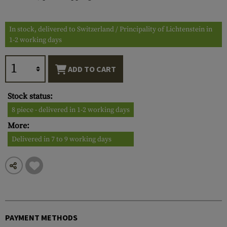
In stock, delivered to Switzerland / Principality of Lichtenstein in
1-2 working days
ADD TO CART
Stock status:
8 piece - delivered in 1-2 working days
More:
Delivered in 7 to 9 working days
PAYMENT METHODS