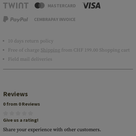
MASTERCARD
CEMBRAPAY INVOICE
10 days return policy
Free of charge
Shipping
from CHF 199.00 Shopping cart
Field mail deliveries
Reviews
0 from 0 Reviews
Give us a rating!
Share your experience with other customers.