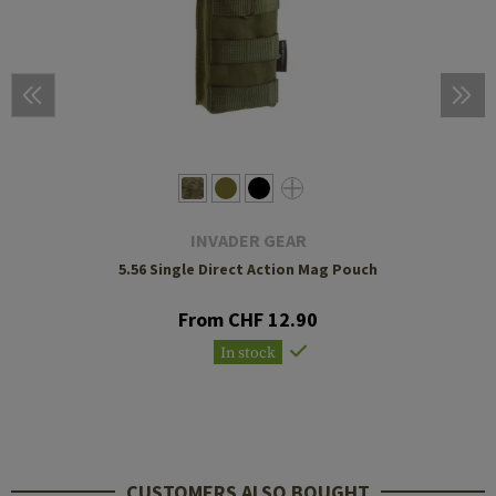
INVADER GEAR
5.56 Single Direct Action Mag Pouch
From CHF 12.90
In stock
CUSTOMERS ALSO BOUGHT