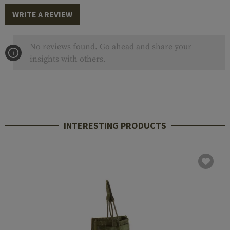
WRITE A REVIEW
No reviews found. Go ahead and share your
insights with others.
INTERESTING PRODUCTS