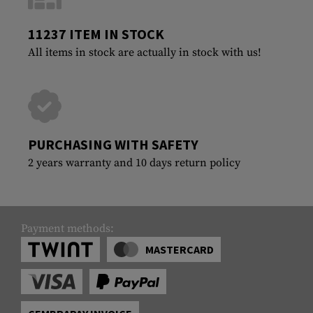
11237 ITEM IN STOCK
All items in stock are actually in stock with us!
PURCHASING WITH SAFETY
2 years warranty and 10 days return policy
Payment methods:
MASTERCARD