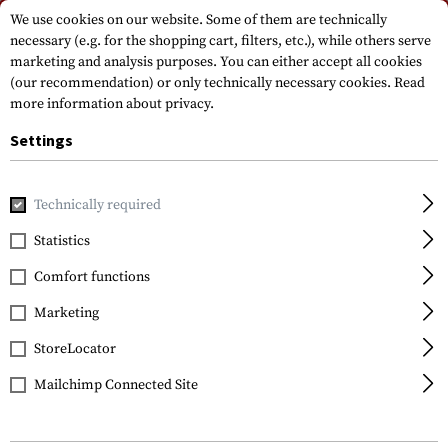
Please note that delivery times may vary due to a public holiday at
We use cookies on our website. Some of them are technically
15.08.2026
necessary (e.g. for the shopping cart, filters, etc.), while others serve
marketing and analysis purposes. You can either accept all cookies
(our recommendation) or only technically necessary cookies.
Read
more information about privacy.
Settings
Technically required
Home
Tactical Equipment
Pouches
Ammo Pouches
R
Statistics
Invader Gear
Comfort functions
5.56 Double Direct
Action Mag Pouch
Marketing
StoreLocator
Mailchimp Connected Site