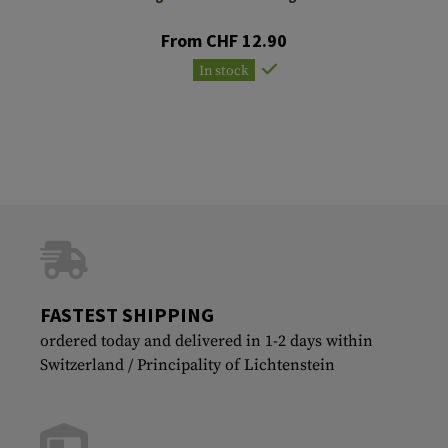
From CHF 12.90
In stock
FASTEST SHIPPING
ordered today and delivered in 1-2 days within
Switzerland / Principality of Lichtenstein