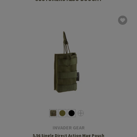
INVADER GEAR
5.56 Single Direct Action Mag Pouch