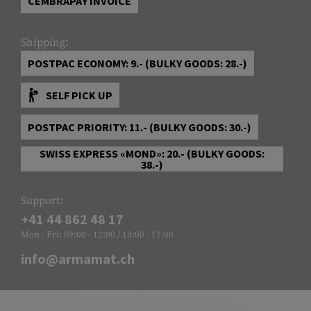
CEMBRAPAY INVOICE
Shipping:
POSTPAC ECONOMY: 9.- (BULKY GOODS: 28.-)
SELF PICK UP
POSTPAC PRIORITY: 11.- (BULKY GOODS: 30.-)
SWISS EXPRESS «MOND»: 20.- (BULKY GOODS:
38.-)
Support:
+41 44 862 48 17
Mon - Fri: 09:00 - 12:00 / 13:00 - 17:00
info@armamat.ch