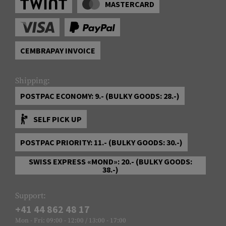
MASTERCARD
CEMBRAPAY INVOICE
Shipping:
POSTPAC ECONOMY: 9.- (BULKY GOODS: 28.-)
SELF PICK UP
POSTPAC PRIORITY: 11.- (BULKY GOODS: 30.-)
SWISS EXPRESS «MOND»: 20.- (BULKY GOODS:
38.-)
Support:
+41 44 862 48 17
Mon - Fri: 09:00 - 12:00 / 13:00 - 17:00