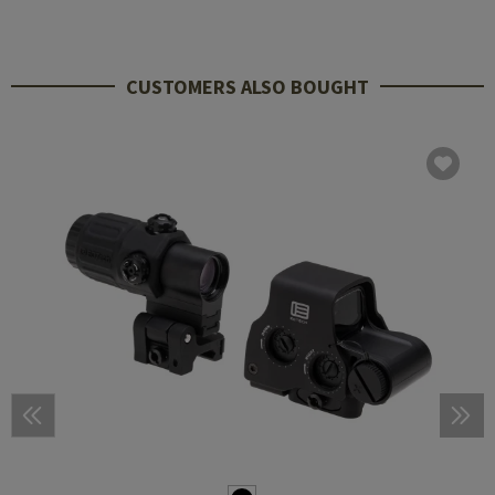
CUSTOMERS ALSO BOUGHT