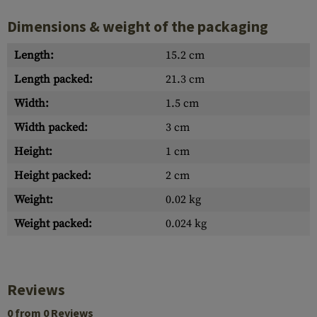
Dimensions & weight of the packaging
Length:
15.2 cm
Length packed:
21.3 cm
Width:
1.5 cm
Width packed:
3 cm
Height:
1 cm
Height packed:
2 cm
Weight:
0.02 kg
Weight packed:
0.024 kg
Reviews
0 from 0 Reviews