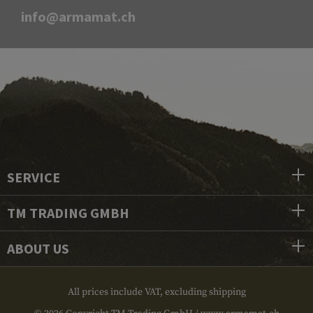
info@armamat.ch
SERVICE
TM TRADING GMBH
ABOUT US
All prices include VAT, excluding shipping