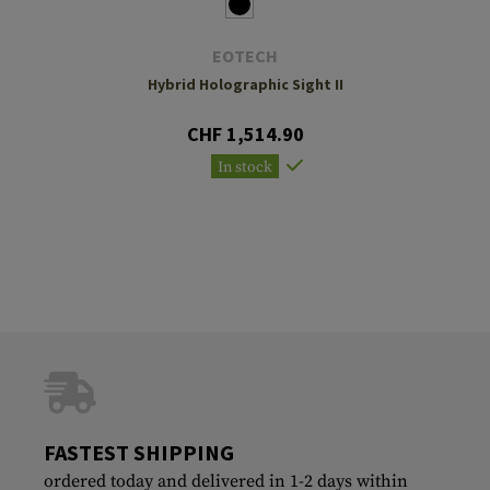
EOTECH
Hybrid Holographic Sight II
CHF 1,514.90
In stock
FASTEST SHIPPING
ordered today and delivered in 1-2 days within