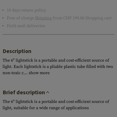
10 days return policy
Free of charge
Shipping
from CHF 199.00 Shopping cart
Field mail deliveries
Description
The 6" lightstick is a portable and cost-efficient source of
light. Each lightstick is a pliable plastic tube filled with two
non-toxic c...
show more
Brief description
The 6" lightstick is a portable and cost-efficient source of
light, suitable for a wide range of applications