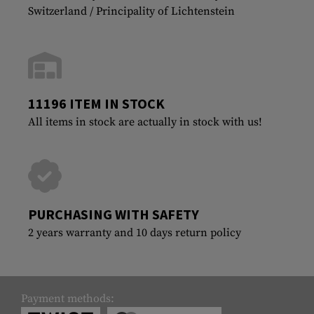
Switzerland / Principality of Lichtenstein
11196 ITEM IN STOCK
All items in stock are actually in stock with us!
PURCHASING WITH SAFETY
2 years warranty and 10 days return policy
Payment methods: