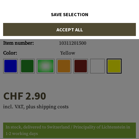
SAVE SELECTION
ACCEPT ALL
Item number:
10311201500
Color:
Yellow
CHF 2.90
incl. VAT, plus shipping costs
In stock, delivered to Switzerland / Principality of Lichtenstein in
1-2 working days