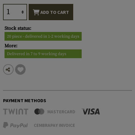
ADD TO CART
Stock status:
20 piece - delivered in 1-2 working days
More:
Delivered in 7 to 9 working days
PAYMENT METHODS
MASTERCARD
CEMBRAPAY INVOICE