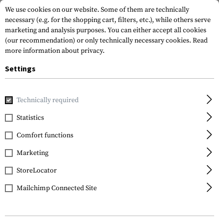
We use cookies on our website. Some of them are technically
necessary (e.g. for the shopping cart, filters, etc.), while others serve
marketing and analysis purposes. You can either accept all cookies
(our recommendation) or only technically necessary cookies.
Read
more information about privacy.
Settings
Home
Outdoor & Survival
Light
Lightsticks
6 Inch Lig
Technically required
Clawgear
Statistics
6 Inch Light Stick
Comfort functions
Marketing
StoreLocator
Mailchimp Connected Site