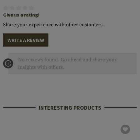
Give us a rating!
Share your experience with other customers.
WRITE A REVIEW
No reviews found. Go ahead and share your
insights with others.
INTERESTING PRODUCTS