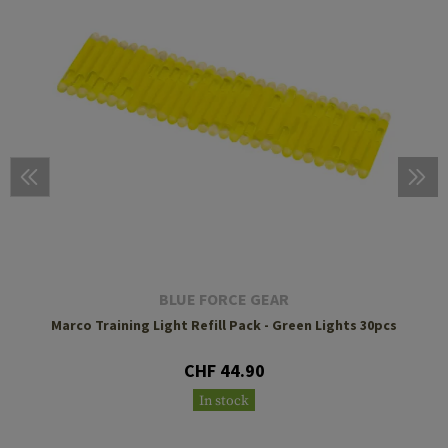
BLUE FORCE GEAR
Marco Training Light Refill Pack - Green Lights 30pcs
CHF 44.90
In stock