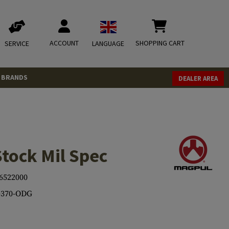
ACCOUNT
SHOPPING CART
SERVICE
LANGUAGE
BRANDS
DEALER AREA
tock Mil Spec
6522000
370-ODG