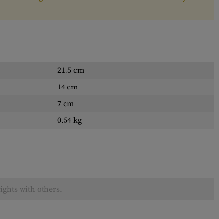
21.5 cm
14 cm
7 cm
0.54 kg
ights with others.