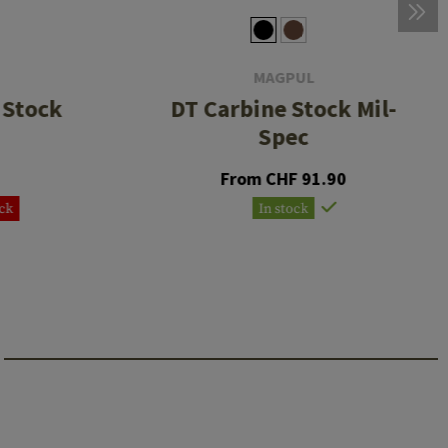
MAGPUL
 Stock
DT Carbine Stock Mil-
Spec
From CHF 91.90
ock
In stock