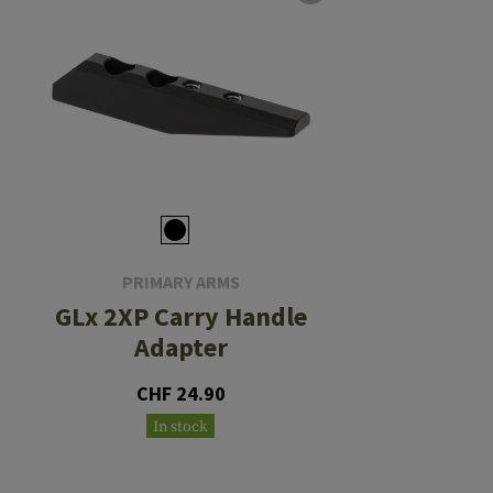
PRIMARY ARMS
GLx 2XP Carry Handle
Adapter
CHF 24.90
In stock