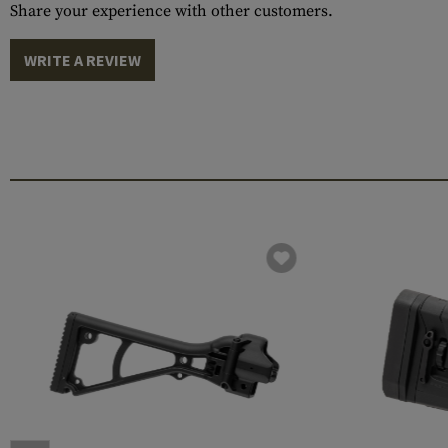
Share your experience with other customers.
WRITE A REVIEW