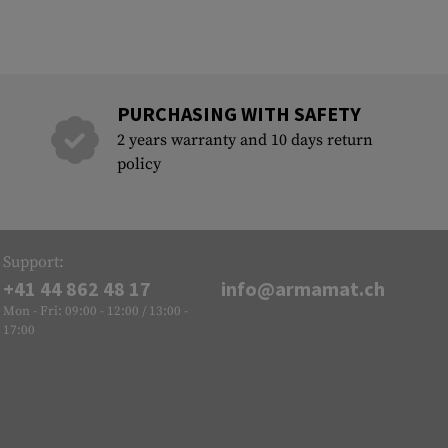
PURCHASING WITH SAFETY
2 years warranty and 10 days return
policy
Support:
+41 44 862 48 17
info@armamat.ch
Mon - Fri: 09:00 - 12:00 / 13:00 -
17:00