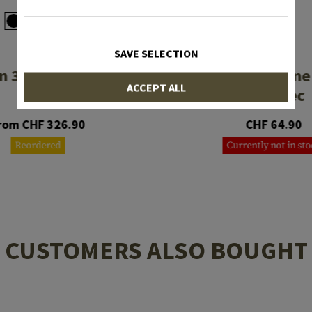
SAVE SELECTION
MAGPUL
MAGPUL
 3 Rifle Stock Mil
MOE PR Carbine
ACCEPT ALL
Spec
Mil-Spec
rom CHF 326.90
CHF 64.90
Reordered
Currently not in st
CUSTOMERS ALSO BOUGHT