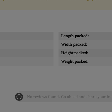
Length packed:
Width packed:
Height packed:
Weight packed:
No reviews found. Go ahead and share your ins