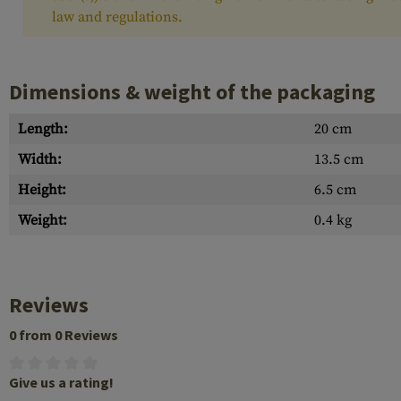
law and regulations.
Dimensions & weight of the packaging
Length:
20 cm
Width:
13.5 cm
Height:
6.5 cm
Weight:
0.4 kg
Reviews
0 from 0 Reviews
Give us a rating!