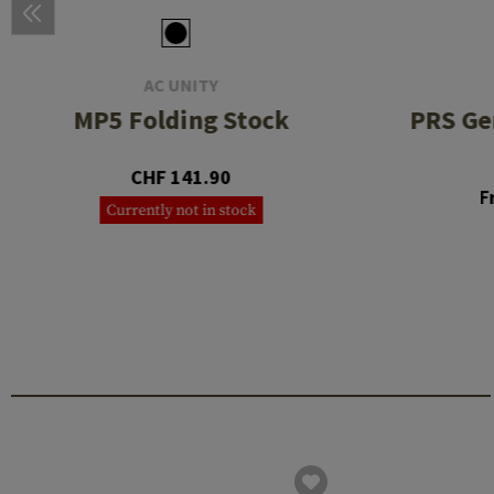
AC UNITY
MP5 Folding Stock
PRS Gen
CHF 141.90
F
Currently not in stock