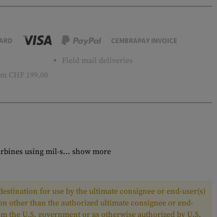
ARD
CEMBRAPAY INVOICE
Field mail deliveries
m CHF 199.00
rbines using mil-s...
show more
estination for use by the ultimate consignee or end-user(s)
son other than the authorized ultimate consignee or end-
from the U.S. government or as otherwise authorized by U.S.