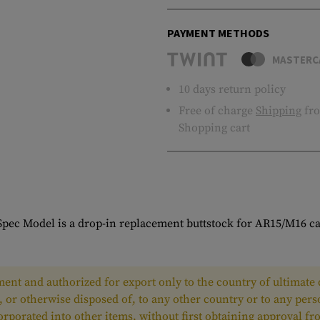
PAYMENT METHODS
MASTERC
10 days return policy
Free of charge
Shipping
fro
Shopping cart
pec Model is a drop-in replacement buttstock for AR15/M16 ca
ent and authorized for export only to the country of ultimate d
, or otherwise disposed of, to any other country or to any per
ncorporated into other items, without first obtaining approval 