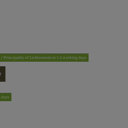
 / Principality of Lichtenstein in 1-2 working days
T
g days