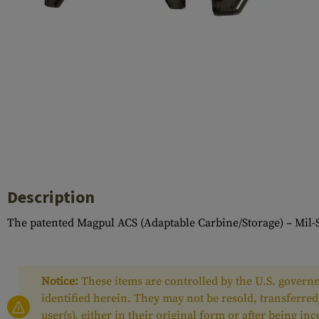
Barrels
Gasblock
Accessories
Description
The patented Magpul ACS (Adaptable Carbine/Storage) – Mil-S
Notice:
These items are controlled by the U.S. governm
identified herein. They may not be resold, transferred
user(s), either in their original form or after being i