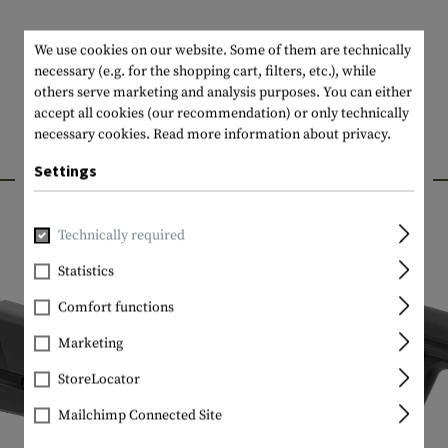
We use cookies on our website. Some of them are technically
necessary (e.g. for the shopping cart, filters, etc.), while
others serve marketing and analysis purposes. You can either
accept all cookies (our recommendation) or only technically
necessary cookies.
Read more information about privacy.
INTERESTING PRODUCTS
Settings
Technically required
Statistics
Comfort functions
Marketing
StoreLocator
Mailchimp Connected Site