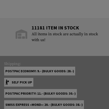
11181 ITEM IN STOCK
All items in stock are actually in stock
with us!
Shipping:
POSTPAC ECONOMY: 9.- (BULKY GOODS: 28.-)
SELF PICK UP
POSTPAC PRIORITY: 11.- (BULKY GOODS: 30.-)
SWISS EXPRESS «MOND»: 20.- (BULKY GOODS: 38.-)