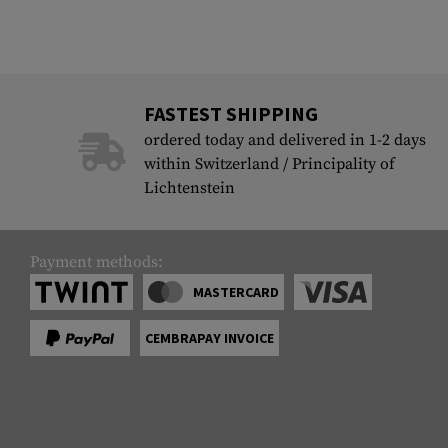
FASTEST SHIPPING
ordered today and delivered in 1-2 days
within Switzerland / Principality of
Lichtenstein
Payment methods:
MASTERCARD
CEMBRAPAY INVOICE