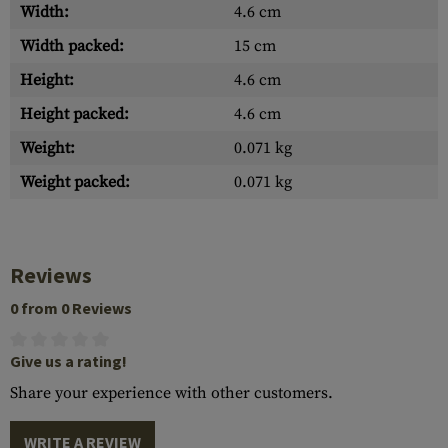
Width:
4.6 cm
Width packed:
15 cm
Height:
4.6 cm
Height packed:
4.6 cm
Weight:
0.071 kg
Weight packed:
0.071 kg
Reviews
0 from 0 Reviews
Give us a rating!
Share your experience with other customers.
WRITE A REVIEW