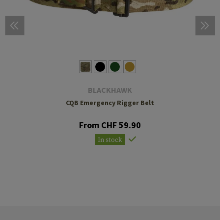
BLACKHAWK
CQB Emergency Rigger Belt
From CHF 59.90
In stock