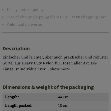
10 days return policy
Free of charge
Shipping
from CHF 199.00 Shopping cart
Field mail deliveries
Description
Einfacher und leichter, aber auch praktischer und robuster
Gürtel aus Heavy Duty Nylon für Hosen aller Art. Die
Länge ist individuell ver...
show more
Dimensions & weight of the packaging
Length:
44 cm
Length packed:
18 cm