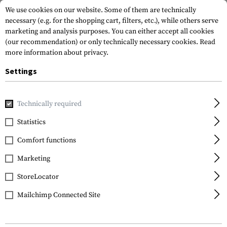
We use cookies on our website. Some of them are technically
necessary (e.g. for the shopping cart, filters, etc.), while others serve
marketing and analysis purposes. You can either accept all cookies
(our recommendation) or only technically necessary cookies.
Read
more information about privacy.
Settings
Home
Tactical Equipment
Belts
Belts
BDU Belt
Technically required
Invader Gear
Statistics
BDU Belt
Comfort functions
Marketing
StoreLocator
Mailchimp Connected Site