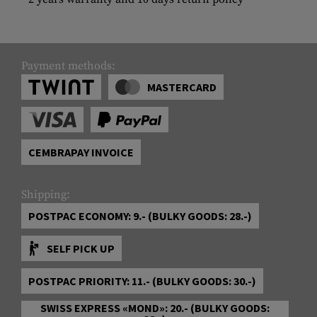
Payment methods:
MASTERCARD
CEMBRAPAY INVOICE
Shipping:
POSTPAC ECONOMY: 9.- (BULKY GOODS: 28.-)
SELF PICK UP
POSTPAC PRIORITY: 11.- (BULKY GOODS: 30.-)
SWISS EXPRESS «MOND»: 20.- (BULKY GOODS: