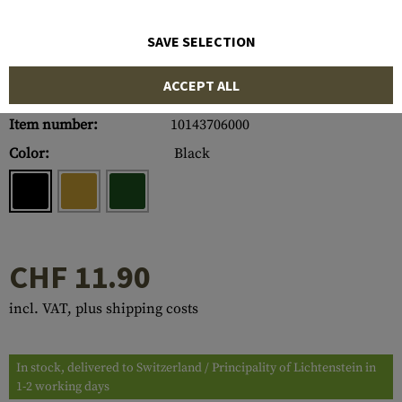
SAVE SELECTION
ACCEPT ALL
Item number:
10143706000
Color:
Black
CHF 11.90
incl. VAT, plus shipping costs
In stock, delivered to Switzerland / Principality of Lichtenstein in
1-2 working days