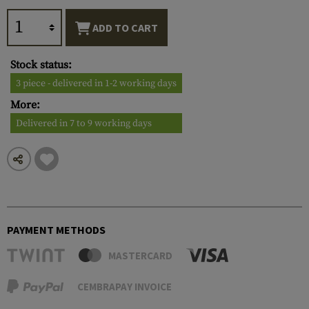
ADD TO CART
Stock status:
3 piece - delivered in 1-2 working days
More:
Delivered in 7 to 9 working days
PAYMENT METHODS
MASTERCARD
CEMBRAPAY INVOICE