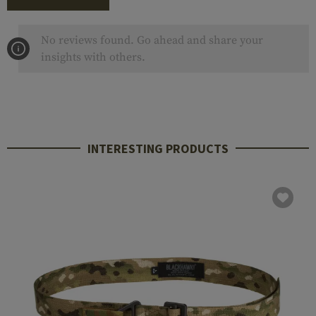
No reviews found. Go ahead and share your
insights with others.
INTERESTING PRODUCTS