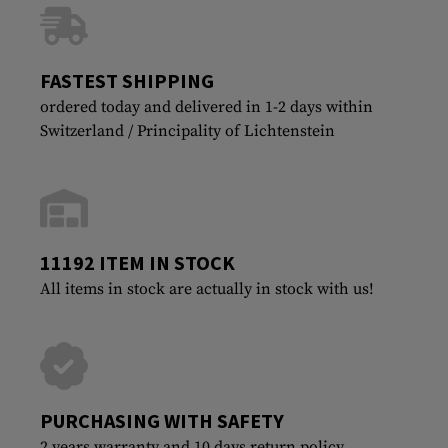
FASTEST SHIPPING
ordered today and delivered in 1-2 days within
Switzerland / Principality of Lichtenstein
11192 ITEM IN STOCK
All items in stock are actually in stock with us!
PURCHASING WITH SAFETY
2 years warranty and 10 days return policy