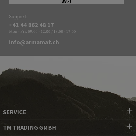
38.-)
Support:
+41 44 862 48 17
Mon - Fri: 09:00 - 12:00 / 13:00 - 17:00
info@armamat.ch
SERVICE
TM TRADING GMBH