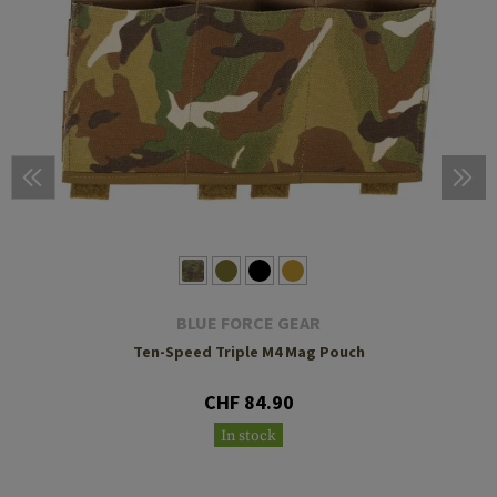
BLUE FORCE GEAR
Ten-Speed Triple M4 Mag Pouch
CHF 84.90
In stock