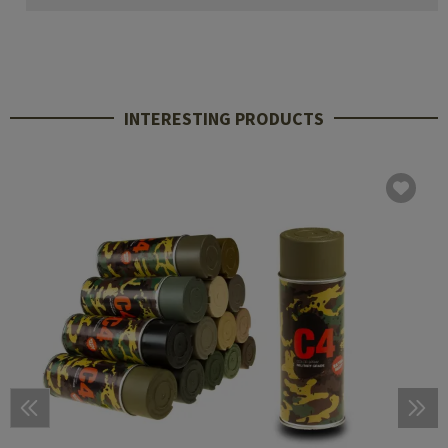
INTERESTING PRODUCTS