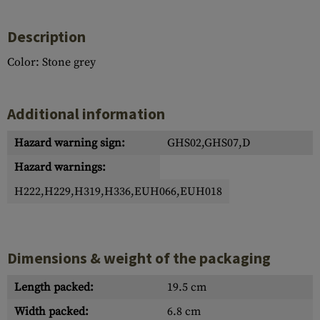
Description
Color: Stone grey
Additional information
Hazard warning sign:
GHS02,GHS07,D
Hazard warnings:
H222,H229,H319,H336,EUH066,EUH018
Dimensions & weight of the packaging
Length packed:
19.5 cm
Width packed:
6.8 cm