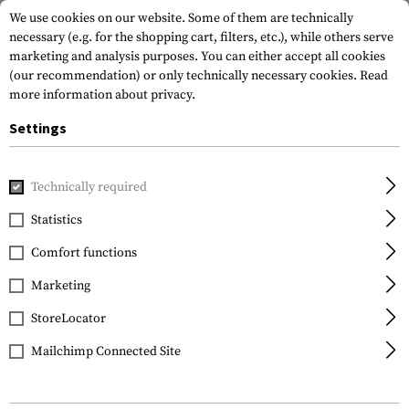
We use cookies on our website. Some of them are technically
necessary (e.g. for the shopping cart, filters, etc.), while others serve
marketing and analysis purposes. You can either accept all cookies
(our recommendation) or only technically necessary cookies.
Read
more information about privacy.
Settings
Home
Equipment
Camouflage
Spray
C4 Mil Grade Co
Technically required
Armamat
Statistics
C4 Mil Grade Color
Comfort functions
Spray RAL 7030
Marketing
StoreLocator
Mailchimp Connected Site