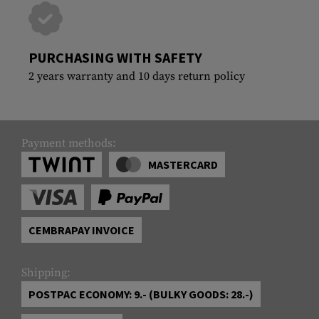
PURCHASING WITH SAFETY
2 years warranty and 10 days return policy
Payment methods:
MASTERCARD
CEMBRAPAY INVOICE
Shipping:
POSTPAC ECONOMY: 9.- (BULKY GOODS: 28.-)