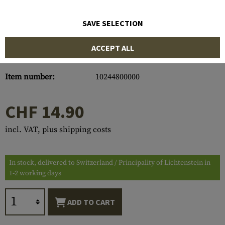
SAVE SELECTION
ACCEPT ALL
Item number:
10244800000
CHF 14.90
incl. VAT, plus shipping costs
In stock, delivered to Switzerland / Principality of Lichtenstein in
1-2 working days
ADD TO CART