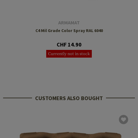
ARMAMAT
C4 Mil Grade Color Spray RAL 6040
CHF 14.90
Currently not in stock
CUSTOMERS ALSO BOUGHT