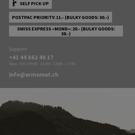
SELF PICK UP
POSTPAC PRIORITY: 11.- (BULKY GOODS: 30.-)
SWISS EXPRESS «MOND»: 20.- (BULKY GOODS:
38.-)
Support:
+41 44 862 48 17
Mon - Fri: 09:00 - 12:00 / 13:00 - 17:00
info@armamat.ch