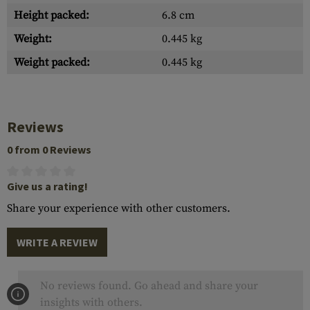
Height packed:
6.8 cm
Weight:
0.445 kg
Weight packed:
0.445 kg
Reviews
0 from 0 Reviews
Give us a rating!
Share your experience with other customers.
WRITE A REVIEW
No reviews found. Go ahead and share your
insights with others.