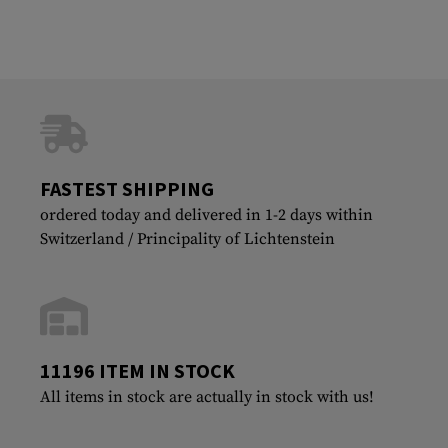
FASTEST SHIPPING
ordered today and delivered in 1-2 days within
Switzerland / Principality of Lichtenstein
11196 ITEM IN STOCK
All items in stock are actually in stock with us!