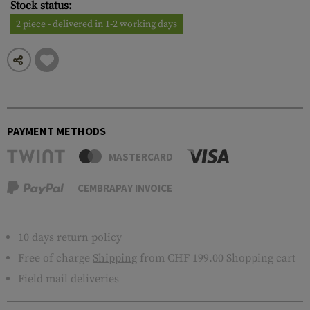
Stock status:
2 piece - delivered in 1-2 working days
PAYMENT METHODS
MASTERCARD
CEMBRAPAY INVOICE
10 days return policy
Free of charge
Shipping
from CHF 199.00 Shopping cart
Field mail deliveries