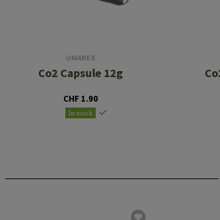
UMAREX
Co2 Capsule 12g
Co
CHF 1.90
In stock