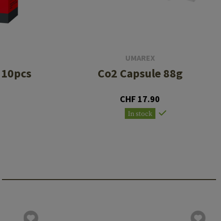
UMAREX
 10pcs
Co2 Capsule 88g
CHF 17.90
In stock