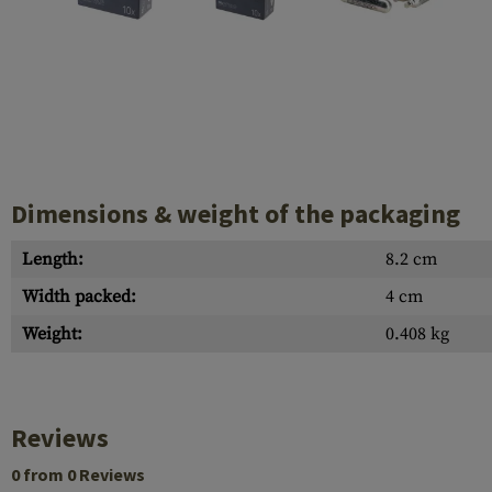
Barrels
Gasblock
Accessories
Dimensions & weight of the packaging
Length:
8.2 cm
Width packed:
4 cm
Weight:
0.408 kg
Reviews
0 from 0 Reviews