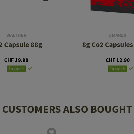
WALTHER
UMAREX
2 Capsule 88g
8g Co2 Capsules
CHF 19.90
CHF 12.90
In stock
In stock
CUSTOMERS ALSO BOUGHT