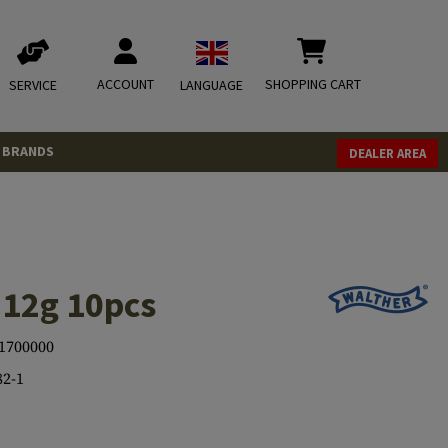
ACCOUNT
SHOPPING CART
SERVICE
LANGUAGE
BRANDS
DEALER AREA
 12g 10pcs
1700000
82-1