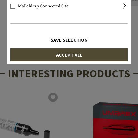
Mailchimp Connected Site
SAVE SELECTION
ACCEPT ALL
INTERESTING PRODUCTS