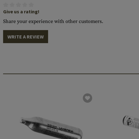
Give us a rating!
Share your experience with other customers.
WRITE A REVIEW