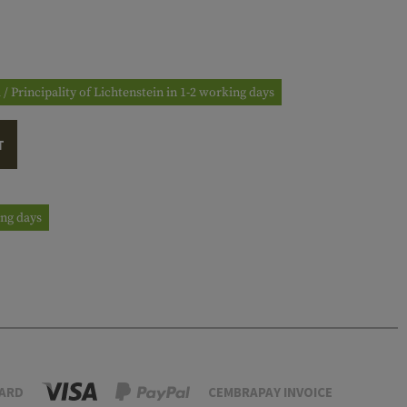
 / Principality of Lichtenstein in 1-2 working days
T
ing days
ARD
CEMBRAPAY INVOICE