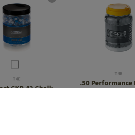
T4E
T4E
.50 Performance
ort CKB 43 Chalk
1.14g 500r
ls 0.73g 500rds
CHF 44.90
CHF 67.90
In stock
In stock