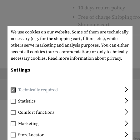
10 days return policy
Free of charge
Shipping
fro
Shopping cart
We use cookies on our website. Some of them are technically
necessary (e.g. for the shopping cart, filters, etc.), while
others serve marketing and analysis purposes. You can either
accept all cookies (our recommendation) or only technically
necessary cookies.
Read more information about privacy.
Settings
Length packed:
Height packed:
Technically required
Weight packed:
Statistics
Comfort functions
Marketing
StoreLocator
No reviews found. Go ahead and share your ins