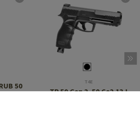
T4E
 RUB 50
TP 50 Gen 2 .50 Co2 13J
ds
CHF 91.90
In stock