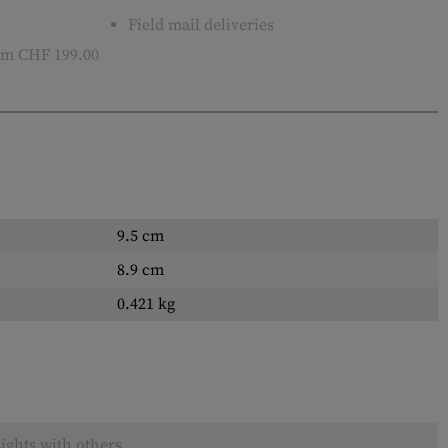
Field mail deliveries
m CHF 199.00
9.5 cm
8.9 cm
0.421 kg
ights with others.