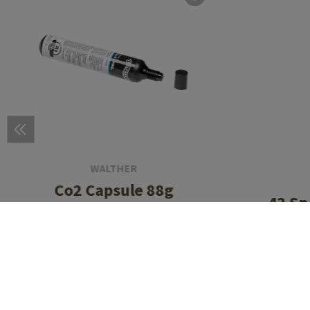
WALTHER
Co2 Capsule 88g
.43 Sp
Bal
CHF 19.90
In stock