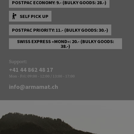
POSTPAC ECONOMY: 9.- (BULKY GOODS: 28.-)
SELF PICK UP
POSTPAC PRIORITY: 11.- (BULKY GOODS: 30.-)
SWISS EXPRESS «MOND»: 20.- (BULKY GOODS:
38.-)
Support:
+41 44 862 48 17
Mon - Fri: 09:00 - 12:00 / 13:00 - 17:00
info@armamat.ch