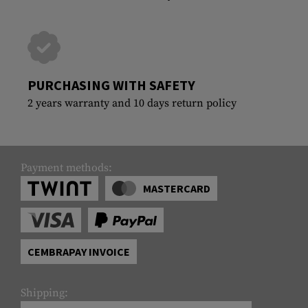
PURCHASING WITH SAFETY
2 years warranty and 10 days return policy
Payment methods:
MASTERCARD
CEMBRAPAY INVOICE
Shipping: