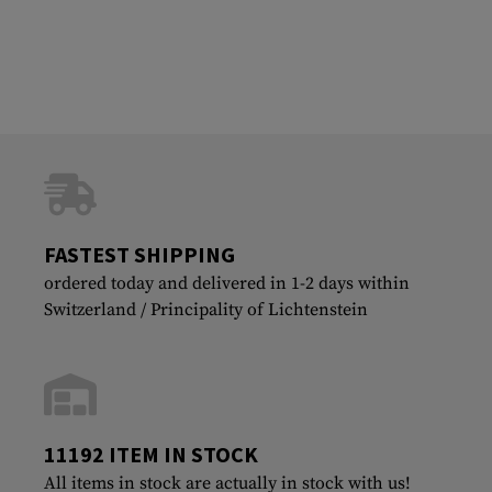
FASTEST SHIPPING
ordered today and delivered in 1-2 days within
Switzerland / Principality of Lichtenstein
11192 ITEM IN STOCK
All items in stock are actually in stock with us!