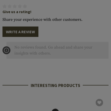
Give us a rating!
Share your experience with other customers.
WRITE A REVIEW
No reviews found. Go ahead and share your
insights with others.
INTERESTING PRODUCTS