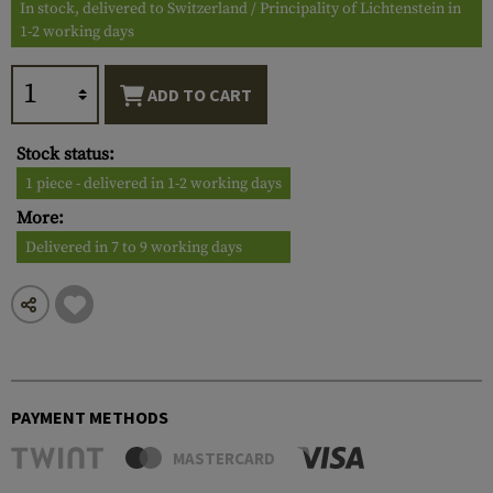
In stock, delivered to Switzerland / Principality of Lichtenstein in
1-2 working days
ADD TO CART
Stock status:
1 piece - delivered in 1-2 working days
More:
Delivered in 7 to 9 working days
PAYMENT METHODS
MASTERCARD