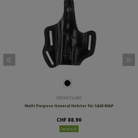
FRONTLINE
Multi Purpose General Holster für S&W M&P
CHF 88.90
In stock