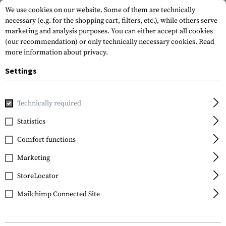
We use cookies on our website. Some of them are technically
necessary (e.g. for the shopping cart, filters, etc.), while others serve
marketing and analysis purposes. You can either accept all cookies
(our recommendation) or only technically necessary cookies.
Read
more information about privacy.
Settings
Home
Tactical Equipment
Holsters
Waistholster
CQC
Technically required
Blackhawk
Statistics
CQC SERPA Holster for
Comfort functions
Glock 20 / 21 / 37
Marketing
StoreLocator
Mailchimp Connected Site