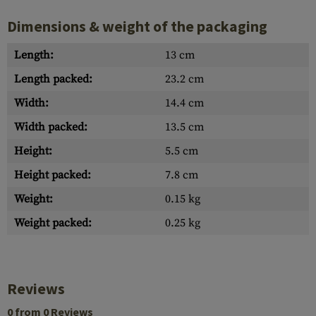
Dimensions & weight of the packaging
Length:
13 cm
Length packed:
23.2 cm
Width:
14.4 cm
Width packed:
13.5 cm
Height:
5.5 cm
Height packed:
7.8 cm
Weight:
0.15 kg
Weight packed:
0.25 kg
Reviews
0 from 0 Reviews