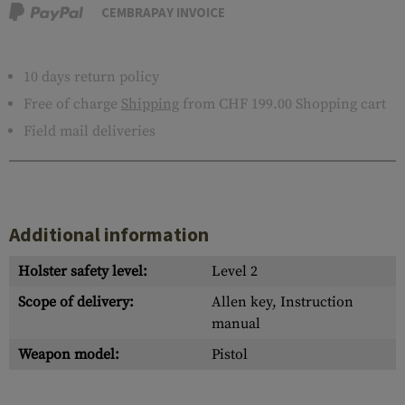
CEMBRAPAY INVOICE
10 days return policy
Free of charge
Shipping
from CHF 199.00 Shopping cart
Field mail deliveries
Additional information
Holster safety level:
Level 2
Scope of delivery:
Allen key, Instruction
manual
Weapon model:
Pistol