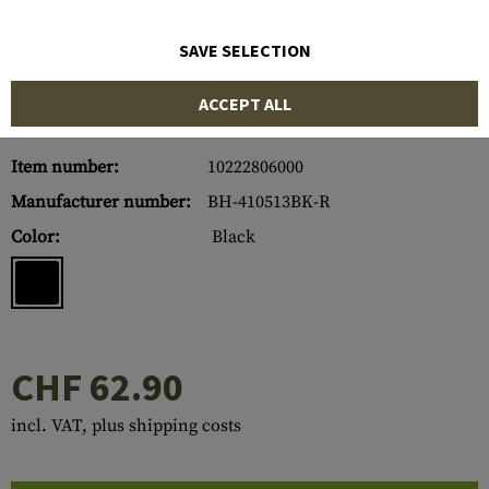
SAVE SELECTION
ACCEPT ALL
Item number:
10222806000
Manufacturer number:
BH-410513BK-R
Color:
Black
CHF 62.90
incl. VAT, plus shipping costs