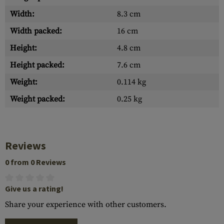
Width:
8.3 cm
Width packed:
16 cm
Height:
4.8 cm
Height packed:
7.6 cm
Weight:
0.114 kg
Weight packed:
0.25 kg
Reviews
0 from 0 Reviews
Give us a rating!
Share your experience with other customers.