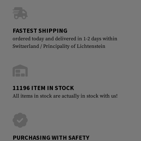
FASTEST SHIPPING
ordered today and delivered in 1-2 days within
Switzerland / Principality of Lichtenstein
11196 ITEM IN STOCK
All items in stock are actually in stock with us!
PURCHASING WITH SAFETY