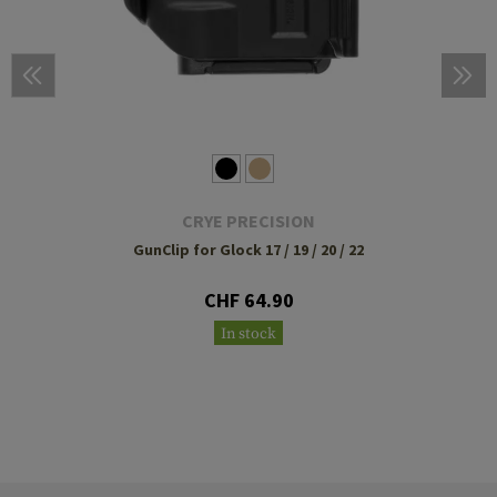
CRYE PRECISION
GunClip for Glock 17 / 19 / 20 / 22
CHF 64.90
In stock