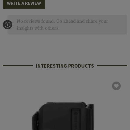
WRITE A REVIEW
No reviews found. Go ahead and share your
insights with others.
INTERESTING PRODUCTS