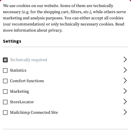
Please note that delivery times may vary due to a public holiday at
We use cookies on our website. Some of them are technically
15.08.2026
necessary (e.g. for the shopping cart, filters, etc.), while others serve
marketing and analysis purposes. You can either accept all cookies
(our recommendation) or only technically necessary cookies.
Read
more information about privacy.
Settings
Technically required
Home
Tactical Equipment
Holsters
Waistholster
CQC
Statistics
Blackhawk
Comfort functions
CQC SERPA Holster für
USP / P8 Left
Marketing
StoreLocator
Mailchimp Connected Site