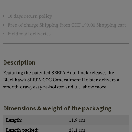
10 days return policy
Free of charge
Shipping
from CHF 199.00 Shopping cart
Field mail deliveries
Description
Featuring the patented SERPA Auto Lock release, the
Blackhawk SERPA CQC Concealment Holster delivers a
smooth draw, easy re-holster and u...
show more
Dimensions & weight of the packaging
Length:
11.9 cm
Length packed:
23.1 cm