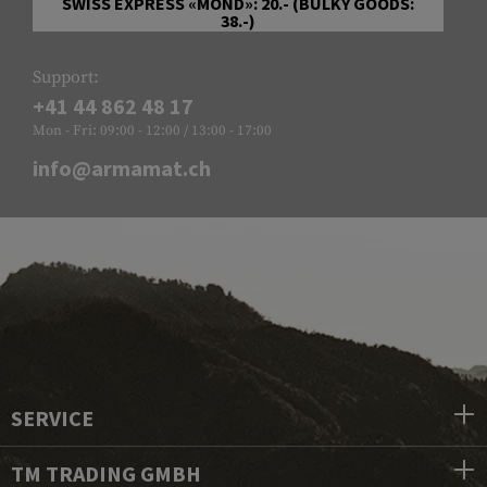
SWISS EXPRESS «MOND»: 20.- (BULKY GOODS:
38.-)
Support:
+41 44 862 48 17
Mon - Fri: 09:00 - 12:00 / 13:00 - 17:00
info@armamat.ch
SERVICE
TM TRADING GMBH