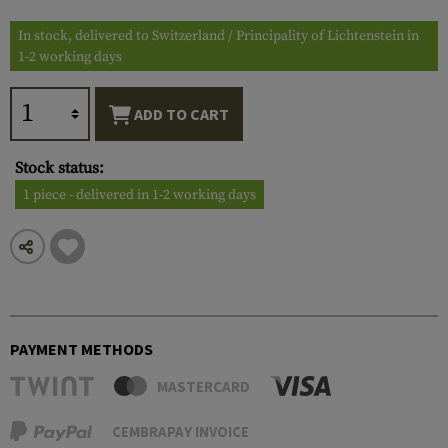
In stock, delivered to Switzerland / Principality of Lichtenstein in
1-2 working days
ADD TO CART
Stock status:
1 piece - delivered in 1-2 working days
PAYMENT METHODS
MASTERCARD
CEMBRAPAY INVOICE