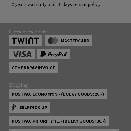
2 years warranty and 10 days return policy
Payment methods:
MASTERCARD
CEMBRAPAY INVOICE
Shipping:
POSTPAC ECONOMY: 9.- (BULKY GOODS: 28.-)
SELF PICK UP
POSTPAC PRIORITY: 11.- (BULKY GOODS: 30.-)