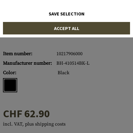
SAVE SELECTION
ACCEPT ALL
Item number:
10217906000
Manufacturer number:
BH-410514BK-L
Color:
Black
CHF 62.90
incl. VAT, plus shipping costs