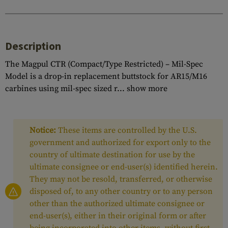
Description
The Magpul CTR (Compact/Type Restricted) – Mil-Spec
Model is a drop-in replacement buttstock for AR15/M16
carbines using mil-spec sized r...
show more
Notice:
These items are controlled by the U.S.
government and authorized for export only to the
country of ultimate destination for use by the
ultimate consignee or end-user(s) identified herein.
They may not be resold, transferred, or otherwise
disposed of, to any other country or to any person
other than the authorized ultimate consignee or
end-user(s), either in their original form or after