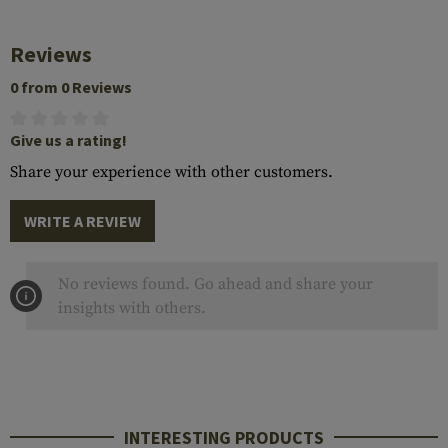
Reviews
0 from 0 Reviews
Give us a rating!
Share your experience with other customers.
WRITE A REVIEW
No reviews found. Go ahead and share your
insights with others.
INTERESTING PRODUCTS