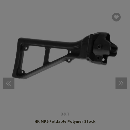
B&T
HK MP5 Foldable Polymer Stock