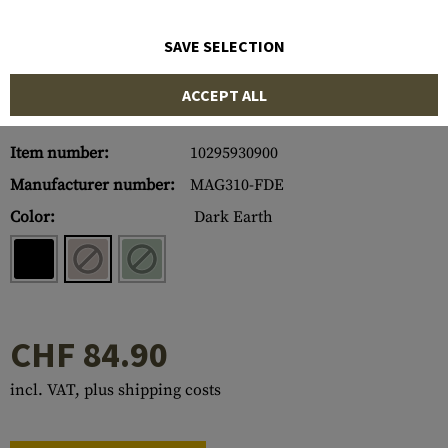
SAVE SELECTION
ACCEPT ALL
Item number:
10295930900
Manufacturer number:
MAG310-FDE
Color:
Dark Earth
CHF 84.90
incl. VAT, plus shipping costs