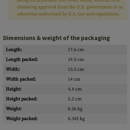
being incorporated into other items, without first
obtaining approval from the U.S. government or as
otherwise authorized by U.S. law and regulations.
Dimensions & weight of the packaging
Length:
17.6 cm
Length packed:
19.5 cm
Width:
13.5 cm
Width packed:
14 cm
Height:
4.4 cm
Height packed:
5.2 cm
Weight:
0.26 kg
Weight packed:
0.345 kg