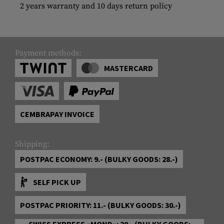
2 years warranty and 10 days return policy
Payment methods:
MASTERCARD
CEMBRAPAY INVOICE
Shipping:
POSTPAC ECONOMY: 9.- (BULKY GOODS: 28.-)
SELF PICK UP
POSTPAC PRIORITY: 11.- (BULKY GOODS: 30.-)
SWISS EXPRESS «MOND»: 20.- (BULKY GOODS: