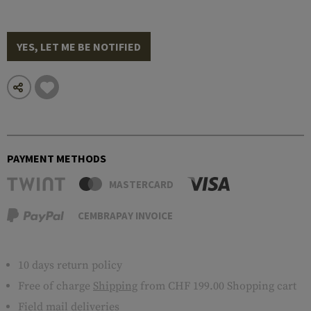
YES, LET ME BE NOTIFIED
PAYMENT METHODS
MASTERCARD
CEMBRAPAY INVOICE
10 days return policy
Free of charge
Shipping
from CHF 199.00 Shopping cart
Field mail deliveries