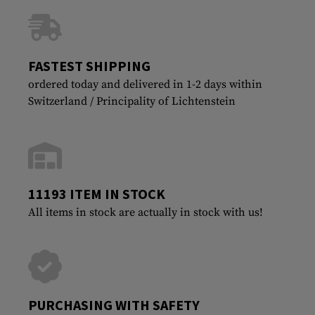
FASTEST SHIPPING
ordered today and delivered in 1-2 days within
Switzerland / Principality of Lichtenstein
11193 ITEM IN STOCK
All items in stock are actually in stock with us!
PURCHASING WITH SAFETY