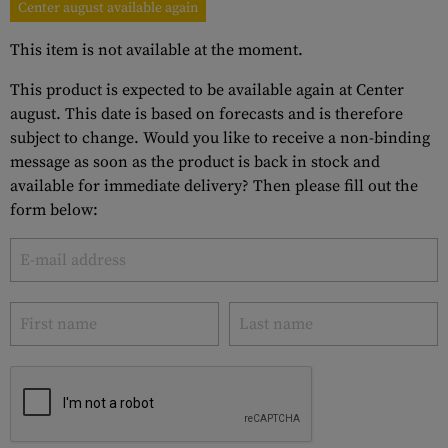
Center august available again
This item is not available at the moment.
This product is expected to be available again at Center
august. This date is based on forecasts and is therefore
subject to change. Would you like to receive a non-binding
message as soon as the product is back in stock and
available for immediate delivery? Then please fill out the
form below: