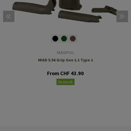
MAGPUL
MIAD 5.56 Grip Gen 1.1 Type 1
From CHF 43.90
In stock