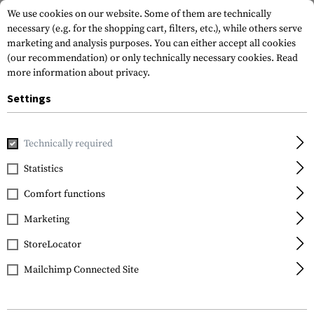
We use cookies on our website. Some of them are technically
necessary (e.g. for the shopping cart, filters, etc.), while others serve
marketing and analysis purposes. You can either accept all cookies
(our recommendation) or only technically necessary cookies.
Read
more information about privacy.
Settings
Home
Gun Accessories
Stocks
Stocks
CTR Carbine St
Technically required
Magpul
Statistics
CTR Carbine Stock Mil
Comfort functions
Spec
Marketing
StoreLocator
Mailchimp Connected Site