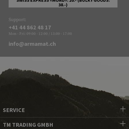
38.-)
Support:
+41 44 862 48 17
Mon - Fri: 09:00 - 12:00 / 13:00 - 17:00
info@armamat.ch
SERVICE
TM TRADING GMBH