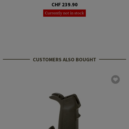
CHF 239.90
Currently not in stock
CUSTOMERS ALSO BOUGHT