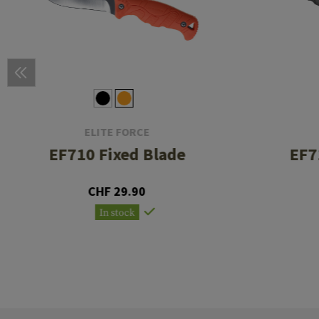
ELITE FORCE
EF710 Fixed Blade
EF7
CHF 29.90
In stock