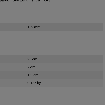
panion that perf...
show more
115 mm
21 cm
7 cm
1.2 cm
0.132 kg