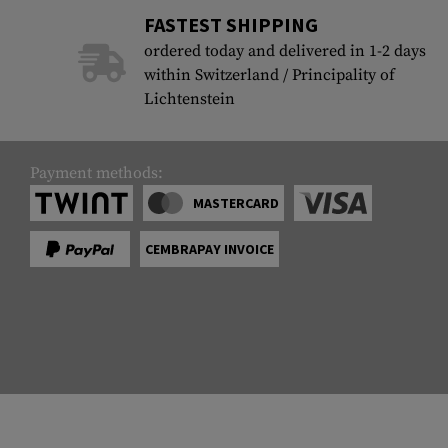
FASTEST SHIPPING
ordered today and delivered in 1-2 days
within Switzerland / Principality of
Lichtenstein
Payment methods:
MASTERCARD
CEMBRAPAY INVOICE