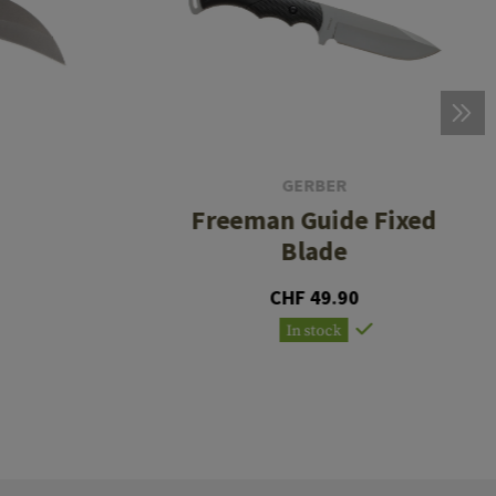
GERBER
Freeman Guide Fixed
Blade
CHF 49.90
In stock