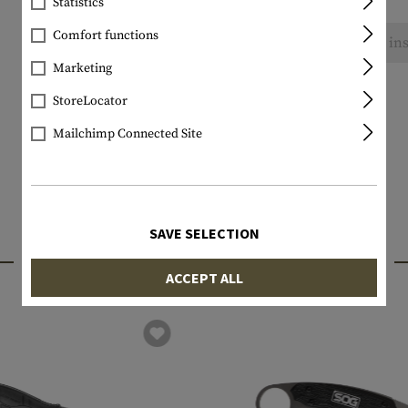
Statistics
Comfort functions
No reviews found. Go ahead and share your ins
Marketing
StoreLocator
Mailchimp Connected Site
SAVE SELECTION
INTERESTING PRODUCTS
ACCEPT ALL