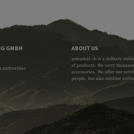
NG GMBH
ABOUT US
armamat.ch is a military onlin
of products. We carry thousand
 authorities
accessories. We offer our serv
people, but also outdoor enthu