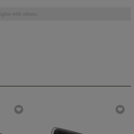
ights with others.