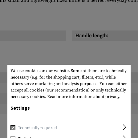
s small and lightweight fixed knife is a perfect everyday com
Handle length:
We use cookies on our website. Some of them are technically
necessary (e.g. for the shopping cart, filters, etc.), while
Length packed:
others serve marketing and analysis purposes. You can either
Width packed:
accept all cookies (our recommendation) or only technically
necessary cookies.
Read more information about privacy.
Height packed:
Settings
Weight packed:
Technically required