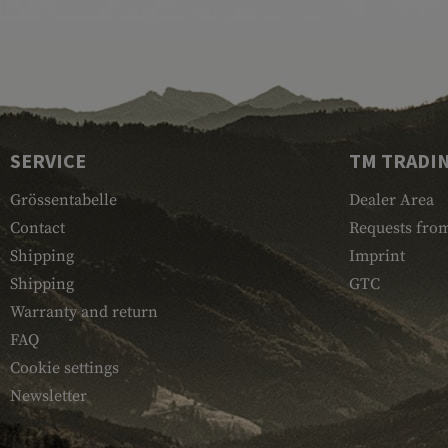
SERVICE
TM TRADI
Grössentabelle
Dealer Area
Contact
Requests from
Shipping
Imprint
Shipping
GTC
Warranty and return
FAQ
Cookie settings
Newsletter