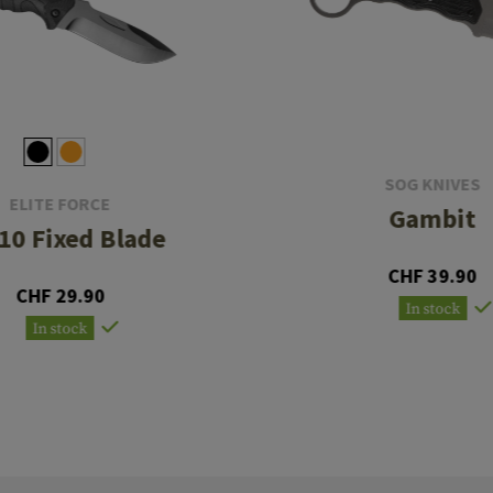
SOG KNIVES
ELITE FORCE
Gambit
10 Fixed Blade
CHF 39.90
CHF 29.90
In stock
In stock