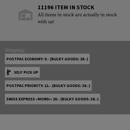
11196 ITEM IN STOCK
All items in stock are actually in stock
with us!
Shipping:
POSTPAC ECONOMY: 9.- (BULKY GOODS: 28.-)
SELF PICK UP
POSTPAC PRIORITY: 11.- (BULKY GOODS: 30.-)
SWISS EXPRESS «MOND»: 20.- (BULKY GOODS: 38.-)