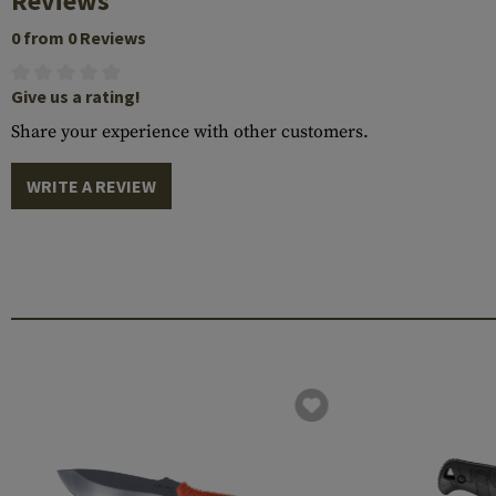
Reviews
0 from 0 Reviews
Give us a rating!
Share your experience with other customers.
WRITE A REVIEW