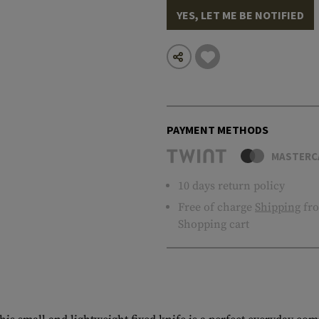
YES, LET ME BE NOTIFIED
PAYMENT METHODS
MASTERC
10 days return policy
Free of charge
Shipping
fro
Shopping cart