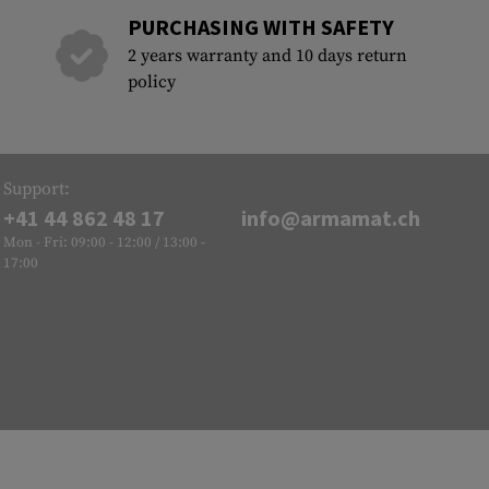
PURCHASING WITH SAFETY
2 years warranty and 10 days return
policy
Support:
+41 44 862 48 17
info@armamat.ch
Mon - Fri: 09:00 - 12:00 / 13:00 -
17:00