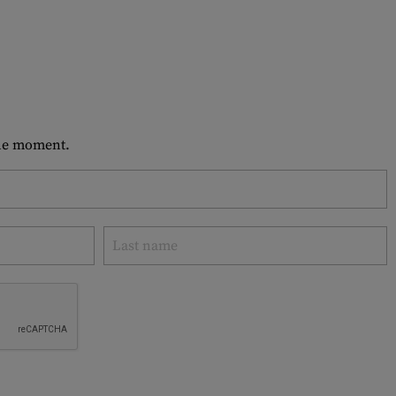
 the moment.