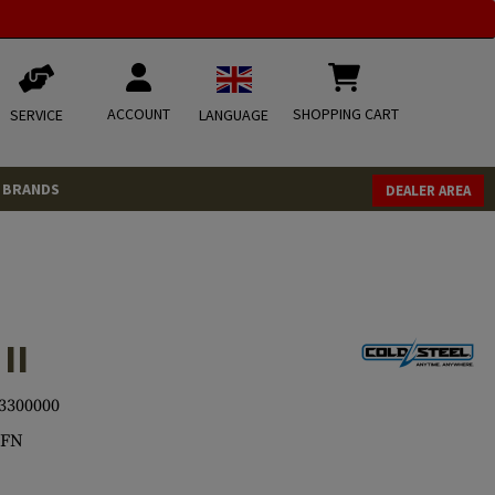
ACCOUNT
SHOPPING CART
SERVICE
LANGUAGE
BRANDS
DEALER AREA
II
3300000
9FN