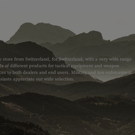
e store from Switzerland, for Switzerland, with a very wide range
s of different products for tactical equipment and weapon
ices to both dealers and end users. Military and law enforcement
siasts appreciate our wide selection.