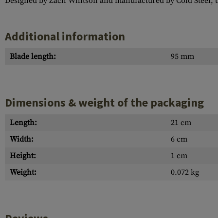
Designed by Zach Whitson and manufactured by Cold Steel, thi
Additional information
Blade length:
95 mm
Dimensions & weight of the packaging
Length:
21 cm
Width:
6 cm
Height:
1 cm
Weight:
0.072 kg