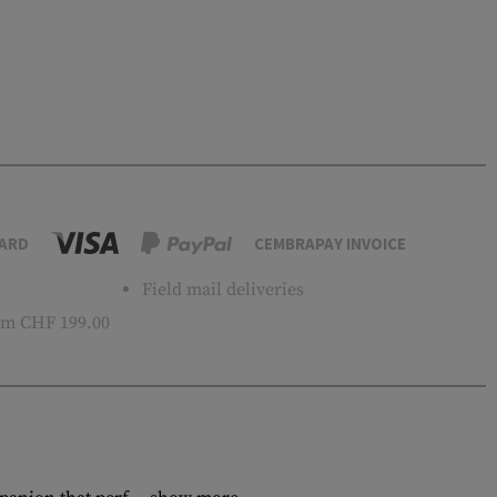
ARD
CEMBRAPAY INVOICE
Field mail deliveries
m CHF 199.00