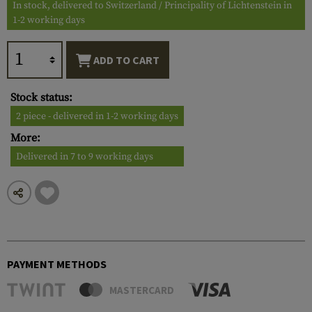
In stock, delivered to Switzerland / Principality of Lichtenstein in
1-2 working days
ADD TO CART
Stock status:
2 piece - delivered in 1-2 working days
More:
Delivered in 7 to 9 working days
PAYMENT METHODS
MASTERCARD