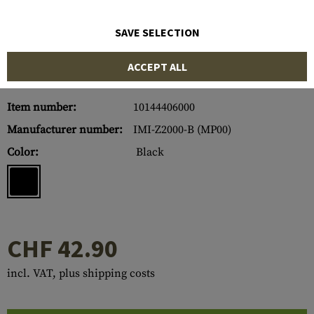
SAVE SELECTION
ACCEPT ALL
Item number:
10144406000
Manufacturer number:
IMI-Z2000-B (MP00)
Color:
Black
CHF 42.90
incl. VAT, plus shipping costs