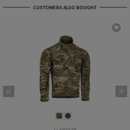
CUSTOMERS ALSO BOUGHT
CLAWGEAR