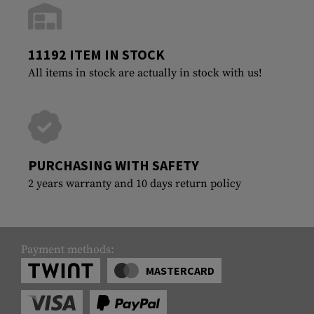
11192 ITEM IN STOCK
All items in stock are actually in stock with us!
PURCHASING WITH SAFETY
2 years warranty and 10 days return policy
Payment methods:
MASTERCARD