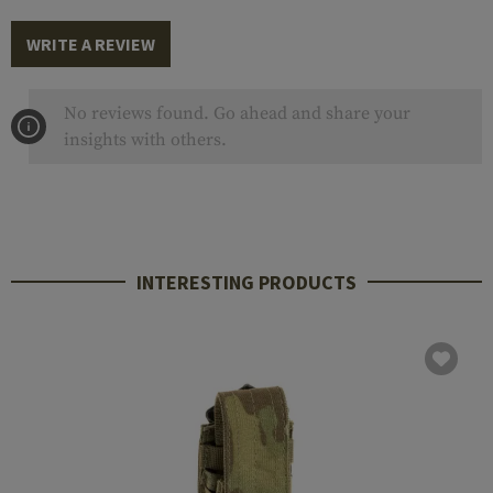
WRITE A REVIEW
No reviews found. Go ahead and share your
insights with others.
INTERESTING PRODUCTS