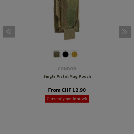
CONDOR
Single Pistol Mag Pouch
From CHF 12.90
Currently not in stock