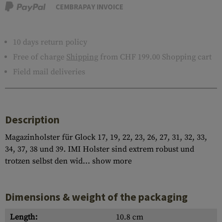
CEMBRAPAY INVOICE
10 days return policy
Free of charge
Shipping
from CHF 199.00 Shopping cart
Field mail deliveries
Description
Magazinholster für Glock 17, 19, 22, 23, 26, 27, 31, 32, 33,
34, 37, 38 und 39. IMI Holster sind extrem robust und
trotzen selbst den wid...
show more
Dimensions & weight of the packaging
Length:
10.8 cm