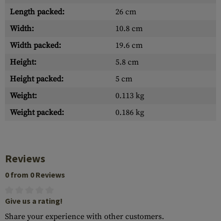
Length packed:
26 cm
Width:
10.8 cm
Width packed:
19.6 cm
Height:
5.8 cm
Height packed:
5 cm
Weight:
0.113 kg
Weight packed:
0.186 kg
Reviews
0 from 0 Reviews
Give us a rating!
Share your experience with other customers.