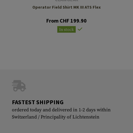
Operator Field Shirt MK III ATS Flex
From CHF 199.90
In stock
FASTEST SHIPPING
ordered today and delivered in 1-2 days within
Switzerland / Principality of Lichtenstein