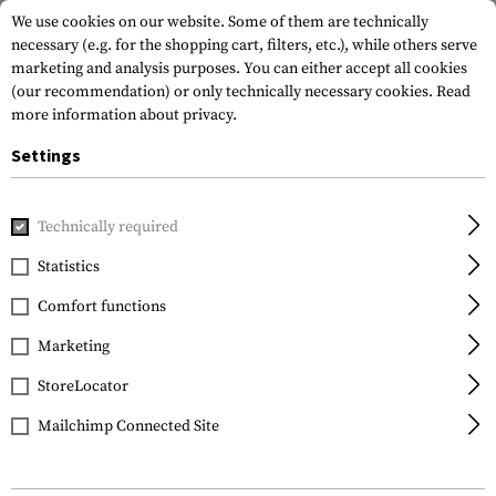
We use cookies on our website. Some of them are technically
necessary (e.g. for the shopping cart, filters, etc.), while others serve
marketing and analysis purposes. You can either accept all cookies
(our recommendation) or only technically necessary cookies.
Read
more information about privacy.
Settings
Home
Tactical Equipment
Pouches
Ammo Pouches
P
Technically required
IMI Defense
Statistics
Double Magazine Pouch
Comfort functions
for Glock Pistols
Marketing
StoreLocator
Mailchimp Connected Site