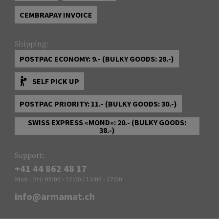
CEMBRAPAY INVOICE
Shipping:
POSTPAC ECONOMY: 9.- (BULKY GOODS: 28.-)
SELF PICK UP
POSTPAC PRIORITY: 11.- (BULKY GOODS: 30.-)
SWISS EXPRESS «MOND»: 20.- (BULKY GOODS:
38.-)
Support:
+41 44 862 48 17
Mon - Fri: 09:00 - 12:00 / 13:00 - 17:00
info@armamat.ch