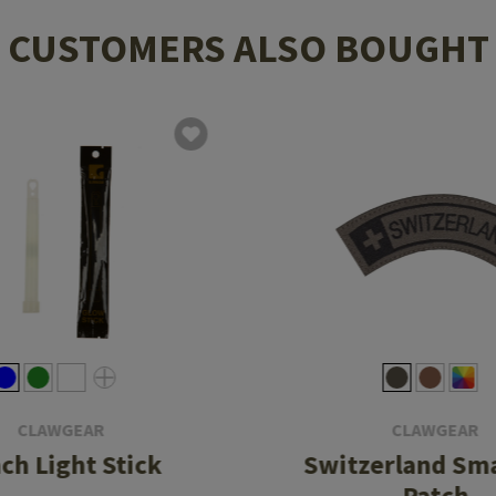
CUSTOMERS ALSO BOUGHT
CLAWGEAR
CLAWGEAR
nch Light Stick
Switzerland Sma
Patch