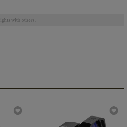
ights with others.