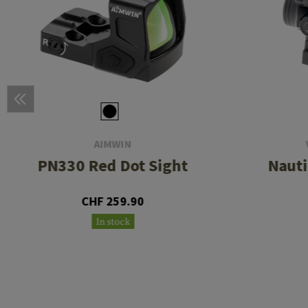
AIMWIN
PN330 Red Dot Sight
Nauti
CHF 259.90
In stock