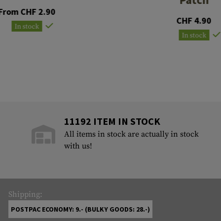
From CHF 2.90
CHF 4.90
In stock
In stock
11192 ITEM IN STOCK
All items in stock are actually in stock
with us!
Shipping:
POSTPAC ECONOMY: 9.- (BULKY GOODS: 28.-)