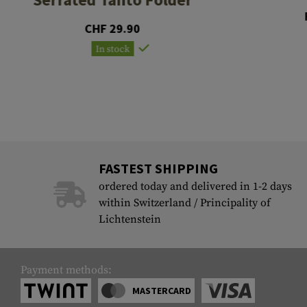
CHF 29.90
In stock
FASTEST SHIPPING
ordered today and delivered in 1-2 days
within Switzerland / Principality of
Lichtenstein
Payment methods:
MASTERCARD