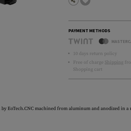
PAYMENT METHODS
MASTERC
10 days return policy
Free of charge
Shipping
fro
Shopping cart
d by EoTech.CNC machined from aluminum and anodized in a ma