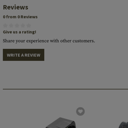
Reviews
0 from 0 Reviews
Give us a rating!
Share your experience with other customers.
WRITE A REVIEW