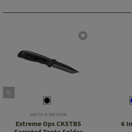
SMITH & WESSON
Extreme Ops CK5TBS
6 I
Serrated Tanto Folder