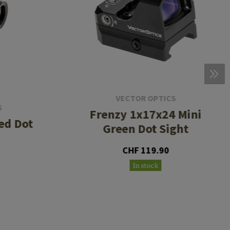
VECTOR OPTICS
S
Frenzy 1x17x24 Mini
ed Dot
Green Dot Sight
CHF 119.90
In stock