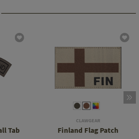
CLAWGEAR
ll Tab
Finland Flag Patch