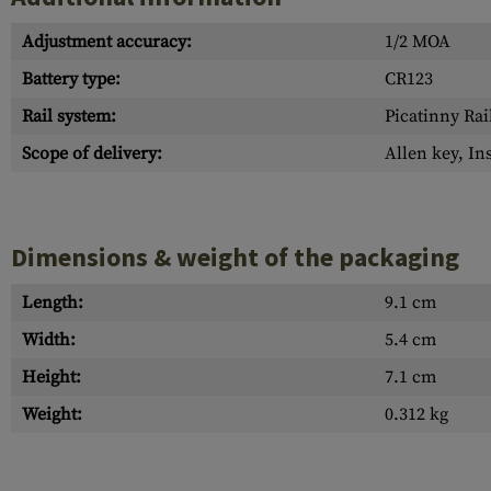
Adjustment accuracy:
1/2 MOA
Battery type:
CR123
Rail system:
Picatinny Rai
Scope of delivery:
Allen key, In
Dimensions & weight of the packaging
Length:
9.1 cm
Width:
5.4 cm
Height:
7.1 cm
Weight:
0.312 kg