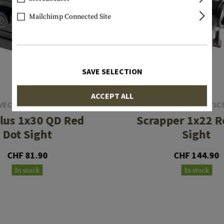
Mailchimp Connected Site
SAVE SELECTION
ACCEPT ALL
VECTOR OPTICS
VECTOR OPTIC
lus 1x30 QD Red
Scrapper 1x22 R
Dot Sight
Sight
CHF 81.90
CHF 144.90
In stock
In stock