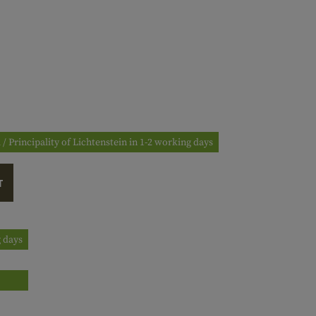
 / Principality of Lichtenstein in 1-2 working days
T
g days