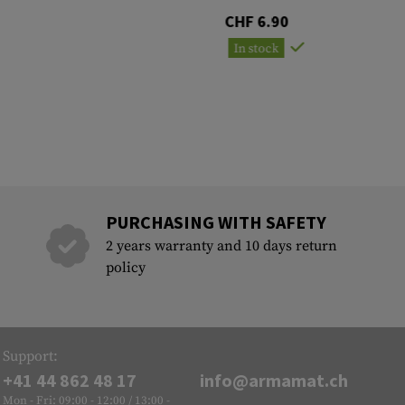
CHF 6.90
In stock
PURCHASING WITH SAFETY
2 years warranty and 10 days return
policy
Support:
+41 44 862 48 17
info@armamat.ch
Mon - Fri: 09:00 - 12:00 / 13:00 -