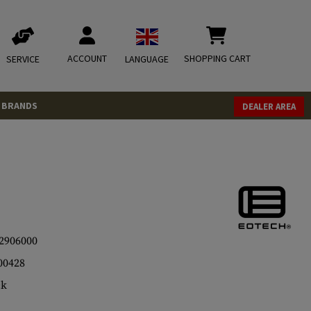
ACCOUNT
SHOPPING CART
SERVICE
LANGUAGE
BRANDS
DEALER AREA
2906000
00428
ck