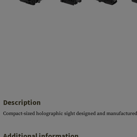
Barrels
Gasblock
Accessories
Description
Compact-sized holographic sight designed and manufacture
Additional information