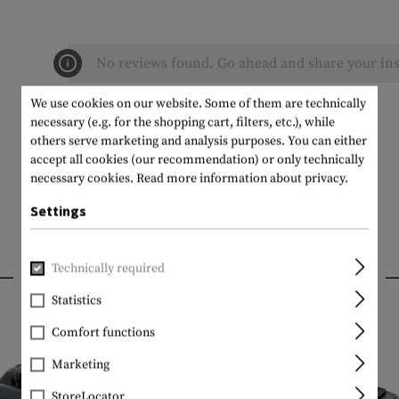
No reviews found. Go ahead and share your ins
We use cookies on our website. Some of them are technically
necessary (e.g. for the shopping cart, filters, etc.), while
others serve marketing and analysis purposes. You can either
accept all cookies (our recommendation) or only technically
necessary cookies.
Read more information about privacy.
Settings
INTERESTING PRODUCTS
Technically required
Statistics
Comfort functions
Marketing
StoreLocator