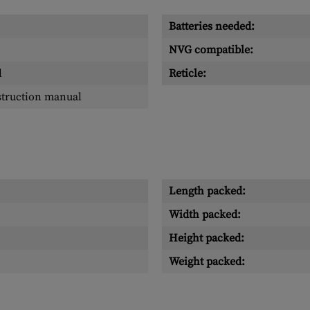
Batteries needed:
NVG compatible:
l
Reticle:
struction manual
Length packed:
Width packed:
Height packed:
Weight packed: