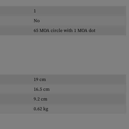
1
No
65 MOA circle with 1 MOA dot
19 cm
16.5 cm
9.2 cm
0.62 kg