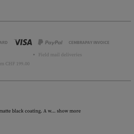
ARD
CEMBRAPAY INVOICE
Field mail deliveries
m CHF 199.00
tte black coating. A w...
show more