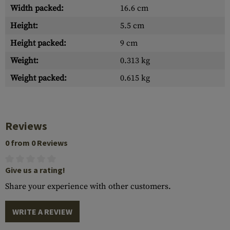
Width packed:
16.6 cm
Height:
5.5 cm
Height packed:
9 cm
Weight:
0.313 kg
Weight packed:
0.615 kg
Reviews
0 from 0 Reviews
Give us a rating!
Share your experience with other customers.
WRITE A REVIEW