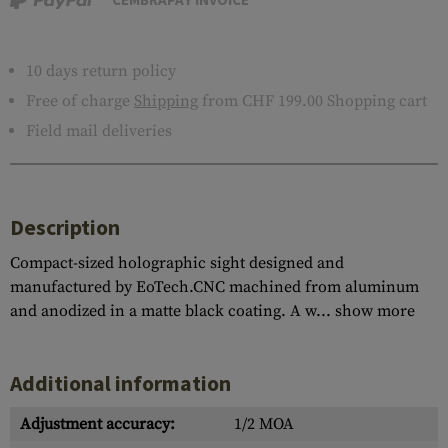
10 days return policy
Free of charge
Shipping
from CHF 199.00 Shopping cart
Field mail deliveries
Description
Compact-sized holographic sight designed and
manufactured by EoTech.CNC machined from aluminum
and anodized in a matte black coating. A w...
show more
Additional information
Adjustment accuracy:
1/2 MOA