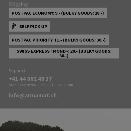
Shipping:
POSTPAC ECONOMY: 9.- (BULKY GOODS: 28.-)
SELF PICK UP
POSTPAC PRIORITY: 11.- (BULKY GOODS: 30.-)
SWISS EXPRESS «MOND»: 20.- (BULKY GOODS:
38.-)
Support:
+41 44 862 48 17
Mon - Fri: 09:00 - 12:00 / 13:00 - 17:00
info@armamat.ch