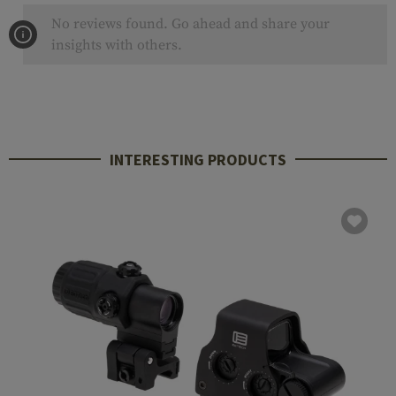
No reviews found. Go ahead and share your
insights with others.
INTERESTING PRODUCTS