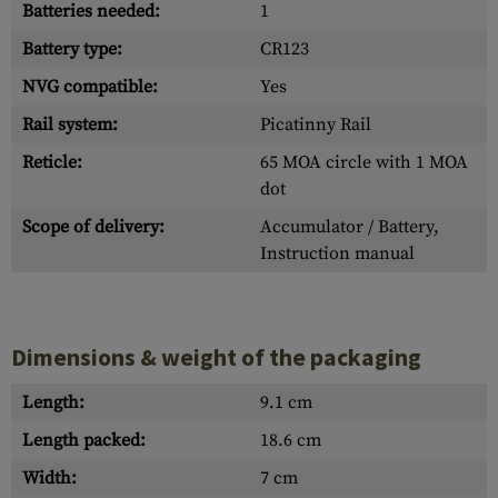
Batteries needed:
1
Battery type:
CR123
NVG compatible:
Yes
Rail system:
Picatinny Rail
Reticle:
65 MOA circle with 1 MOA
dot
Scope of delivery:
Accumulator / Battery,
Instruction manual
Dimensions & weight of the packaging
Length:
9.1 cm
Length packed:
18.6 cm
Width:
7 cm