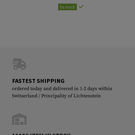
In stock
FASTEST SHIPPING
ordered today and delivered in 1-2 days within
Switzerland / Principality of Lichtenstein