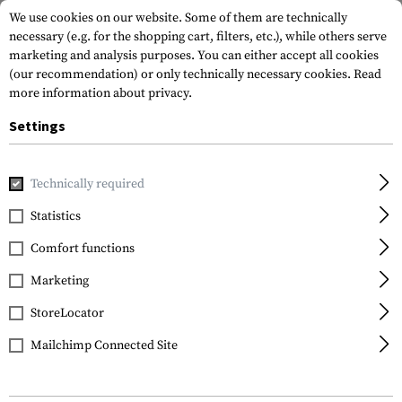
We use cookies on our website. Some of them are technically
necessary (e.g. for the shopping cart, filters, etc.), while others serve
marketing and analysis purposes. You can either accept all cookies
(our recommendation) or only technically necessary cookies.
Read
more information about privacy.
Settings
Home
Gun Accessories
Optics, Iron Sights & Mounts
Red
Technically required
EoTech
Statistics
EXPS3-0
Comfort functions
Marketing
StoreLocator
Mailchimp Connected Site