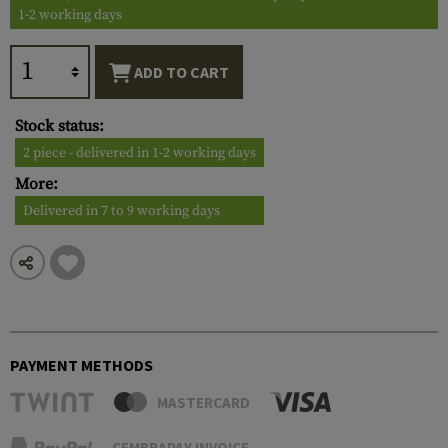
1-2 working days
ADD TO CART
Stock status:
2 piece - delivered in 1-2 working days
More:
Delivered in 7 to 9 working days
PAYMENT METHODS
MASTERCARD
CEMBRAPAY INVOICE