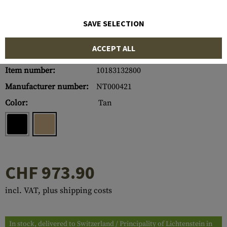
SAVE SELECTION
ACCEPT ALL
Item number:
10183132800
Manufacturer number:
NT000421
Color:
Tan
CHF 973.90
incl. VAT, plus shipping costs
In stock, delivered to Switzerland / Principality of Lichtenstein in