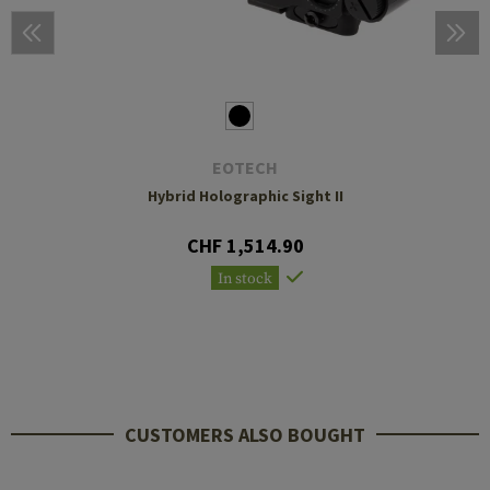
EOTECH
Hybrid Holographic Sight II
CHF 1,514.90
In stock
CUSTOMERS ALSO BOUGHT