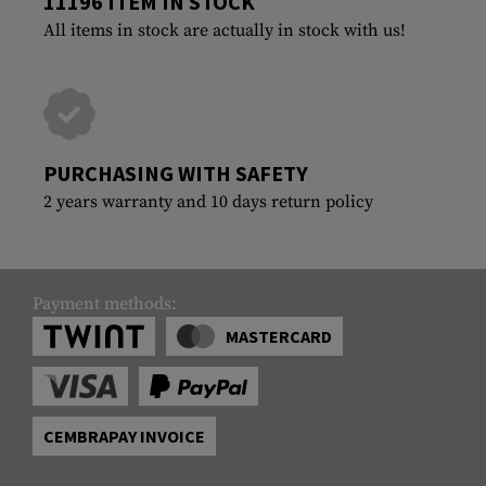
11196 ITEM IN STOCK
All items in stock are actually in stock with us!
PURCHASING WITH SAFETY
2 years warranty and 10 days return policy
Payment methods:
MASTERCARD
CEMBRAPAY INVOICE