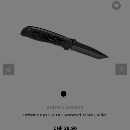
SMITH & WESSON
Extreme Ops CK5TBS Serrated Tanto Folder
CHF 29.90