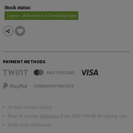
Stock status:
1 piece - delivered in 1-2 working days
PAYMENT METHODS
MASTERCARD
CEMBRAPAY INVOICE
10 days return policy
Free of charge
Shipping
from CHF 199.00 Shopping cart
Field mail deliveries