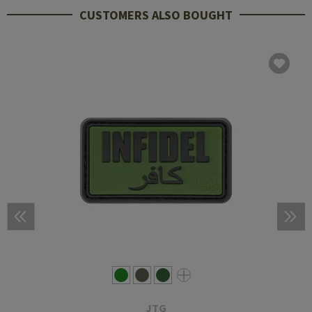
CUSTOMERS ALSO BOUGHT
JTG