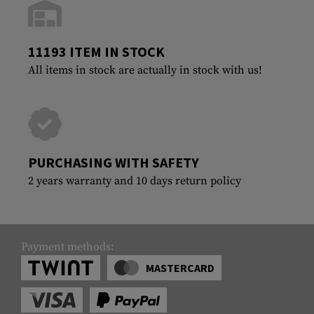
11193 ITEM IN STOCK
All items in stock are actually in stock with us!
PURCHASING WITH SAFETY
2 years warranty and 10 days return policy
Payment methods:
MASTERCARD