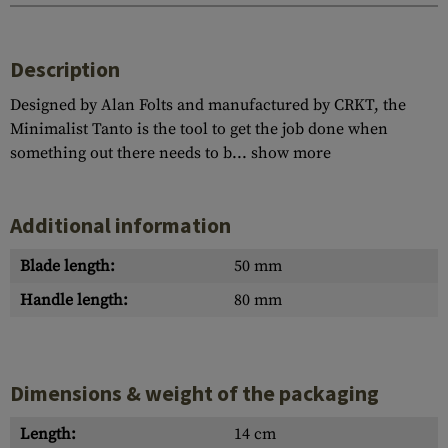
Description
Designed by Alan Folts and manufactured by CRKT, the
Minimalist Tanto is the tool to get the job done when
something out there needs to b...
show more
Additional information
Blade length:
50 mm
Handle length:
80 mm
Dimensions & weight of the packaging
Length:
14 cm