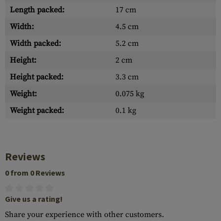
Length packed:
17 cm
Width:
4.5 cm
Width packed:
5.2 cm
Height:
2 cm
Height packed:
3.3 cm
Weight:
0.075 kg
Weight packed:
0.1 kg
Reviews
0 from 0 Reviews
Give us a rating!
Share your experience with other customers.