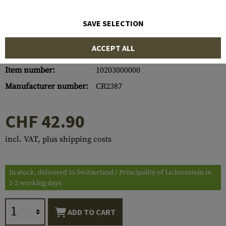
SAVE SELECTION
ACCEPT ALL
Item number:
10203000000
Manufacturer number:
CR2387
CHF 42.90
incl. VAT, plus shipping costs
In stock, delivered to Switzerland / Principality of Lichtenstein in
1-2 working days
ADD TO CART