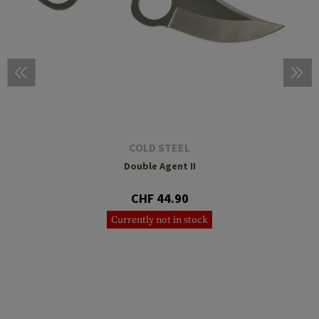
COLD STEEL
Double Agent II
CHF 44.90
Currently not in stock