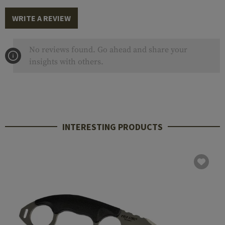
WRITE A REVIEW
No reviews found. Go ahead and share your
insights with others.
INTERESTING PRODUCTS