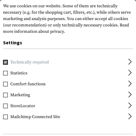
We use cookies on our website. Some of them are technically
necessary (e.g. for the shopping cart, filters, etc.), while others serve
marketing and analysis purposes. You can either accept all cookies
(our recommendation) or only technically necessary cookies.
Read
more information about privacy.
Settings
Home
Equipment
Knives
Fixed Blade
Folts Minimalis
Technically required
CRKT
Statistics
Folts Minimalist Bowie
Comfort functions
Marketing
StoreLocator
Mailchimp Connected Site