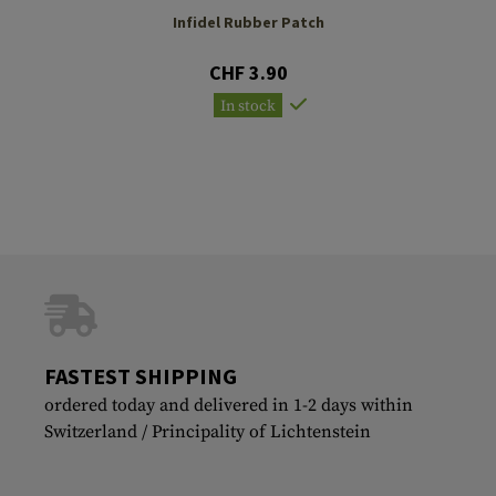
Infidel Rubber Patch
CHF 3.90
In stock
FASTEST SHIPPING
ordered today and delivered in 1-2 days within
Switzerland / Principality of Lichtenstein