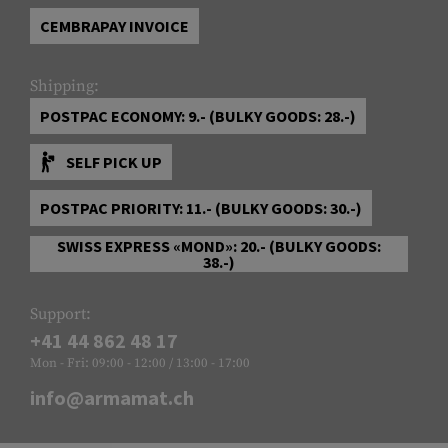
CEMBRAPAY INVOICE
Shipping:
POSTPAC ECONOMY: 9.- (BULKY GOODS: 28.-)
SELF PICK UP
POSTPAC PRIORITY: 11.- (BULKY GOODS: 30.-)
SWISS EXPRESS «MOND»: 20.- (BULKY GOODS:
38.-)
Support:
+41 44 862 48 17
Mon - Fri: 09:00 - 12:00 / 13:00 - 17:00
info@armamat.ch