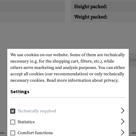
Height packed:
Weight packed:
We use cookies on our website. Some of them are technically
No reviews found. Go ahead and share your ins
necessary (e.g. for the shopping cart, filters, etc.), while
others serve marketing and analysis purposes. You can either
accept all cookies (our recommendation) or only technically
necessary cookies.
Read more information about privacy.
Settings
Technically required
Statistics
INTERESTING PRODUCTS
Comfort functions