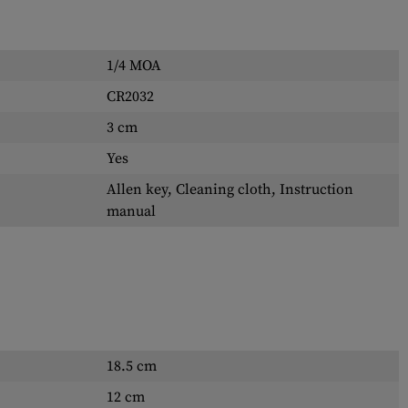
1/4 MOA
CR2032
3 cm
Yes
Allen key, Cleaning cloth, Instruction
manual
18.5 cm
12 cm