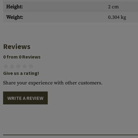
Height:
2 cm
Weight:
0.304 kg
Reviews
0 from 0 Reviews
Give us a rating!
Share your experience with other customers.
WRITE A REVIEW