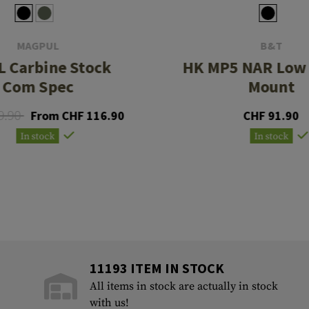
MAGPUL
B&T
L Carbine Stock
HK MP5 NAR Low 
Com Spec
Mount
9.90
From CHF 116.90
CHF 91.90
In stock
In stock
11193 ITEM IN STOCK
All items in stock are actually in stock
with us!