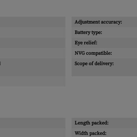
Adjustment accuracy:
Battery type:
Eye relief:
NVG compatible:
l
Scope of delivery:
Length packed:
Width packed: