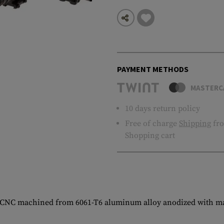
PAYMENT METHODS
MASTERC
10 days return policy
Free of charge
Shipping
fro
Shopping cart
CNC machined from 6061-T6 aluminum alloy anodized with matt