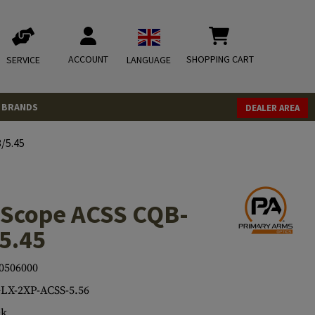
ACCOUNT
SHOPPING CART
SERVICE
LANGUAGE
BRANDS
DEALER AREA
/5.45
 Scope ACSS CQB-
5.45
0506000
LX-2XP-ACSS-5.56
ck