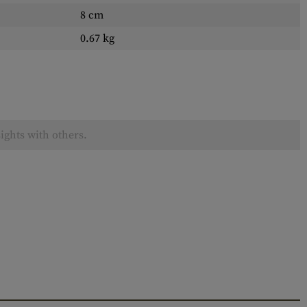
8 cm
0.67 kg
ights with others.