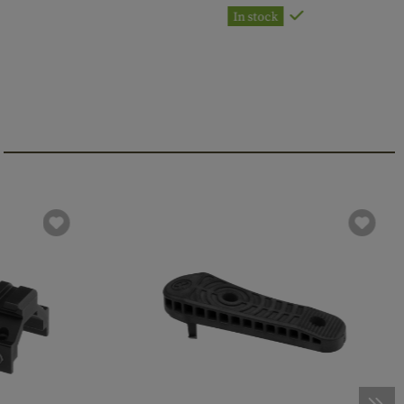
In stock