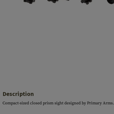
Barrels
Gasblock
Accessories
Description
Compact-sized closed prism sight designed by Primary Arms.