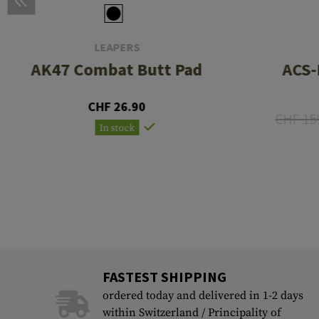
LEAPERS
AK47 Combat Butt Pad
ACS-
CHF 26.90
CHF 15
In stock
FASTEST SHIPPING
ordered today and delivered in 1-2 days
within Switzerland / Principality of