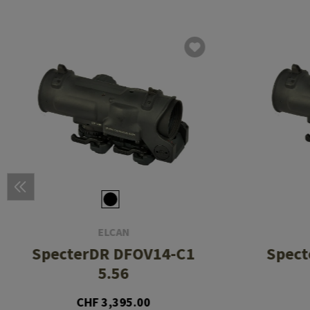
ELCAN
SpecterDR DFOV14-C1
Spect
5.56
CHF 3,395.00