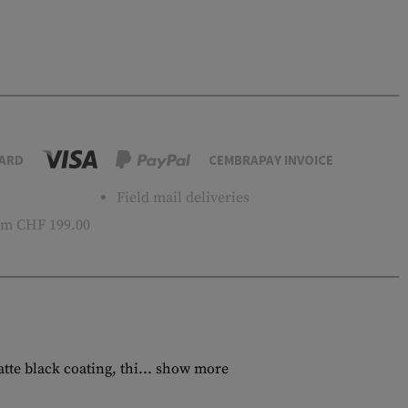
ARD
CEMBRAPAY INVOICE
Field mail deliveries
m CHF 199.00
e black coating, thi...
show more