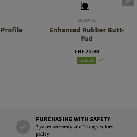
MAGPUL
Profile
Enhanced Rubber Butt-
Pad
CHF 21.90
In stock
PURCHASING WITH SAFETY
2 years warranty and 10 days return
policy