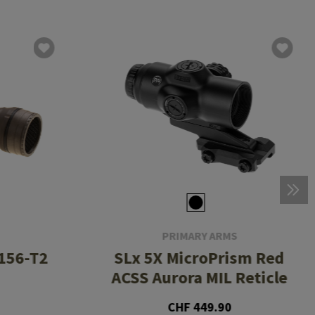
PRIMARY ARMS
156-T2
SLx 5X MicroPrism Red
ACSS Aurora MIL Reticle
CHF 449.90