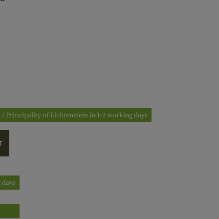
 / Principality of Lichtenstein in 1-2 working days
T
g days