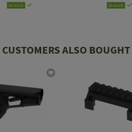
In stock
In stock
CUSTOMERS ALSO BOUGHT