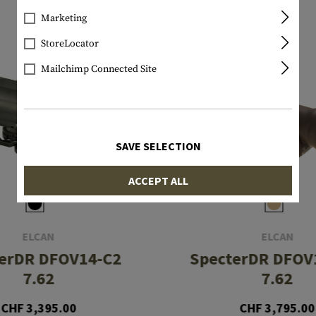
Marketing
StoreLocator
Mailchimp Connected Site
SAVE SELECTION
ACCEPT ALL
ELCAN
ELCAN
erDR DFOV14-C2
SpecterDR DFOV
7.62
7.62
CHF 3,395.00
CHF 3,795.00