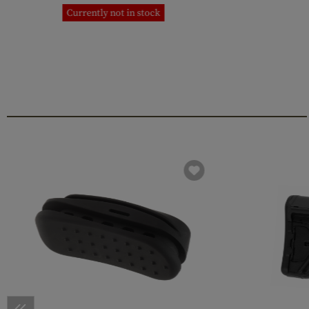
Currently not in stock