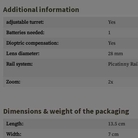
Additional information
adjustable turret:
Yes
Batteries needed:
1
Dioptric compensation:
Yes
Lens diameter:
28 mm
Rail system:
Picatinny Rai
Zoom:
2x
Dimensions & weight of the packaging
Length:
13.5 cm
Width:
7 cm