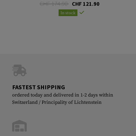
CHF 174.90
CHF 121.90
In stock
FASTEST SHIPPING
ordered today and delivered in 1-2 days within
Switzerland / Principality of Lichtenstein