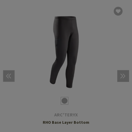
ARC'TERYX
RHO Base Layer Bottom