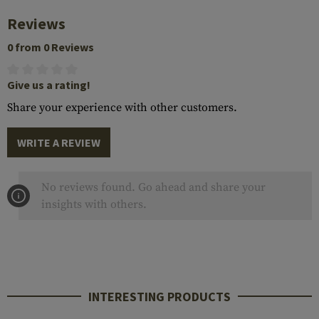
Reviews
0 from 0 Reviews
Give us a rating!
Share your experience with other customers.
WRITE A REVIEW
No reviews found. Go ahead and share your
insights with others.
INTERESTING PRODUCTS