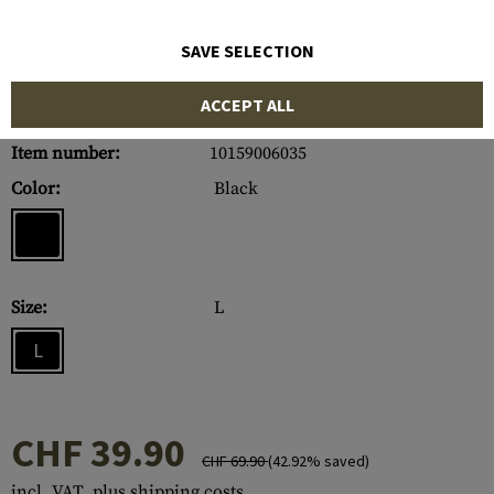
SAVE SELECTION
ACCEPT ALL
Item number:
10159006035
Color:
Black
Size:
L
L
CHF 39.90
CHF 69.90
(42.92% saved)
incl. VAT, plus shipping costs