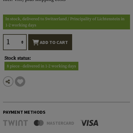
In stock, delivered to Switzerland / Principality of Lichtenstein in
1-2 working days
ADD TO CART
Stock status:
8 piece - delivered in 1-2 working days
PAYMENT METHODS
MASTERCARD