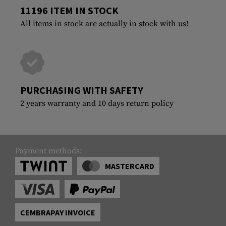
11196 ITEM IN STOCK
All items in stock are actually in stock with us!
PURCHASING WITH SAFETY
2 years warranty and 10 days return policy
Payment methods:
MASTERCARD
CEMBRAPAY INVOICE