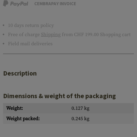
CEMBRAPAY INVOICE
10 days return policy
Free of charge
Shipping
from CHF 199.00 Shopping cart
Field mail deliveries
Description
Dimensions & weight of the packaging
Weight:
0.127 kg
Weight packed:
0.245 kg