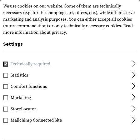
We use cookies on our website. Some of them are technically
necessary (e.g. for the shopping cart, filters, etc.), while others serve
marketing and analysis purposes. You can either accept all cookies
(our recommendation) or only technically necessary cookies.
Read
more information about privacy.
Settings
Home
Garments
Pants
Pants
Long Bottoms
Technically required
Blackhawk
Statistics
Long Bottoms
Comfort functions
Marketing
StoreLocator
Mailchimp Connected Site