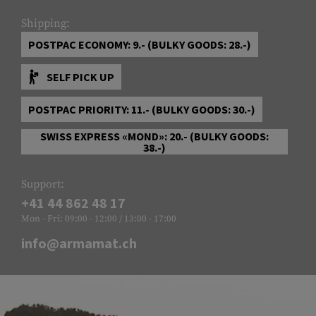
Shipping:
POSTPAC ECONOMY: 9.- (BULKY GOODS: 28.-)
SELF PICK UP
POSTPAC PRIORITY: 11.- (BULKY GOODS: 30.-)
SWISS EXPRESS «MOND»: 20.- (BULKY GOODS:
38.-)
Support:
+41 44 862 48 17
Mon - Fri: 09:00 - 12:00 / 13:00 - 17:00
info@armamat.ch