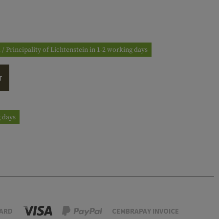
 / Principality of Lichtenstein in 1-2 working days
T
g days
ARD
CEMBRAPAY INVOICE