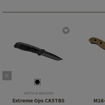
SMITH & WESSON
Extreme Ops CK5TBS
M16-