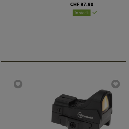
CHF 97.90
In stock