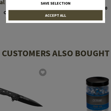
al Forces Folder
SAVE SELECTION
CHF 34.90
CHF 89.90
ACCEPT ALL
In stock
In stock
CUSTOMERS ALSO BOUGHT