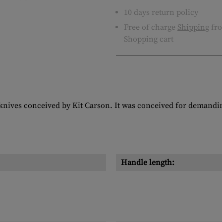
10 days return policy
Free of charge
Shipping
fro
Shopping cart
 knives conceived by Kit Carson. It was conceived for demandi
Handle length: