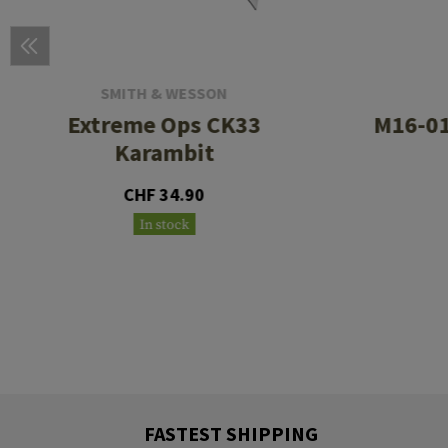
SMITH & WESSON
Extreme Ops CK33
M16-01
Karambit
CHF 34.90
In stock
FASTEST SHIPPING