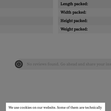
Length packed:
Width packed:
Height packed:
Weight packed:
No reviews found. Go ahead and share your ins
We use cookies on our website. Some of them are technically