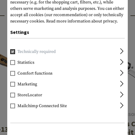
necessary (e.g. for the shopping cart, filters, etc.), while
others serve marketing and analysis purposes. You can either
INTERESTING PRODUCTS
accept all cookies (our recommendation) or only technically
necessary cookies.
Read more information about privacy.
Settings
Technically required
Statistics
Comfort functions
Marketing
StoreLocator
Mailchimp Connected Site
SMITH & WESSO
CRKT
Extreme Ops 
13DSFG Desert
Karambit