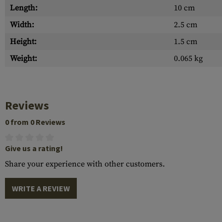
Length:
10 cm
Width:
2.5 cm
Height:
1.5 cm
Weight:
0.065 kg
Reviews
0 from 0 Reviews
Give us a rating!
Share your experience with other customers.
WRITE A REVIEW