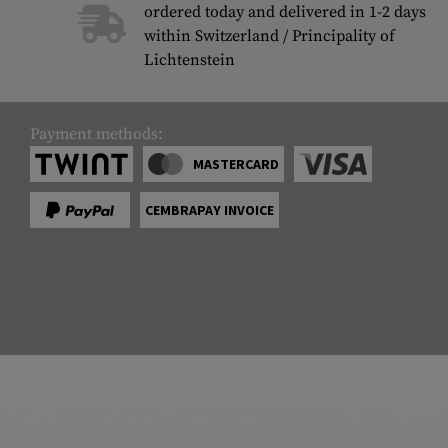
ordered today and delivered in 1-2 days
within Switzerland / Principality of
Lichtenstein
Payment methods:
MASTERCARD
CEMBRAPAY INVOICE