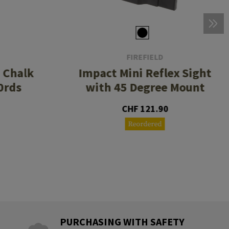
FIREFIELD
3 Chalk
Impact Mini Reflex Sight
0rds
with 45 Degree Mount
CHF 121.90
Reordered
PURCHASING WITH SAFETY