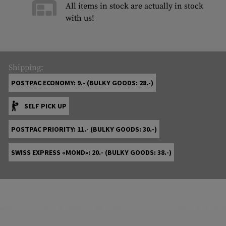
All items in stock are actually in stock
with us!
Shipping:
POSTPAC ECONOMY: 9.- (BULKY GOODS: 28.-)
SELF PICK UP
POSTPAC PRIORITY: 11.- (BULKY GOODS: 30.-)
SWISS EXPRESS «MOND»: 20.- (BULKY GOODS: 38.-)