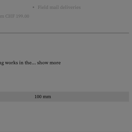
Field mail deliveries
m CHF 199.00
ng works in the...
show more
100 mm