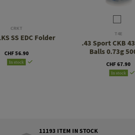
CRKT
T4E
KS SS EDC Folder
.43 Sport CKB 4
Balls 0.73g 50
CHF 56.90
In stock
CHF 67.90
In stock
11193 ITEM IN STOCK