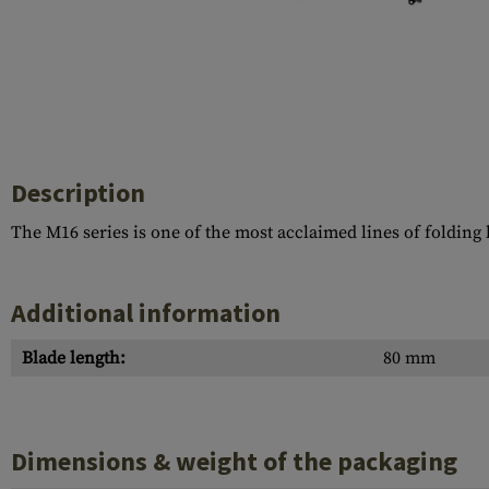
Barrels
Gasblock
Accessories
Description
The M16 series is one of the most acclaimed lines of folding
Additional information
Blade length:
80 mm
Dimensions & weight of the packaging