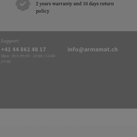
2 years warranty and 10 days return
policy
Support:
+41 44 862 48 17
info@armamat.ch
Mon - Fri: 09:00 - 12:00 / 13:00 -
17:00