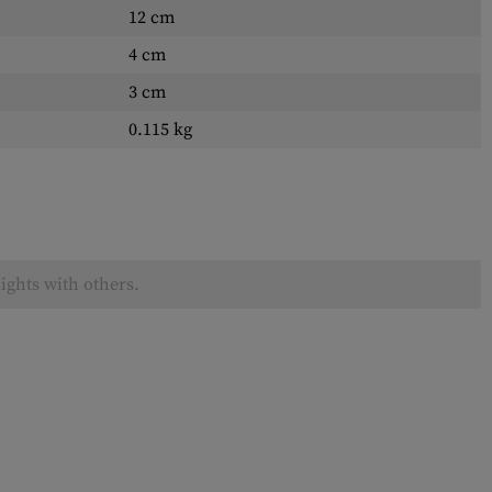
12 cm
4 cm
3 cm
0.115 kg
ights with others.