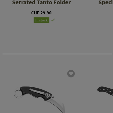
Serrated Tanto Folder
Speci
CHF 29.90
In stock