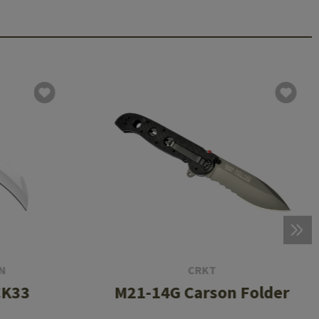
N
CRKT
CK33
M21-14G Carson Folder