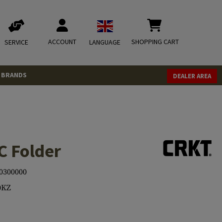
ACCOUNT
SHOPPING CART
SERVICE
LANGUAGE
BRANDS
DEALER AREA
 Folder
0300000
0KZ