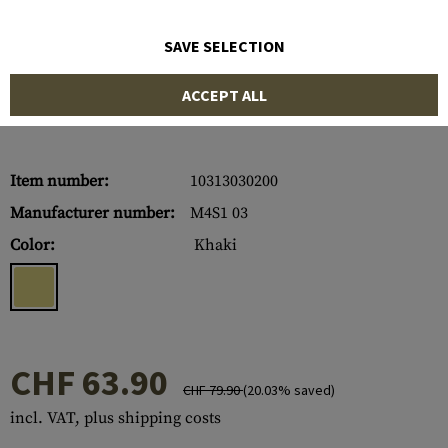
SAVE SELECTION
ACCEPT ALL
Item number:
10313030200
Manufacturer number:
M4S1 03
Color:
Khaki
CHF 63.90
CHF 79.90
(20.03% saved)
incl. VAT, plus shipping costs