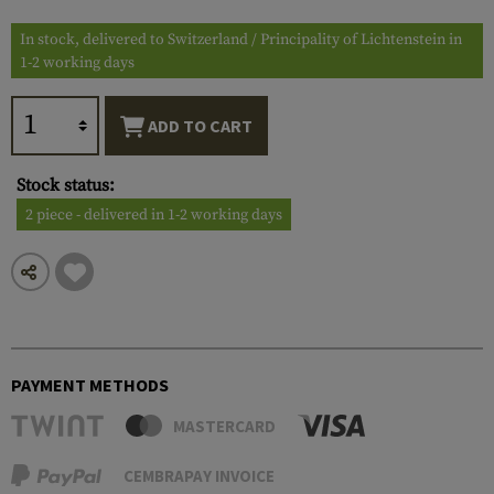
In stock, delivered to Switzerland / Principality of Lichtenstein in
1-2 working days
ADD TO CART
Stock status:
2 piece - delivered in 1-2 working days
PAYMENT METHODS
MASTERCARD
CEMBRAPAY INVOICE