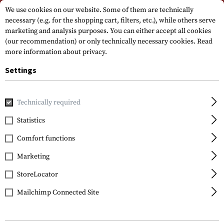
Please note that delivery times may vary due to a public holiday at
We use cookies on our website. Some of them are technically
15.08.2026
necessary (e.g. for the shopping cart, filters, etc.), while others serve
marketing and analysis purposes. You can either accept all cookies
(our recommendation) or only technically necessary cookies.
Read
more information about privacy.
Settings
Technically required
Home
Gun Accessories
Handguards
Handguards
M4SI
Statistics
CAA Tactical
Comfort functions
M4SI Quad Rail
Picatinny Handguard
Marketing
StoreLocator
Mailchimp Connected Site