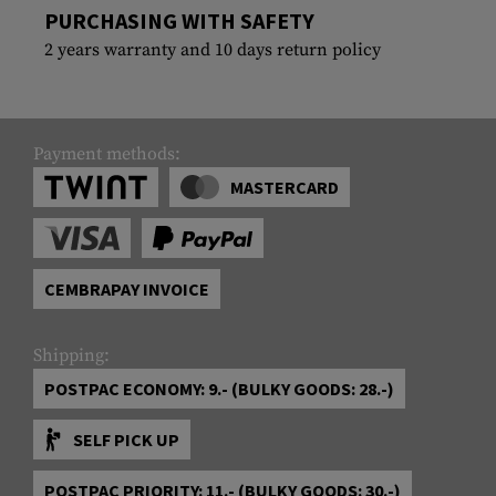
PURCHASING WITH SAFETY
2 years warranty and 10 days return policy
Payment methods:
MASTERCARD
CEMBRAPAY INVOICE
Shipping:
POSTPAC ECONOMY: 9.- (BULKY GOODS: 28.-)
SELF PICK UP
POSTPAC PRIORITY: 11.- (BULKY GOODS: 30.-)