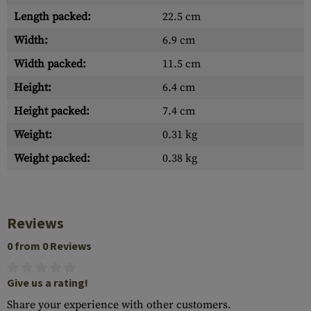
Length packed:
22.5 cm
Width:
6.9 cm
Width packed:
11.5 cm
Height:
6.4 cm
Height packed:
7.4 cm
Weight:
0.31 kg
Weight packed:
0.38 kg
Reviews
0 from 0 Reviews
Give us a rating!
Share your experience with other customers.