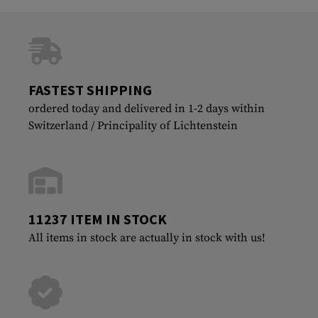
FASTEST SHIPPING
ordered today and delivered in 1-2 days within
Switzerland / Principality of Lichtenstein
11237 ITEM IN STOCK
All items in stock are actually in stock with us!