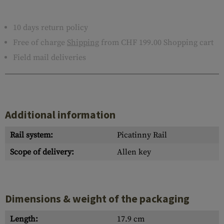
10 days return policy
Free of charge
Shipping
from CHF 199.00 Shopping cart
Field mail deliveries
Additional information
Rail system:
Picatinny Rail
Scope of delivery:
Allen key
Dimensions & weight of the packaging
Length:
17.9 cm