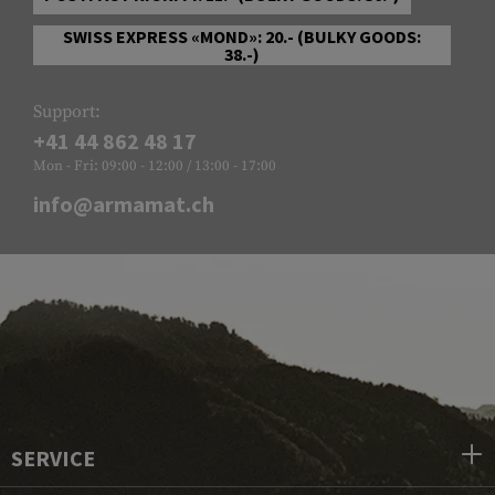
SWISS EXPRESS «MOND»: 20.- (BULKY GOODS:
38.-)
Support:
+41 44 862 48 17
Mon - Fri: 09:00 - 12:00 / 13:00 - 17:00
info@armamat.ch
SERVICE