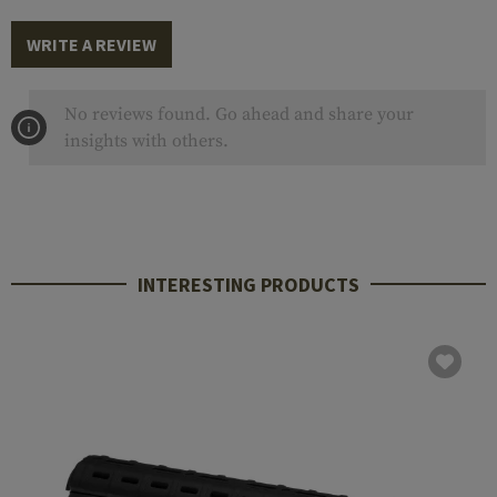
WRITE A REVIEW
No reviews found. Go ahead and share your
insights with others.
INTERESTING PRODUCTS