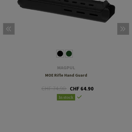
MAGPUL
MOE Rifle Hand Guard
CHF 74.90
CHF 64.90
In stock