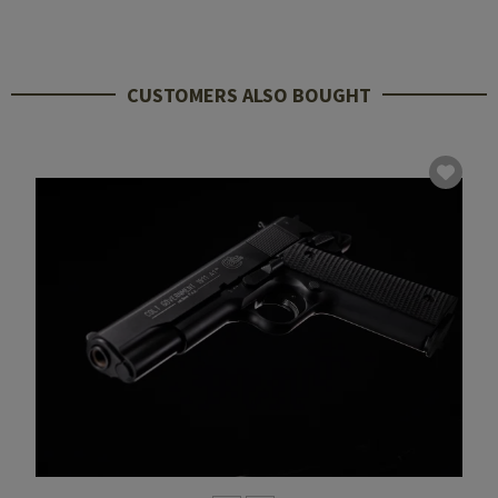
CUSTOMERS ALSO BOUGHT