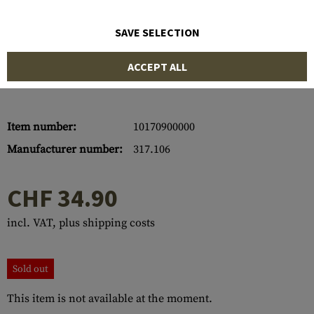
SAVE SELECTION
ACCEPT ALL
Item number:
10170900000
Manufacturer number:
317.106
CHF 34.90
incl. VAT, plus shipping costs
Sold out
This item is not available at the moment.