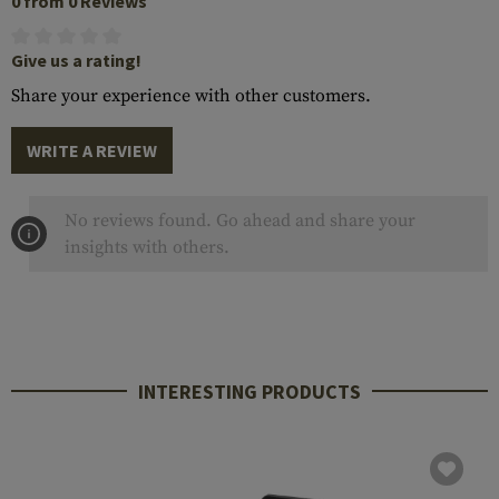
0 from 0 Reviews
Give us a rating!
Share your experience with other customers.
WRITE A REVIEW
No reviews found. Go ahead and share your
insights with others.
INTERESTING PRODUCTS