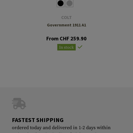
COLT
Government 1911 A1
From CHF 259.90
In stock
FASTEST SHIPPING
ordered today and delivered in 1-2 days within