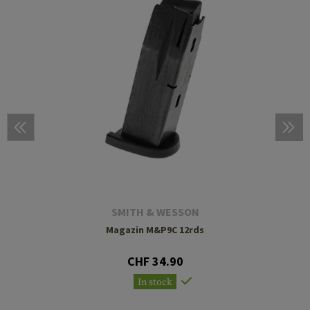
SMITH & WESSON
Magazin M&P9C 12rds
CHF 34.90
In stock