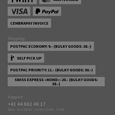
CEMBRAPAY INVOICE
Shipping:
POSTPAC ECONOMY: 9.- (BULKY GOODS: 28.-)
SELF PICK UP
POSTPAC PRIORITY: 11.- (BULKY GOODS: 30.-)
SWISS EXPRESS «MOND»: 20.- (BULKY GOODS:
38.-)
Support:
+41 44 862 48 17
Mon - Fri: 09:00 - 12:00 / 13:00 - 17:00