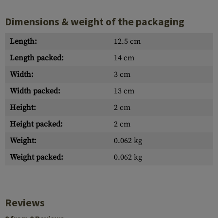
Dimensions & weight of the packaging
Length:
12.5 cm
Length packed:
14 cm
Width:
3 cm
Width packed:
13 cm
Height:
2 cm
Height packed:
2 cm
Weight:
0.062 kg
Weight packed:
0.062 kg
Reviews