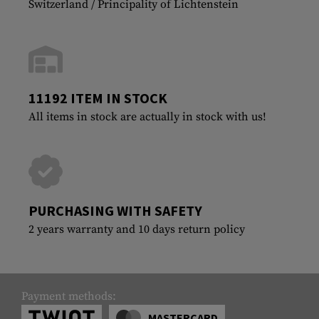
Switzerland / Principality of Lichtenstein
11192 ITEM IN STOCK
All items in stock are actually in stock with us!
PURCHASING WITH SAFETY
2 years warranty and 10 days return policy
Payment methods:
MASTERCARD