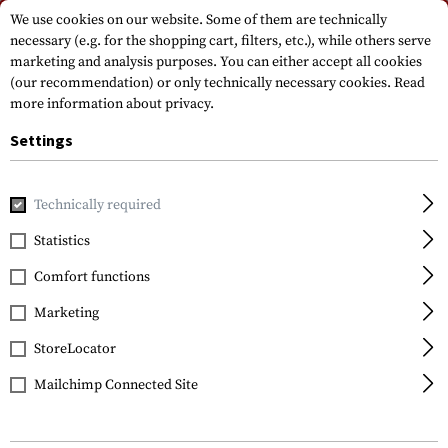
Please note that delivery times may vary due to a public holiday at
We use cookies on our website. Some of them are technically
15.08.2026
necessary (e.g. for the shopping cart, filters, etc.), while others serve
marketing and analysis purposes. You can either accept all cookies
(our recommendation) or only technically necessary cookies.
Read
more information about privacy.
Settings
Technically required
Home
Ammunition & Accessories
Blank Shot Magazine
Statistics
Colt
Comfort functions
Magazin Government
1911 A1 8rds
Marketing
StoreLocator
Mailchimp Connected Site