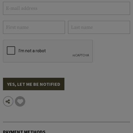
YES, LET ME BE NOTIFIED
PAYMENT METHODS