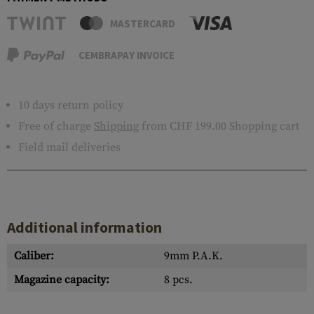
MASTERCARD
CEMBRAPAY INVOICE
10 days return policy
Free of charge
Shipping
from CHF 199.00 Shopping cart
Field mail deliveries
Additional information
Caliber:
9mm P.A.K.
Magazine capacity:
8 pcs.