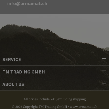
info@armamat.ch
SERVICE
TM TRADING GMBH
ABOUT US
All prices include VAT, excluding shipping
© 2026 Copyright TM Trading GmbH / www.armamat.ch