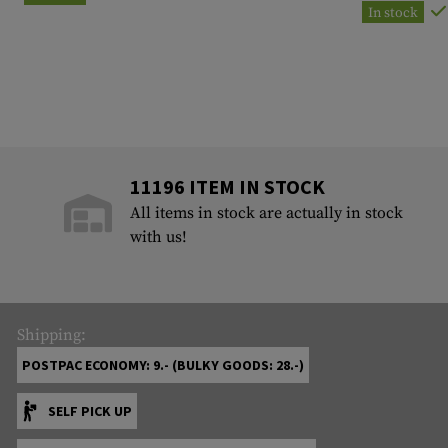
In stock
11196 ITEM IN STOCK
All items in stock are actually in stock
with us!
Shipping:
POSTPAC ECONOMY: 9.- (BULKY GOODS: 28.-)
SELF PICK UP