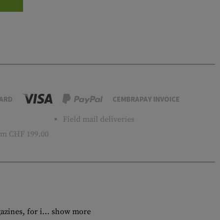
ARD
CEMBRAPAY INVOICE
Field mail deliveries
m CHF 199.00
zines, for i...
show more