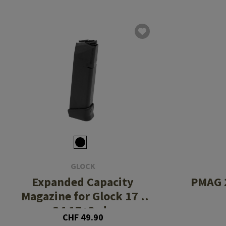
GLOCK
Expanded Capacity
PMAG 2
Magazine for Glock 17 /
34 17+2rds
CHF 49.90