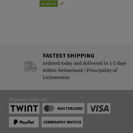
In stock
FASTEST SHIPPING
ordered today and delivered in 1-2 days
within Switzerland / Principality of
Lichtenstein
Payment methods:
MASTERCARD
CEMBRAPAY INVOICE