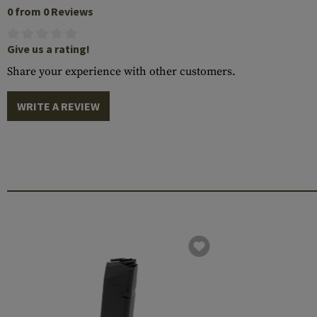
0 from 0 Reviews
Give us a rating!
Share your experience with other customers.
WRITE A REVIEW