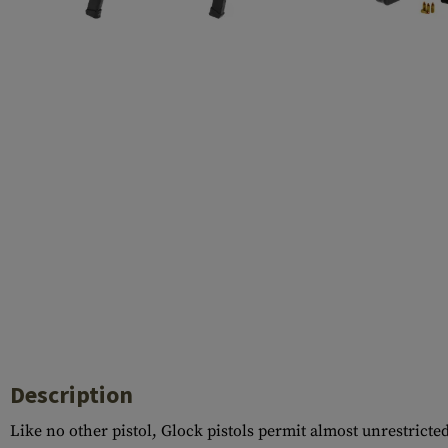
Barrels
Gasblock
Accessories
Description
Like no other pistol, Glock pistols permit almost unrestricte