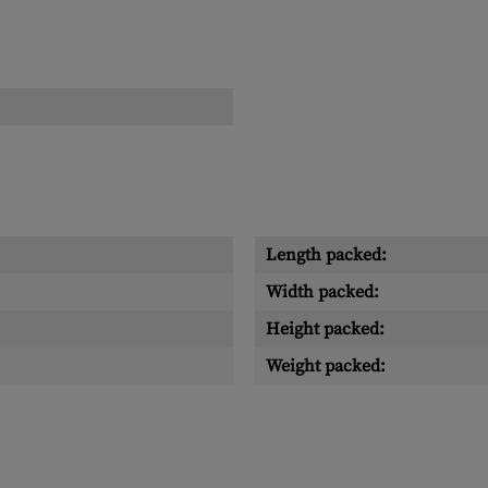
Length packed:
Width packed:
Height packed:
Weight packed: