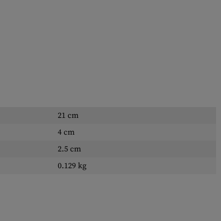
21 cm
4 cm
2.5 cm
0.129 kg