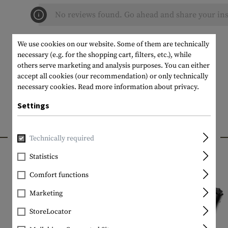
No reviews found. Go ahead and share your ins
We use cookies on our website. Some of them are technically
necessary (e.g. for the shopping cart, filters, etc.), while
others serve marketing and analysis purposes. You can either
accept all cookies (our recommendation) or only technically
necessary cookies.
Read more information about privacy.
Settings
INTERESTING PRODUCTS
Technically required
Statistics
Comfort functions
Marketing
StoreLocator