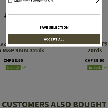
Mailchimp Connected Site
SAVE SELECTION
PROMAG
PROMAG
ACCEPT ALL
azine Smith &
Magazine CZ 7
n M&P 9mm 32rds
20rds
CHF 56.90
CHF 39.90
In stock
In stock
CUSTOMERS ALSO BOUGHT