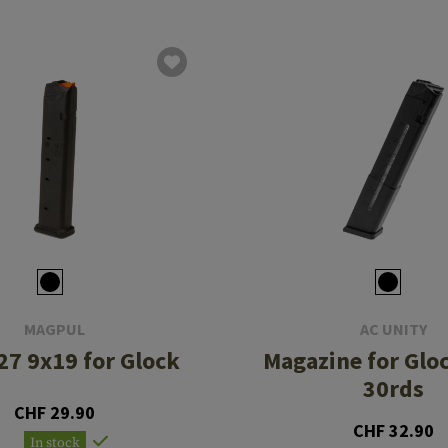
MAGPUL
AC UNITY
7 9x19 for Glock
Magazine for Gl
30rds
CHF 29.90
CHF 32.90
In stock