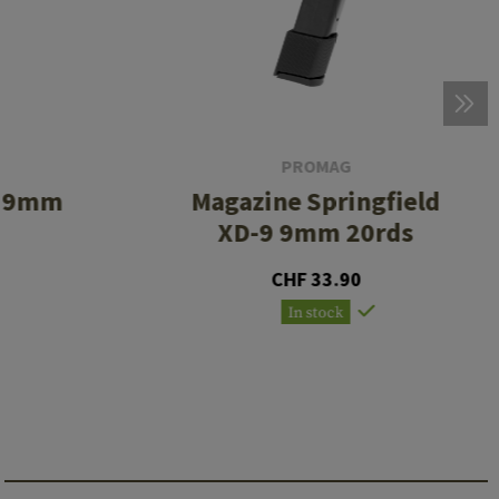
PROMAG
5 9mm
Magazine Springfield
XD-9 9mm 20rds
CHF 33.90
In stock