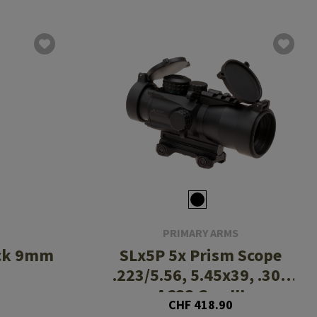
PRIMARY ARMS
ock 9mm
SLx5P 5x Prism Scope
.223/5.56, 5.45x39, .308
ACSS Gen III
CHF 418.90