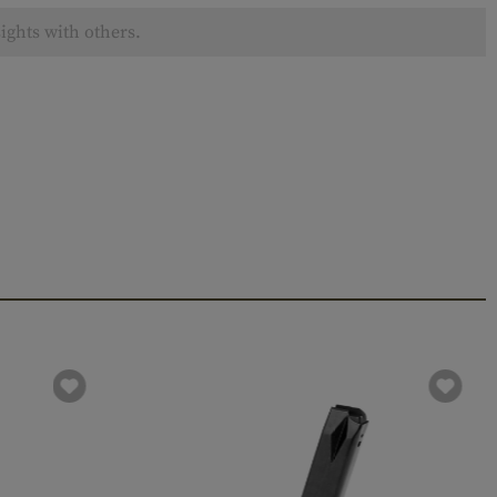
ights with others.