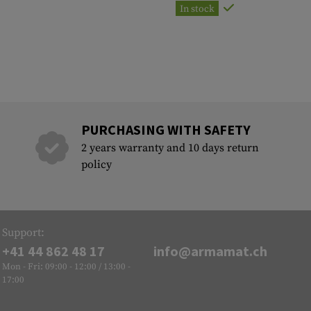
In stock
PURCHASING WITH SAFETY
2 years warranty and 10 days return
policy
Support:
+41 44 862 48 17
info@armamat.ch
Mon - Fri: 09:00 - 12:00 / 13:00 -
17:00