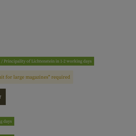
 / Principality of Lichtenstein in 1-2 working days
t for large magazines" required
T
ng days