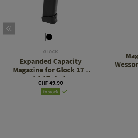
GLOCK
Mag
Expanded Capacity
Wesso
Magazine for Glock 17 /
34 17+2rds
CHF 49.90
In stock