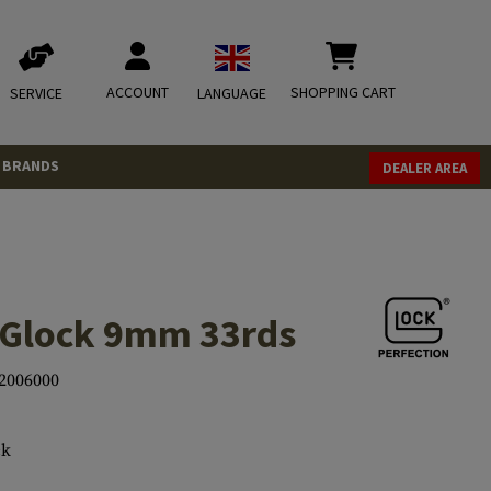
ACCOUNT
SHOPPING CART
SERVICE
LANGUAGE
BRANDS
DEALER AREA
 Glock 9mm 33rds
2006000
ck