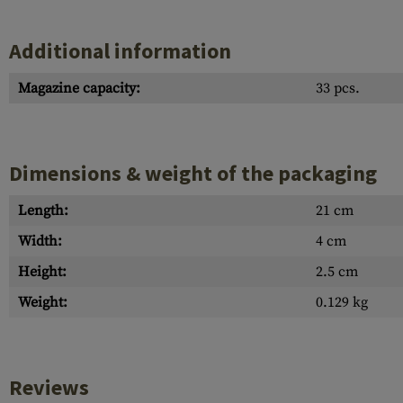
Additional information
Magazine capacity:
33 pcs.
Dimensions & weight of the packaging
Length:
21 cm
Width:
4 cm
Height:
2.5 cm
Weight:
0.129 kg
Reviews