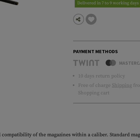
Delivered in 7 to 9 working days
PAYMENT METHODS
MASTERC
10 days return policy
Free of charge
Shipping
fro
Shopping cart
d compatibility of the magazines within a caliber. Standard maga