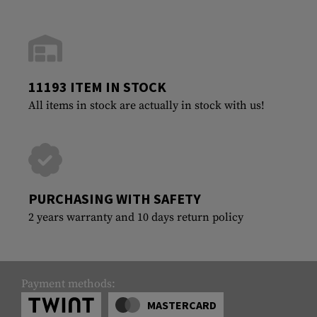
11193 ITEM IN STOCK
All items in stock are actually in stock with us!
PURCHASING WITH SAFETY
2 years warranty and 10 days return policy
Payment methods:
MASTERCARD