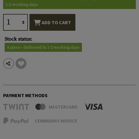
1-2 working days
ADD TO CART
Stock status:
8 piece - delivered in 1-2 working days
PAYMENT METHODS
MASTERCARD
CEMBRAPAY INVOICE