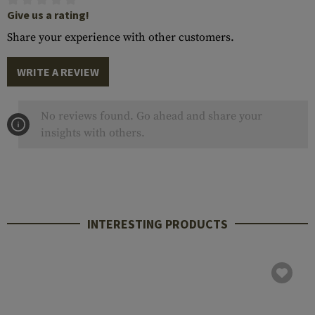
Give us a rating!
Share your experience with other customers.
WRITE A REVIEW
No reviews found. Go ahead and share your
insights with others.
INTERESTING PRODUCTS