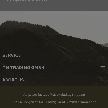
SERVICE
TM TRADING GMBH
ABOUT US
All prices include VAT, excluding shipping
© 2026 Copyright TM Trading GmbH / www.armamat.ch