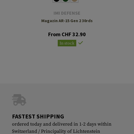
IMI DEFENSE
Magazin AR-15 Gen 2 30rds
From CHF 32.90
In stock
FASTEST SHIPPING
ordered today and delivered in 1-2 days within
Switzerland / Principality of Lichtenstein