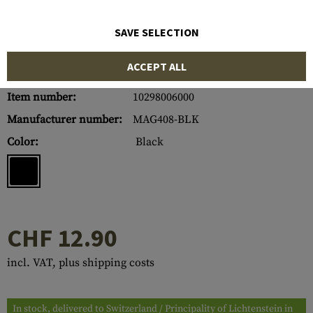
SAVE SELECTION
ACCEPT ALL
Item number:
10298006000
Manufacturer number:
MAG408-BLK
Color:
Black
CHF 12.90
incl. VAT, plus shipping costs
In stock, delivered to Switzerland / Principality of Lichtenstein in