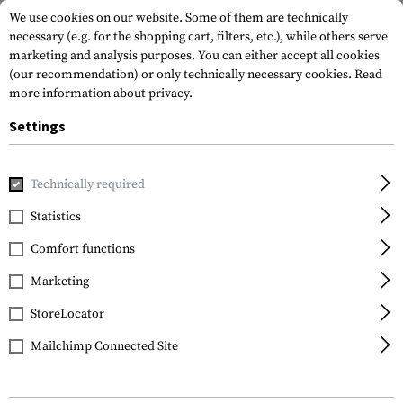
We use cookies on our website. Some of them are technically
necessary (e.g. for the shopping cart, filters, etc.), while others serve
marketing and analysis purposes. You can either accept all cookies
(our recommendation) or only technically necessary cookies.
Read
more information about privacy.
Settings
Home
Gun Accessories
Rails
Special
MOE Rail Section
Technically required
Magpul
Statistics
MOE Rail Section L4
Comfort functions
Marketing
StoreLocator
Mailchimp Connected Site