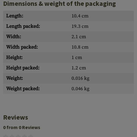
Dimensions & weight of the packaging
Length:
10.4 cm
Length packed:
19.3 cm
Width:
2.1 cm
Width packed:
10.8 cm
Height:
1 cm
Height packed:
1.2 cm
Weight:
0.016 kg
Weight packed:
0.046 kg
Reviews
0 from 0 Reviews