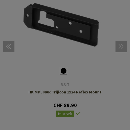
B&T
HK MP5 NAR Trijicon 1x24 Reflex Mount
CHF 89.90
In stock