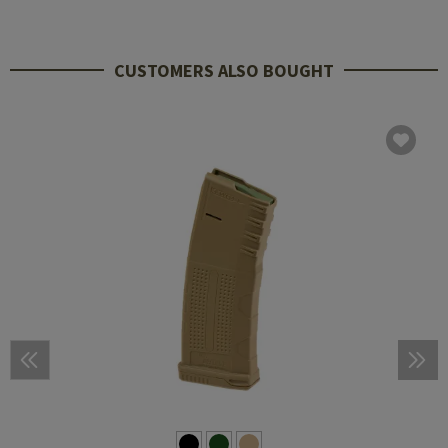
CUSTOMERS ALSO BOUGHT