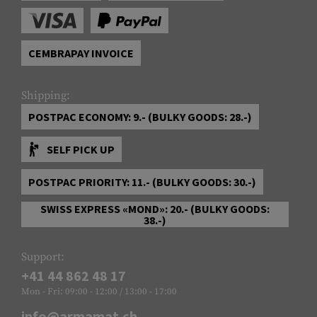
CEMBRAPAY INVOICE
Shipping:
POSTPAC ECONOMY: 9.- (BULKY GOODS: 28.-)
SELF PICK UP
POSTPAC PRIORITY: 11.- (BULKY GOODS: 30.-)
SWISS EXPRESS «MOND»: 20.- (BULKY GOODS:
38.-)
Support:
+41 44 862 48 17
Mon - Fri: 09:00 - 12:00 / 13:00 - 17:00
info@armamat.ch