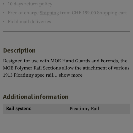
10 days return policy
Free of charge
Shipping
from CHF 199.00 Shopping cart
Field mail deliveries
Description
Designed for use with MOE Hand Guards and Forends, the
MOE Polymer Rail Sections allow the attachment of various
1913 Picatinny spec rail...
show more
Additional information
Rail system:
Picatinny Rail