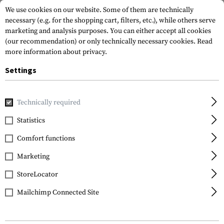
We use cookies on our website. Some of them are technically
necessary (e.g. for the shopping cart, filters, etc.), while others serve
marketing and analysis purposes. You can either accept all cookies
(our recommendation) or only technically necessary cookies.
Read
more information about privacy.
Settings
Home
Tactical Equipment
Patches
Rubber Patches
M
Technically required
JTG
Statistics
Nightmare Rubber
Comfort functions
Patch
Marketing
StoreLocator
Mailchimp Connected Site