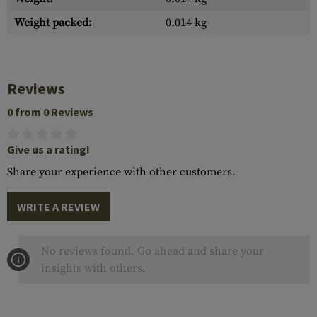
Weight packed:
0.014 kg
Reviews
0 from 0 Reviews
Give us a rating!
Share your experience with other customers.
WRITE A REVIEW
No reviews found. Go ahead and share your
insights with others.