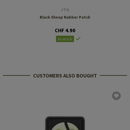
JTG
Black Sheep Rubber Patch
CHF 4.90
In stock
CUSTOMERS ALSO BOUGHT