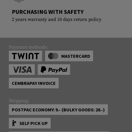
PURCHASING WITH SAFETY
2 years warranty and 10 days return policy
Payment methods:
MASTERCARD
CEMBRAPAY INVOICE
Shipping:
POSTPAC ECONOMY: 9.- (BULKY GOODS: 28.-)
SELF PICK UP