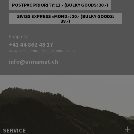
POSTPAC PRIORITY: 11.- (BULKY GOODS: 30.-)
SWISS EXPRESS «MOND»: 20.- (BULKY GOODS:
38.-)
Support:
+41 44 862 48 17
Mon - Fri: 09:00 - 12:00 / 13:00 - 17:00
info@armamat.ch
SERVICE