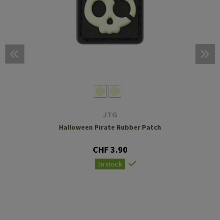
JTG
Halloween Pirate Rubber Patch
CHF 3.90
In stock