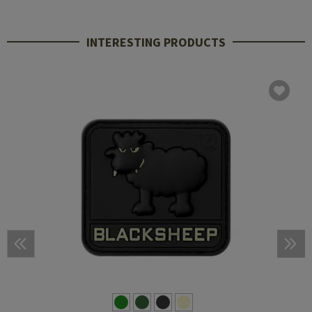
INTERESTING PRODUCTS