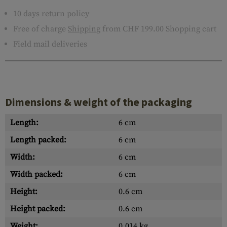
10 days return policy
Free of charge
Shipping
from CHF 199.00 Shopping cart
Field mail deliveries
Dimensions & weight of the packaging
Length:
6 cm
Length packed:
6 cm
Width:
6 cm
Width packed:
6 cm
Height:
0.6 cm
Height packed:
0.6 cm
Weight:
0.014 kg