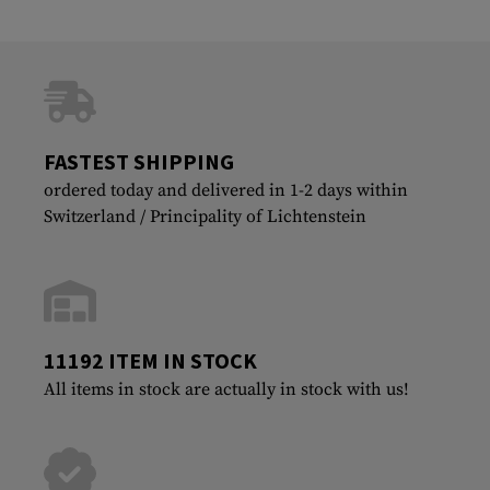
FASTEST SHIPPING
ordered today and delivered in 1-2 days within
Switzerland / Principality of Lichtenstein
11192 ITEM IN STOCK
All items in stock are actually in stock with us!