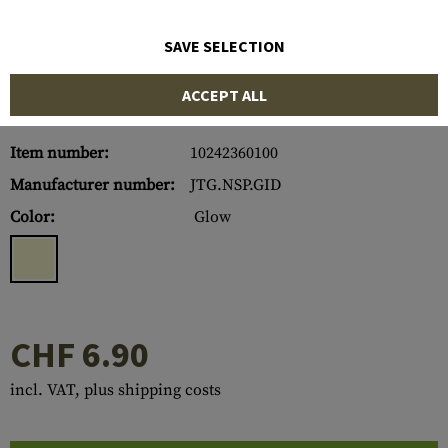
SAVE SELECTION
ACCEPT ALL
Item number:
10242360100
Manufacturer number:
JTG.NSP.GID
Color:
Glow
CHF 6.90
incl. VAT, plus shipping costs