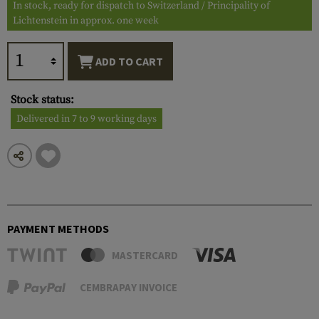
In stock, ready for dispatch to Switzerland / Principality of
Lichtenstein in approx. one week
ADD TO CART
Stock status:
Delivered in 7 to 9 working days
PAYMENT METHODS
MASTERCARD
CEMBRAPAY INVOICE