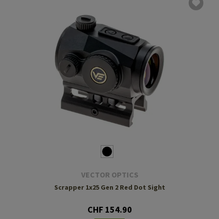
VECTOR OPTICS
Scrapper 1x25 Gen 2 Red Dot Sight
CHF 154.90