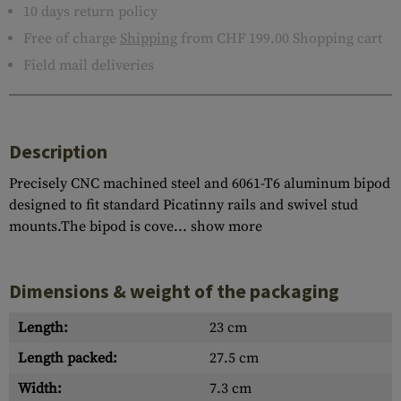
10 days return policy
Free of charge
Shipping
from CHF 199.00 Shopping cart
Field mail deliveries
Description
Precisely CNC machined steel and 6061-T6 aluminum bipod
designed to fit standard Picatinny rails and swivel stud
mounts.The bipod is cove...
show more
Dimensions & weight of the packaging
Length:
23 cm
Length packed:
27.5 cm
Width:
7.3 cm