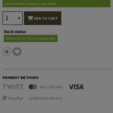
Lichtenstein in approx. one week
ADD TO CART
Stock status:
Delivered in 7 to 9 working days
PAYMENT METHODS
MASTERCARD
CEMBRAPAY INVOICE