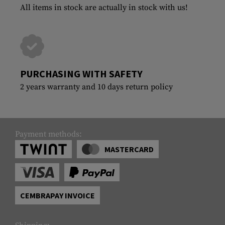
All items in stock are actually in stock with us!
PURCHASING WITH SAFETY
2 years warranty and 10 days return policy
Payment methods:
MASTERCARD
CEMBRAPAY INVOICE