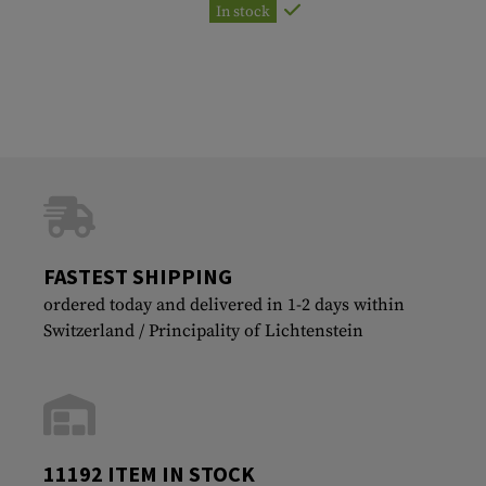
In stock
FASTEST SHIPPING
ordered today and delivered in 1-2 days within
Switzerland / Principality of Lichtenstein
11192 ITEM IN STOCK