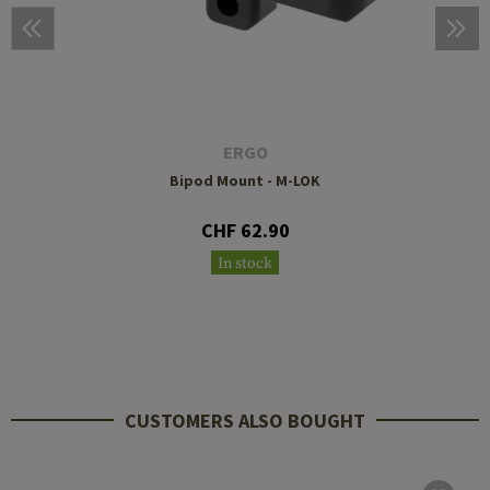
ERGO
Bipod Mount - M-LOK
CHF 62.90
In stock
CUSTOMERS ALSO BOUGHT