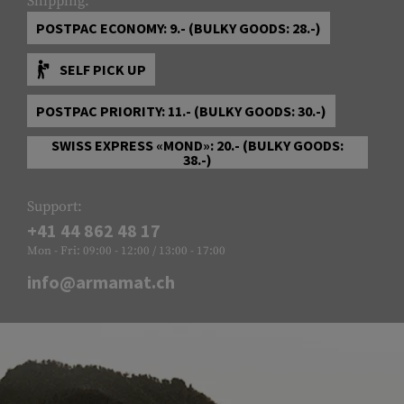
Shipping:
POSTPAC ECONOMY: 9.- (BULKY GOODS: 28.-)
SELF PICK UP
POSTPAC PRIORITY: 11.- (BULKY GOODS: 30.-)
SWISS EXPRESS «MOND»: 20.- (BULKY GOODS:
38.-)
Support:
+41 44 862 48 17
Mon - Fri: 09:00 - 12:00 / 13:00 - 17:00
info@armamat.ch