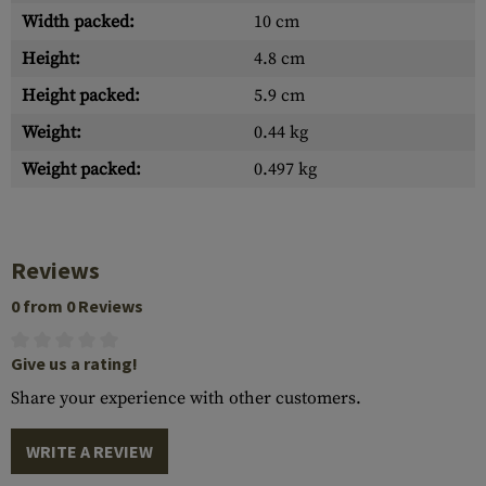
Width packed:
10 cm
Height:
4.8 cm
Height packed:
5.9 cm
Weight:
0.44 kg
Weight packed:
0.497 kg
Reviews
0 from 0 Reviews
Give us a rating!
Share your experience with other customers.
WRITE A REVIEW