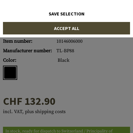
SAVE SELECTION
ACCEPT ALL
Item number:
10146006000
Manufacturer number:
TL-BP88
Color:
Black
CHF 132.90
incl. VAT, plus shipping costs
In stock, ready for dispatch to Switzerland / Principality of