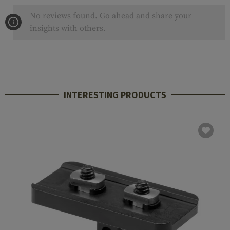
No reviews found. Go ahead and share your
insights with others.
INTERESTING PRODUCTS