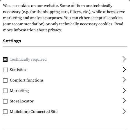
We use cookies on our website. Some of them are technically
necessary (e.g. for the shopping cart, filters, etc.), while others serve
marketing and analysis purposes. You can either accept all cookies
(our recommendation) or only technically necessary cookies.
Read
more information about privacy.
Settings
Home
Gun Accessories
Bipods & Shooting Bags
Bipods
Technically required
Leapers
Statistics
OP 8.3-12.7 Inch Bipod
Comfort functions
Marketing
StoreLocator
Mailchimp Connected Site