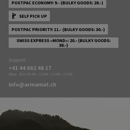
POSTPAC ECONOMY: 9.- (BULKY GOODS: 28.-)
SELF PICK UP
POSTPAC PRIORITY: 11.- (BULKY GOODS: 30.-)
SWISS EXPRESS «MOND»: 20.- (BULKY GOODS:
38.-)
Support:
+41 44 862 48 17
Mon - Fri: 09:00 - 12:00 / 13:00 - 17:00
info@armamat.ch