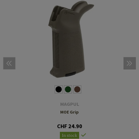
MAGPUL
MOE Grip
CHF 24.90
In stock