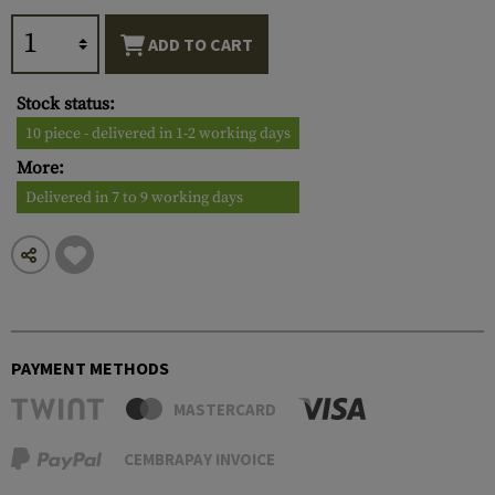
ADD TO CART
Stock status:
10 piece - delivered in 1-2 working days
More:
Delivered in 7 to 9 working days
PAYMENT METHODS
MASTERCARD
CEMBRAPAY INVOICE