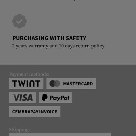
PURCHASING WITH SAFETY
2 years warranty and 10 days return policy
Payment methods:
MASTERCARD
CEMBRAPAY INVOICE
Shipping: