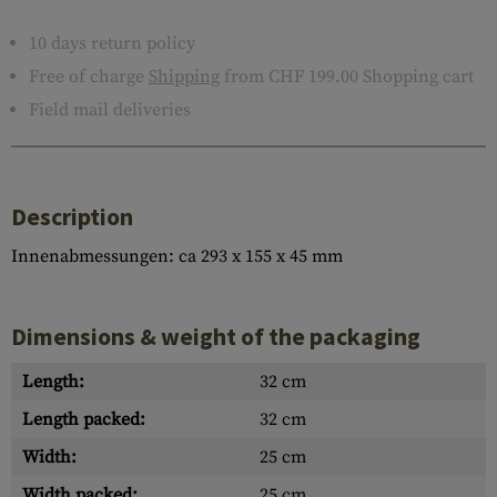
10 days return policy
Free of charge
Shipping
from CHF 199.00 Shopping cart
Field mail deliveries
Description
Innenabmessungen: ca 293 x 155 x 45 mm
Dimensions & weight of the packaging
Length:
32 cm
Length packed:
32 cm
Width:
25 cm
Width packed:
25 cm