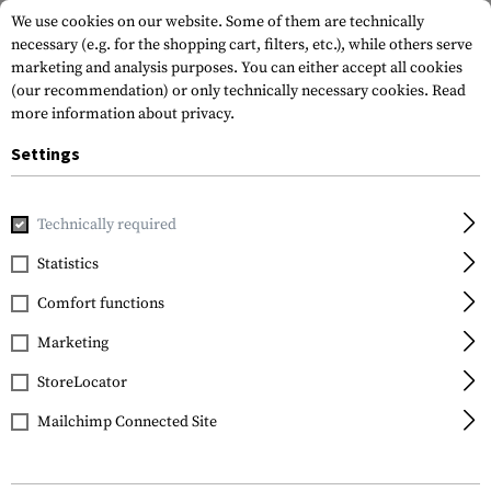
We use cookies on our website. Some of them are technically
necessary (e.g. for the shopping cart, filters, etc.), while others serve
marketing and analysis purposes. You can either accept all cookies
(our recommendation) or only technically necessary cookies.
Read
more information about privacy.
Settings
Home
Equipment
Cargo & Transport
Hard Cases
Pist
Technically required
SRC
Statistics
Pistol Hard Case
Comfort functions
Marketing
StoreLocator
Mailchimp Connected Site