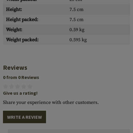
Height:
7.5 cm
Height packed:
7.5 cm
Weight:
0.59 kg
Weight packed:
0.595 kg
Reviews
0 from 0 Reviews
Give us a rating!
Share your experience with other customers.
WRITE A REVIEW