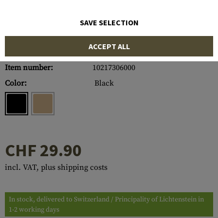
SAVE SELECTION
ACCEPT ALL
Item number:
10217306000
Color:
Black
CHF 29.90
incl. VAT, plus shipping costs
In stock, delivered to Switzerland / Principality of Lichtenstein in
1-2 working days