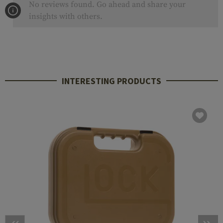
No reviews found. Go ahead and share your
insights with others.
INTERESTING PRODUCTS