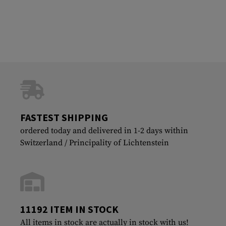
FASTEST SHIPPING
ordered today and delivered in 1-2 days within
Switzerland / Principality of Lichtenstein
11192 ITEM IN STOCK
All items in stock are actually in stock with us!