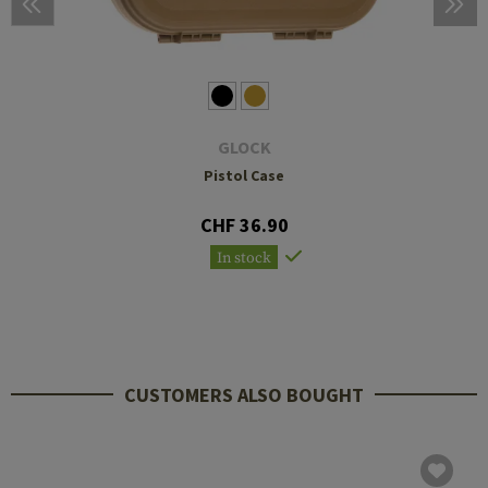
GLOCK
Pistol Case
CHF 36.90
In stock
CUSTOMERS ALSO BOUGHT