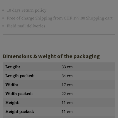
10 days return policy
Free of charge
Shipping
from CHF 199.00 Shopping cart
Field mail deliveries
Dimensions & weight of the packaging
Length:
33 cm
Length packed:
34 cm
Width:
17 cm
Width packed:
22 cm
Height:
11 cm
Height packed:
11 cm