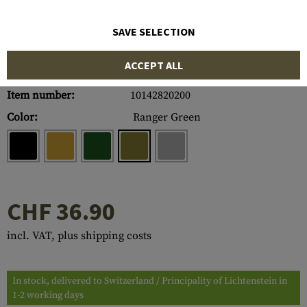
SAVE SELECTION
ACCEPT ALL
Item number:
10142820200
Color:
Ranger Green
CHF 36.90
incl. VAT, plus shipping costs
In stock, delivered to Switzerland / Principality of Lichtenstein in
1-2 working days