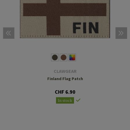
CLAWGEAR
Finland Flag Patch
CHF 6.90
In stock