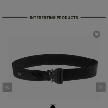
INTERESTING PRODUCTS