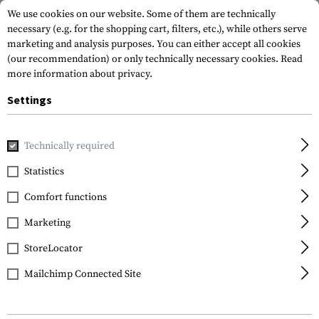
We use cookies on our website. Some of them are technically
necessary (e.g. for the shopping cart, filters, etc.), while others serve
marketing and analysis purposes. You can either accept all cookies
(our recommendation) or only technically necessary cookies.
Read
more information about privacy.
Settings
Home
Tactical Equipment
Belts
Combat Belts
Comba
Technically required
Invader Gear
Statistics
PLB Belt
Comfort functions
Marketing
StoreLocator
Mailchimp Connected Site