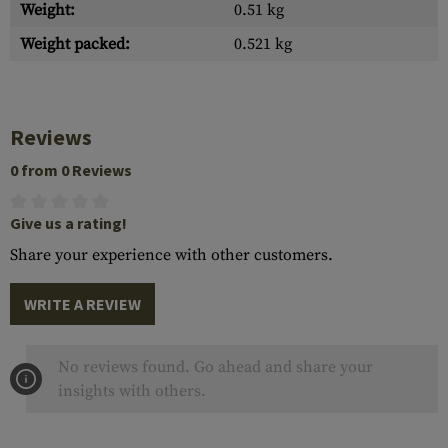
Weight:
0.51 kg
Weight packed:
0.521 kg
Reviews
0 from 0 Reviews
Give us a rating!
Share your experience with other customers.
WRITE A REVIEW
No reviews found. Go ahead and share your
insights with others.