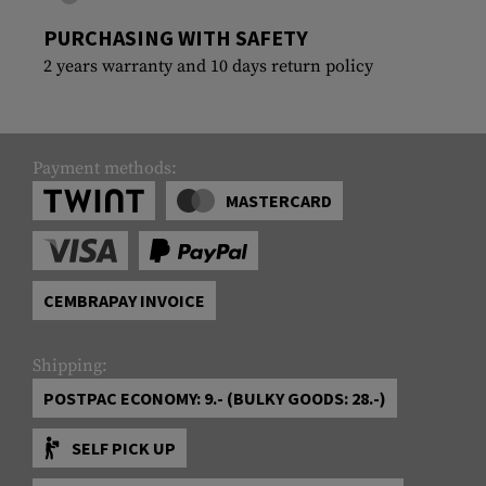
PURCHASING WITH SAFETY
2 years warranty and 10 days return policy
Payment methods:
MASTERCARD
CEMBRAPAY INVOICE
Shipping:
POSTPAC ECONOMY: 9.- (BULKY GOODS: 28.-)
SELF PICK UP