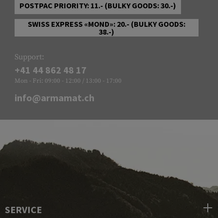
POSTPAC PRIORITY: 11.- (BULKY GOODS: 30.-)
SWISS EXPRESS «MOND»: 20.- (BULKY GOODS:
38.-)
Support:
+41 44 862 48 17
Mon - Fri: 09:00 - 12:00 / 13:00 - 17:00
info@armamat.ch
SERVICE