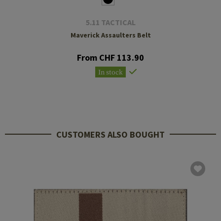
5.11 TACTICAL
Maverick Assaulters Belt
From CHF 113.90
In stock
CUSTOMERS ALSO BOUGHT