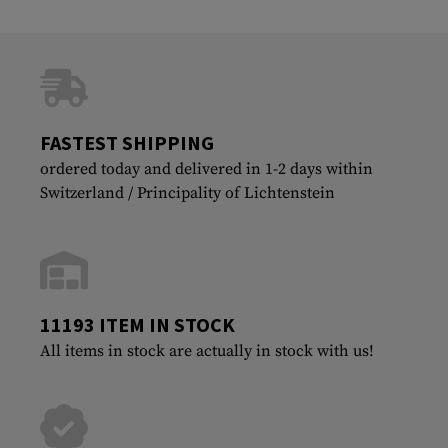
FASTEST SHIPPING
ordered today and delivered in 1-2 days within
Switzerland / Principality of Lichtenstein
11193 ITEM IN STOCK
All items in stock are actually in stock with us!