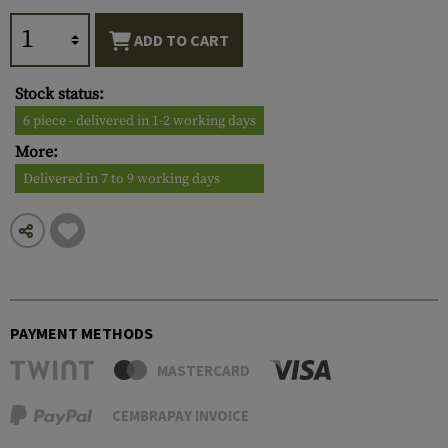
ADD TO CART
Stock status:
6 piece - delivered in 1-2 working days
More:
Delivered in 7 to 9 working days
PAYMENT METHODS
MASTERCARD
CEMBRAPAY INVOICE