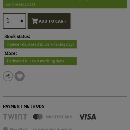
1-2 working days
ADD TO CART
Stock status:
3 piece - delivered in 1-2 working days
More:
Delivered in 7 to 9 working days
PAYMENT METHODS
MASTERCARD
CEMBRAPAY INVOICE