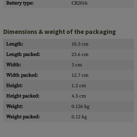
Battery type:
CR2016
Dimensions & weight of the packaging
Length:
10.3 cm
Length packed:
23.6 cm
Width:
3 cm
Width packed:
12.7 cm
Height:
1.2 cm
Height packed:
4.5 cm
Weight:
0.126 kg
Weight packed:
0.12 kg