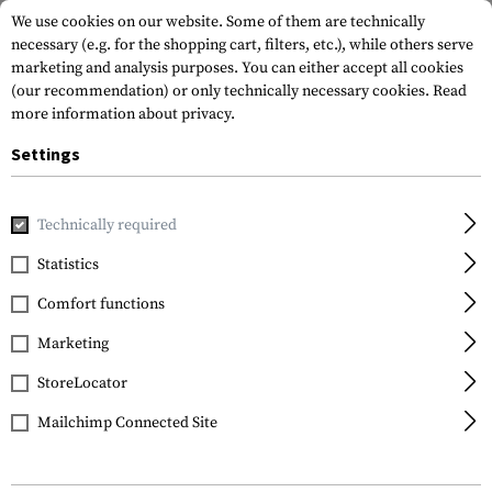
We use cookies on our website. Some of them are technically
necessary (e.g. for the shopping cart, filters, etc.), while others serve
marketing and analysis purposes. You can either accept all cookies
(our recommendation) or only technically necessary cookies.
Read
more information about privacy.
Settings
Home
Outdoor & Survival
Light
Headlamps
Point MP
Technically required
Princeton Tec
Statistics
Point MPLS White
Comfort functions
Marketing
StoreLocator
Mailchimp Connected Site