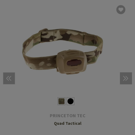
PRINCETON TEC
Quad Tactical