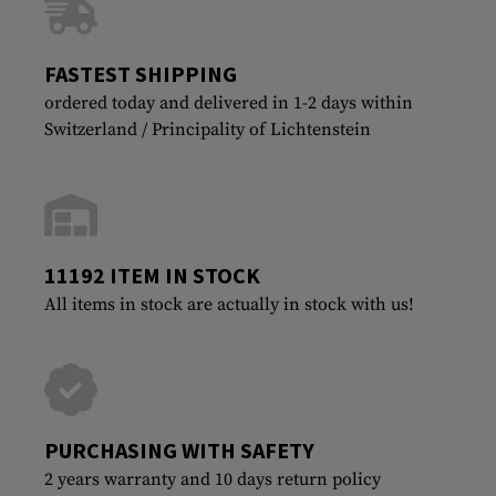
FASTEST SHIPPING
ordered today and delivered in 1-2 days within
Switzerland / Principality of Lichtenstein
11192 ITEM IN STOCK
All items in stock are actually in stock with us!
PURCHASING WITH SAFETY
2 years warranty and 10 days return policy