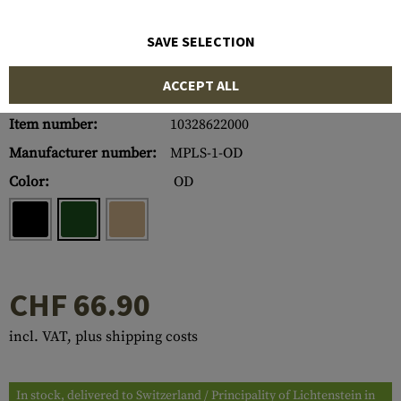
SAVE SELECTION
ACCEPT ALL
Item number:
10328622000
Manufacturer number:
MPLS-1-OD
Color:
OD
CHF 66.90
incl. VAT, plus shipping costs
In stock, delivered to Switzerland / Principality of Lichtenstein in