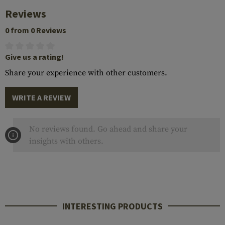
Reviews
0 from 0 Reviews
Give us a rating!
Share your experience with other customers.
WRITE A REVIEW
No reviews found. Go ahead and share your
insights with others.
INTERESTING PRODUCTS