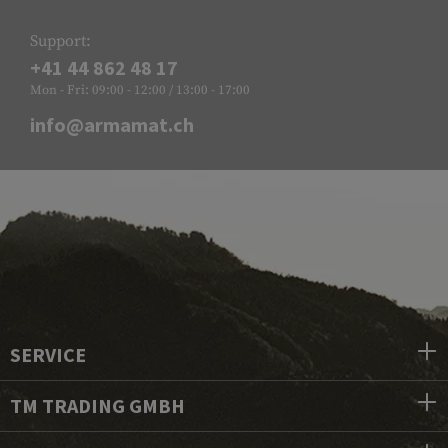
Support:
+41 44 862 48 17
Mon - Fri: 09:00 - 12:00 / 13:00 - 17:00
info@armamat.ch
SERVICE
TM TRADING GMBH