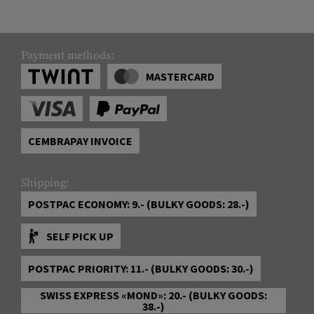
Payment methods:
MASTERCARD
CEMBRAPAY INVOICE
Shipping:
POSTPAC ECONOMY: 9.- (BULKY GOODS: 28.-)
SELF PICK UP
POSTPAC PRIORITY: 11.- (BULKY GOODS: 30.-)
SWISS EXPRESS «MOND»: 20.- (BULKY GOODS:
38.-)