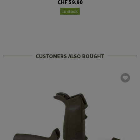
CHF 59.90
In stock
CUSTOMERS ALSO BOUGHT