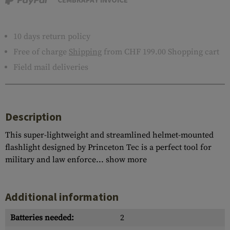
10 days return policy
Free of charge
Shipping
from CHF 199.00 Shopping cart
Field mail deliveries
Description
This super-lightweight and streamlined helmet-mounted
flashlight designed by Princeton Tec is a perfect tool for
military and law enforce...
show more
Additional information
Batteries needed:
2