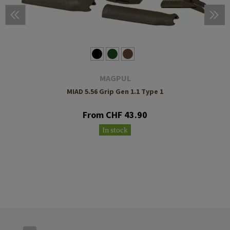
MAGPUL
MIAD 5.56 Grip Gen 1.1 Type 1
From CHF 43.90
In stock