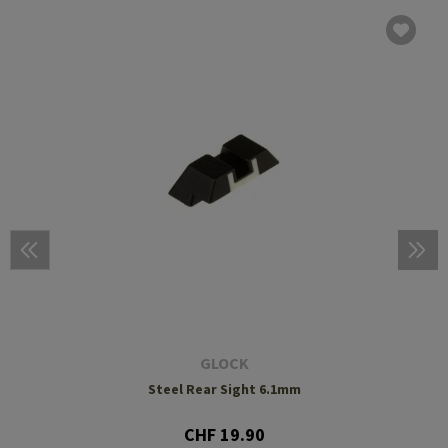
GLOCK
Steel Rear Sight 6.1mm
CHF 19.90