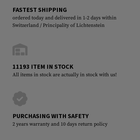
FASTEST SHIPPING
ordered today and delivered in 1-2 days within
Switzerland / Principality of Lichtenstein
11193 ITEM IN STOCK
All items in stock are actually in stock with us!
PURCHASING WITH SAFETY
2 years warranty and 10 days return policy