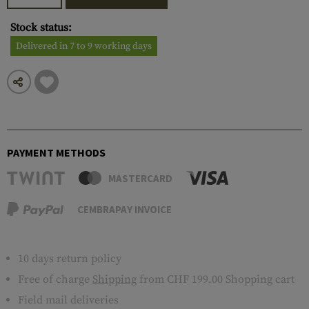
Stock status:
Delivered in 7 to 9 working days
PAYMENT METHODS
MASTERCARD
CEMBRAPAY INVOICE
10 days return policy
Free of charge
Shipping
from CHF 199.00 Shopping cart
Field mail deliveries