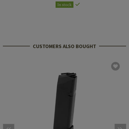
In stock
CUSTOMERS ALSO BOUGHT