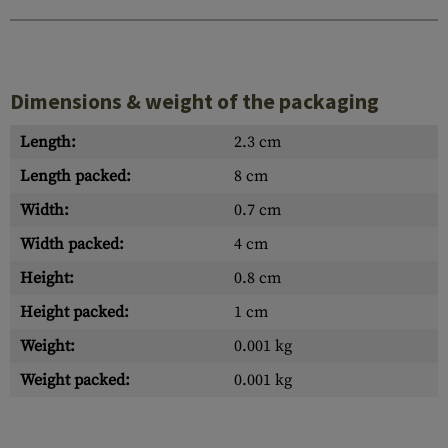
Dimensions & weight of the packaging
Length:
2.3 cm
Length packed:
8 cm
Width:
0.7 cm
Width packed:
4 cm
Height:
0.8 cm
Height packed:
1 cm
Weight:
0.001 kg
Weight packed:
0.001 kg