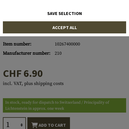
SAVE SELECTION
ACCEPT ALL
Item number:
10267400000
Manufacturer number:
210
CHF 6.90
incl. VAT, plus shipping costs
In stock, ready for dispatch to Switzerland / Principality of
Lichtenstein in approx. one week
ADD TO CART