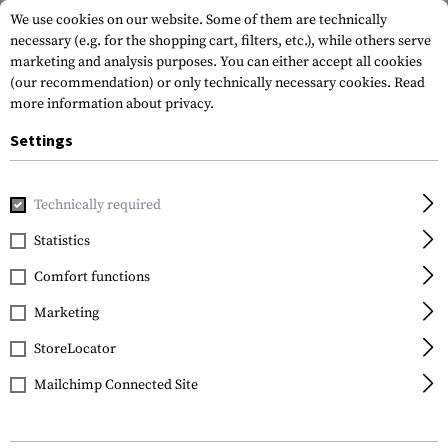
We use cookies on our website. Some of them are technically
necessary (e.g. for the shopping cart, filters, etc.), while others serve
marketing and analysis purposes. You can either accept all cookies
(our recommendation) or only technically necessary cookies.
Read
more information about privacy.
Settings
Home
Gun Accessories
Optics, Iron Sights & Mounts
Iro
Technically required
Glock
Statistics
Polymer Rear Sight
Comfort functions
7.3mm
Marketing
StoreLocator
Mailchimp Connected Site