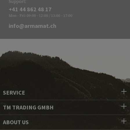
Support:
+41 44 862 48 17
Mon - Fri: 09:00 - 12:00 / 13:00 - 17:00
info@armamat.ch
SERVICE
TM TRADING GMBH
ABOUT US