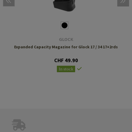
GLOCK
Expanded Capacity Magazine for Glock 17 / 34 17+2rds
CHF 49.90
In stock