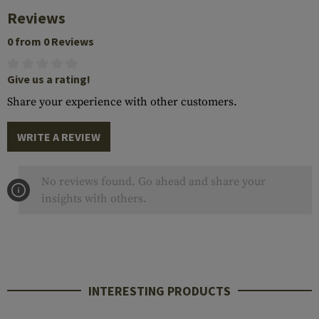
Reviews
0 from 0 Reviews
Give us a rating!
Share your experience with other customers.
WRITE A REVIEW
No reviews found. Go ahead and share your
insights with others.
INTERESTING PRODUCTS