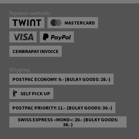
Payment methods:
MASTERCARD
CEMBRAPAY INVOICE
Shipping:
POSTPAC ECONOMY: 9.- (BULKY GOODS: 28.-)
SELF PICK UP
POSTPAC PRIORITY: 11.- (BULKY GOODS: 30.-)
SWISS EXPRESS «MOND»: 20.- (BULKY GOODS:
38.-)