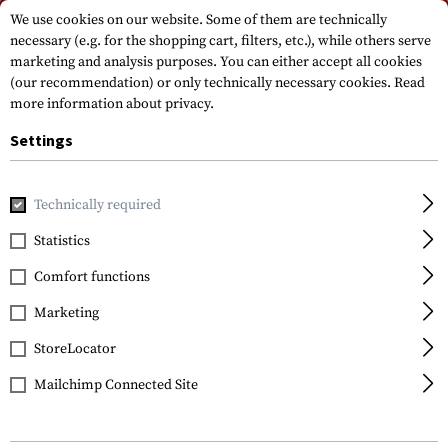
Please note that delivery times may vary due to a public holiday at
We use cookies on our website. Some of them are technically
15.08.2026
necessary (e.g. for the shopping cart, filters, etc.), while others serve
marketing and analysis purposes. You can either accept all cookies
(our recommendation) or only technically necessary cookies.
Read
more information about privacy.
Settings
Technically required
Home
Equipment
Protection Gear
Glases
Goggles
Statistics
ESS
Comfort functions
Profile TurboFan
Goggles
Marketing
StoreLocator
Mailchimp Connected Site