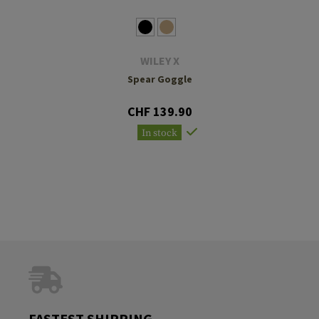
WILEY X
Spear Goggle
CHF 139.90
In stock
FASTEST SHIPPING