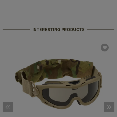
INTERESTING PRODUCTS