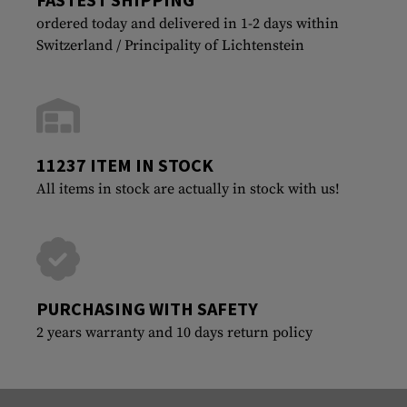
ordered today and delivered in 1-2 days within
Switzerland / Principality of Lichtenstein
11237 ITEM IN STOCK
All items in stock are actually in stock with us!
PURCHASING WITH SAFETY
2 years warranty and 10 days return policy