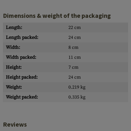
Dimensions & weight of the packaging
Length:
22 cm
Length packed:
24 cm
Width:
8 cm
Width packed:
11 cm
Height:
7 cm
Height packed:
24 cm
Weight:
0.219 kg
Weight packed:
0.335 kg
Reviews