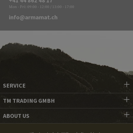
+41 44 862 48 17
Mon - Fri: 09:00 - 12:00 / 13:00 - 17:00
info@armamat.ch
SERVICE
TM TRADING GMBH
ABOUT US