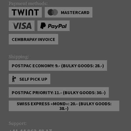
Payment methods:
MASTERCARD
CEMBRAPAY INVOICE
Shipping:
POSTPAC ECONOMY: 9.- (BULKY GOODS: 28.-)
SELF PICK UP
POSTPAC PRIORITY: 11.- (BULKY GOODS: 30.-)
SWISS EXPRESS «MOND»: 20.- (BULKY GOODS:
38.-)
Support: