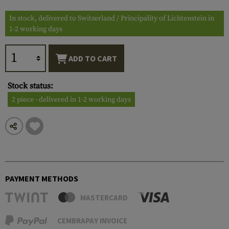
In stock, delivered to Switzerland / Principality of Lichtenstein in
1-2 working days
ADD TO CART
Stock status:
2 piece - delivered in 1-2 working days
PAYMENT METHODS
MASTERCARD
CEMBRAPAY INVOICE