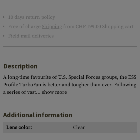
10 days return policy
Free of charge
Shipping
from CHF 199.00 Shopping cart
Field mail deliveries
Description
A long-time favourite of U.S. Special Forces groups, the ESS
Profile TurboFan is better and tougher than ever. Following
a series of vast...
show more
Additional information
Lens color:
Clear