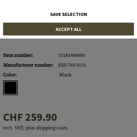
SAVE SELECTION
ACCEPT ALL
Item number:
10183406000
Manufacturer number:
ESS-740-0131
Color:
Black
CHF 259.90
incl. VAT, plus shipping costs