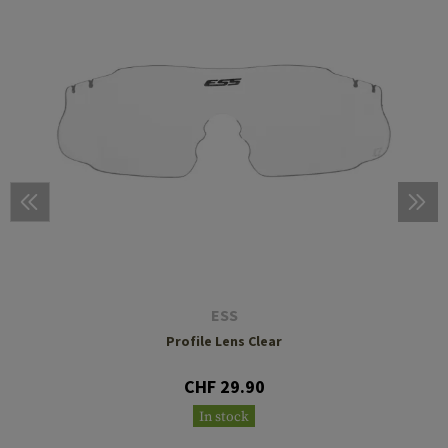
ESS
Profile Lens Clear
CHF 29.90
In stock