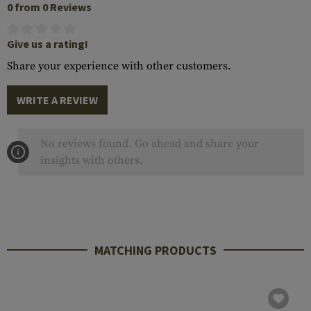
0 from 0 Reviews
Give us a rating!
Share your experience with other customers.
WRITE A REVIEW
No reviews found. Go ahead and share your
insights with others.
MATCHING PRODUCTS